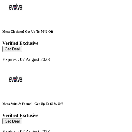
Mens Clothing! Get Up To 70% Off
Verified
Exclusive
Get Deal
Expires : 07 August 2028
Mens Suits & Formal! Get Up To 60% Off
Verified
Exclusive
Get Deal
Expires : 07 August 2028