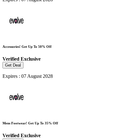
Accessories! Get Up To 50% Off
Verified
Exclusive
Get Deal
Expires : 07 August 2028
Mens Footwear! Get Up To 35% Off
Verified
Exclusive