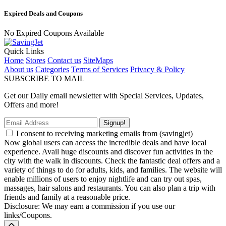
Expired Deals and Coupons
No Expired Coupons Available
Quick Links
Home
Stores
Contact us
SiteMaps
About us
Categories
Terms of Services
Privacy & Policy
SUBSCRIBE TO MAIL
Get our Daily email newsletter with Special Services, Updates,
Offers and more!
Signup!
I consent to receiving marketing emails from (savingjet)
Now global users can access the incredible deals and have local
experience. Avail huge discounts and discover fun activities in the
city with the walk in discounts. Check the fantastic deal offers and a
variety of things to do for adults, kids, and families. The website will
enable millions of users to enjoy nightlife and can try out spas,
massages, hair salons and restaurants. You can also plan a trip with
friends and family at a reasonable price.
Disclosure: We may earn a commission if you use our
links/Coupons.