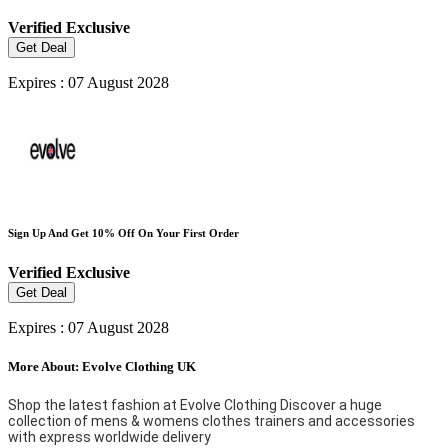
Verified
Exclusive
Get Deal
Expires : 07 August 2028
Sign Up And Get 10% Off On Your First Order
Verified
Exclusive
Get Deal
Expires : 07 August 2028
More About: Evolve Clothing UK
Shop the latest fashion at Evolve Clothing Discover a huge
collection of mens & womens clothes trainers and accessories
with express worldwide delivery