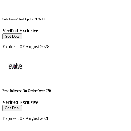
Sale Items! Get Up To 70% Off
Verified
Exclusive
Get Deal
Expires : 07 August 2028
Free Delivery On Order Over £70
Verified
Exclusive
Get Deal
Expires : 07 August 2028