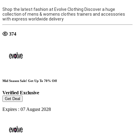
Shop the latest fashion at Evolve Clothing Discover a huge
collection of mens & womens clothes trainers and accessories
with express worldwide delivery
374
Mid Season Sale! Get Up To 70% Off
Verified
Exclusive
Get Deal
Expires : 07 August 2028