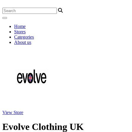
Home
Stores
Categories
About us
View Store
Evolve Clothing UK