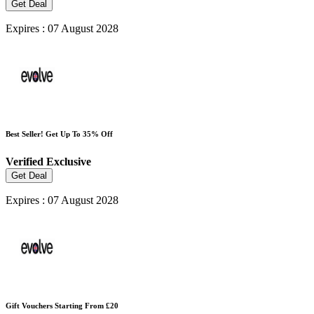
Get Deal
Expires : 07 August 2028
Best Seller! Get Up To 35% Off
Verified
Exclusive
Get Deal
Expires : 07 August 2028
Gift Vouchers Starting From £20