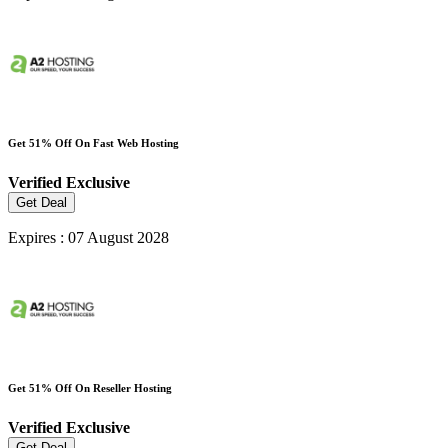
Get 51% Off On Fast Web Hosting
Verified
Exclusive
Get Deal
Expires : 07 August 2028
Get 51% Off On Reseller Hosting
Verified
Exclusive
Get Deal