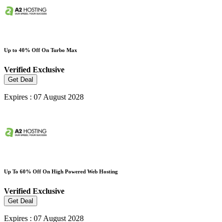
Up to 40% Off On Turbo Max
Verified
Exclusive
Get Deal
Expires : 07 August 2028
Up To 60% Off On High Powered Web Hosting
Verified
Exclusive
Get Deal
Expires : 07 August 2028