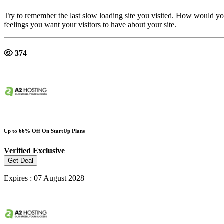
Try to remember the last slow loading site you visited. How would yo
feelings you want your visitors to have about your site.
374
Up to 66% Off On StartUp Plans
Verified
Exclusive
Get Deal
Expires : 07 August 2028