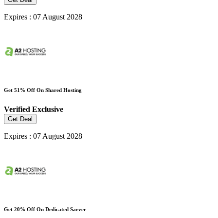
Expires : 07 August 2028
Get 51% Off On Shared Hosting
Verified
Exclusive
Get Deal
Expires : 07 August 2028
Get 20% Off On Dedicated Sarver