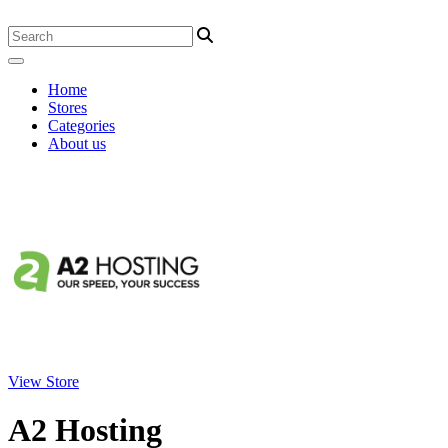
Home
Stores
Categories
About us
View Store
A2 Hosting