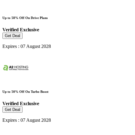
Up to 58% Off On Drive Plans
Verified
Exclusive
Get Deal
Expires : 07 August 2028
Up to 50% Off On Turbo Boost
Verified
Exclusive
Get Deal
Expires : 07 August 2028