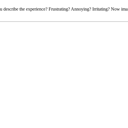
u describe the experience? Frustrating? Annoying? Irritating? Now imagi