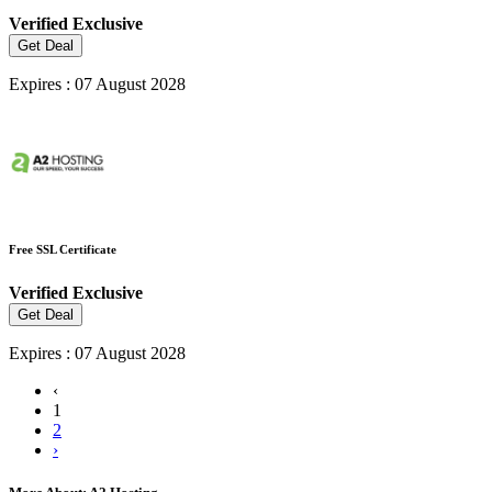
Verified
Exclusive
Get Deal
Expires : 07 August 2028
Free SSL Certificate
Verified
Exclusive
Get Deal
Expires : 07 August 2028
‹
1
2
›