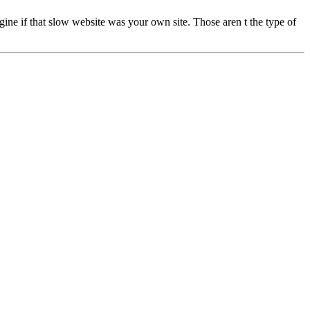
ne if that slow website was your own site. Those aren t the type of