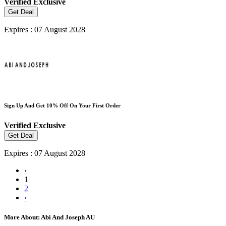
Verified
Exclusive
Get Deal
Expires : 07 August 2028
Sign Up And Get 10% Off On Your First Order
Verified
Exclusive
Get Deal
Expires : 07 August 2028
‹
1
2
›
More About: Abi And Joseph AU