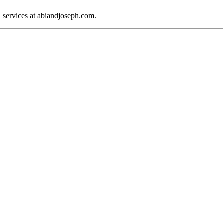
d services at abiandjoseph.com.