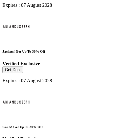
Expires : 07 August 2028
Jackets! Get Up To 30% Off
Verified
Exclusive
Get Deal
Expires : 07 August 2028
Coats! Get Up To 30% Off