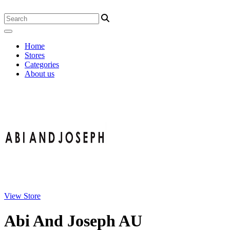
Home
Stores
Categories
About us
View Store
Abi And Joseph AU