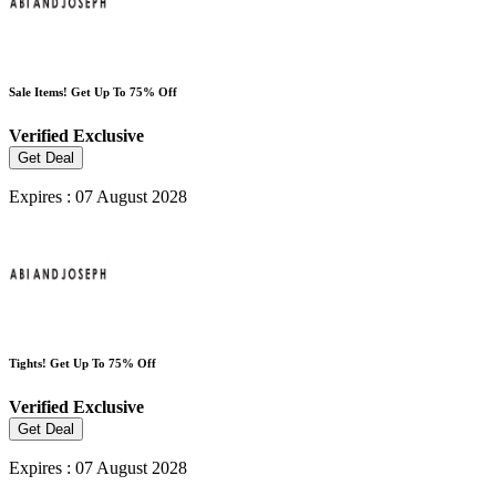
Sale Items! Get Up To 75% Off
Verified
Exclusive
Get Deal
Expires : 07 August 2028
Tights! Get Up To 75% Off
Verified
Exclusive
Get Deal
Expires : 07 August 2028