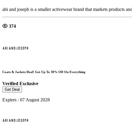
abi and joseph is a smaller activewear brand that markets products an
374
Coats & Jackets Deal! Get Up To 30% Off On Everything
Verified
Exclusive
Get Deal
Expires : 07 August 2028