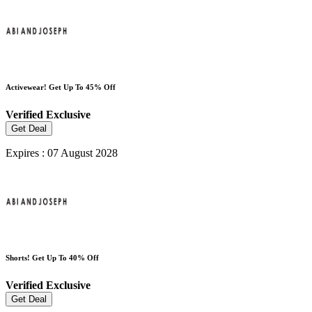
Activewear! Get Up To 45% Off
Verified
Exclusive
Get Deal
Expires : 07 August 2028
Shorts! Get Up To 40% Off
Verified
Exclusive
Get Deal