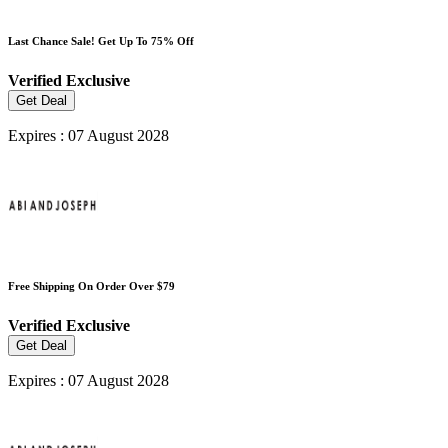
Last Chance Sale! Get Up To 75% Off
Verified
Exclusive
Get Deal
Expires : 07 August 2028
Free Shipping On Order Over $79
Verified
Exclusive
Get Deal
Expires : 07 August 2028