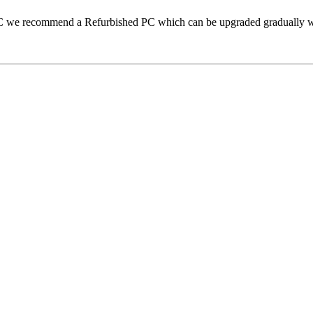
 PC we recommend a Refurbished PC which can be upgraded gradually 