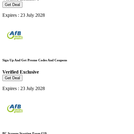
Get Deal
Expires : 23 July 2028
Sign Up And Get Promo Codes And Coupons
Verified
Exclusive
Get Deal
Expires : 23 July 2028
PC Screens Starting From €19