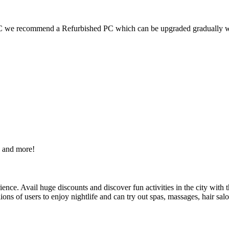
 PC we recommend a Refurbished PC which can be upgraded gradually 
s and more!
nce. Avail huge discounts and discover fun activities in the city with t
lions of users to enjoy nightlife and can try out spas, massages, hair sal