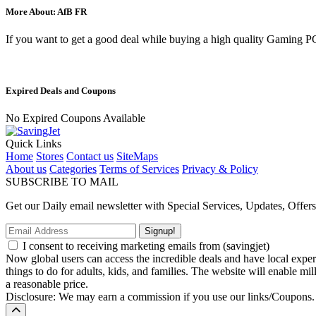
More About: AfB FR
If you want to get a good deal while buying a high quality Gaming
Expired Deals and Coupons
No Expired Coupons Available
Quick Links
Home
Stores
Contact us
SiteMaps
About us
Categories
Terms of Services
Privacy & Policy
SUBSCRIBE TO MAIL
Get our Daily email newsletter with Special Services, Updates, Offer
Signup!
I consent to receiving marketing emails from (savingjet)
Now global users can access the incredible deals and have local experie
things to do for adults, kids, and families. The website will enable mil
a reasonable price.
Disclosure: We may earn a commission if you use our links/Coupons.