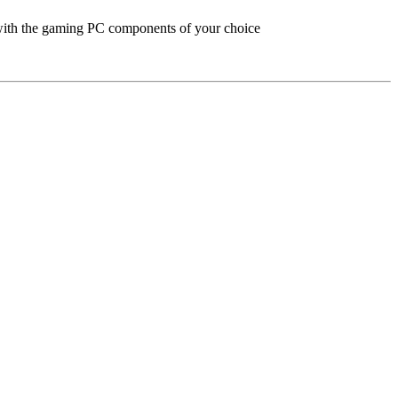
with the gaming PC components of your choice