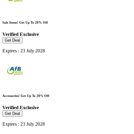
Sale Items! Get Up To 20% Off
Verified
Exclusive
Get Deal
Expires : 23 July 2028
Accessories! Get Up To 20% Off
Verified
Exclusive
Get Deal
Expires : 23 July 2028