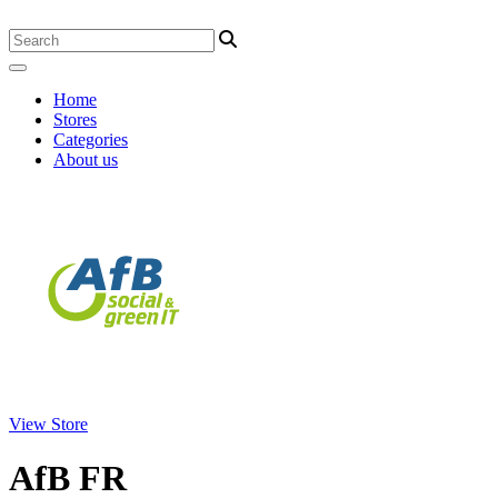
Home
Stores
Categories
About us
View Store
AfB FR