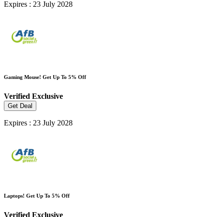
Expires : 23 July 2028
Gaming Mouse! Get Up To 5% Off
Verified
Exclusive
Get Deal
Expires : 23 July 2028
Laptops! Get Up To 5% Off
Verified
Exclusive