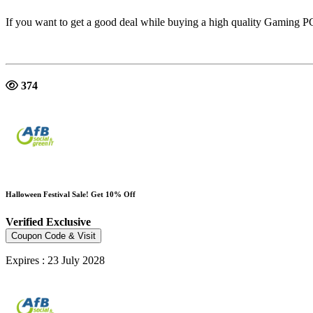
If you want to get a good deal while buying a high quality Gaming
374
Halloween Festival Sale! Get 10% Off
Verified
Exclusive
Coupon Code & Visit
Expires : 23 July 2028