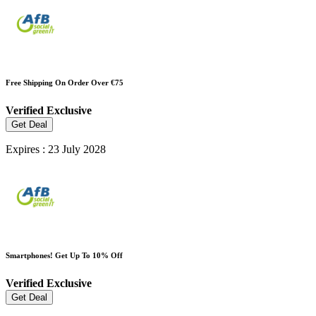
Free Shipping On Order Over €75
Verified
Exclusive
Get Deal
Expires : 23 July 2028
Smartphones! Get Up To 10% Off
Verified
Exclusive
Get Deal