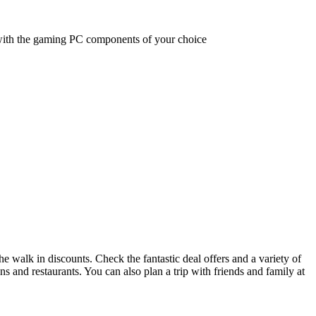
with the gaming PC components of your choice
he walk in discounts. Check the fantastic deal offers and a variety of
ons and restaurants. You can also plan a trip with friends and family at