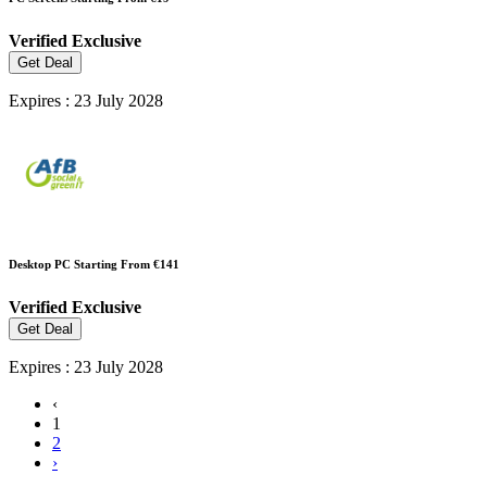
Verified
Exclusive
Get Deal
Expires : 23 July 2028
Desktop PC Starting From €141
Verified
Exclusive
Get Deal
Expires : 23 July 2028
‹
1
2
›