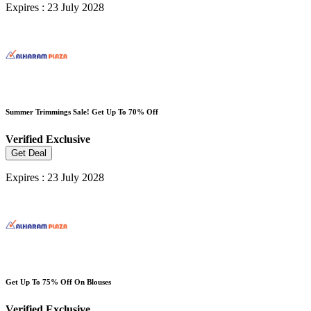
Expires : 23 July 2028
Summer Trimmings Sale! Get Up To 70% Off
Verified
Exclusive
Get Deal
Expires : 23 July 2028
Get Up To 75% Off On Blouses
Verified
Exclusive