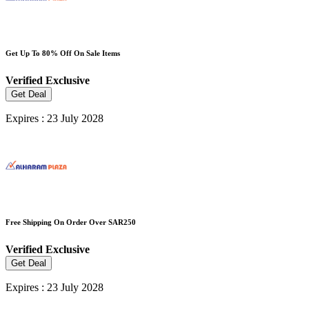
Get Up To 80% Off On Sale Items
Verified
Exclusive
Get Deal
Expires : 23 July 2028
Free Shipping On Order Over SAR250
Verified
Exclusive
Get Deal
Expires : 23 July 2028