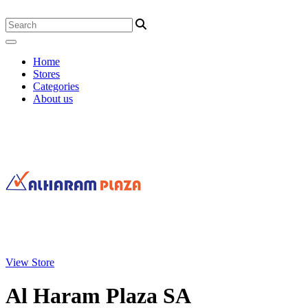
Home
Stores
Categories
About us
View Store
Al Haram Plaza SA