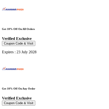
Get 10% Off On All Orders
Verified
Exclusive
Coupon Code & Visit
Expires : 23 July 2028
Get 10% Off On Any Order
Verified
Exclusive
Coupon Code & Visit