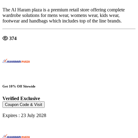
The Al Haram plaza is a premium retail store offering complete
wardrobe solutions for mens wear, womens wear, kids wear,
footwear and handbags which includes top of the line brands.
374
Get 10% Off Sitewide
Verified
Exclusive
Coupon Code & Visit
Expires : 23 July 2028