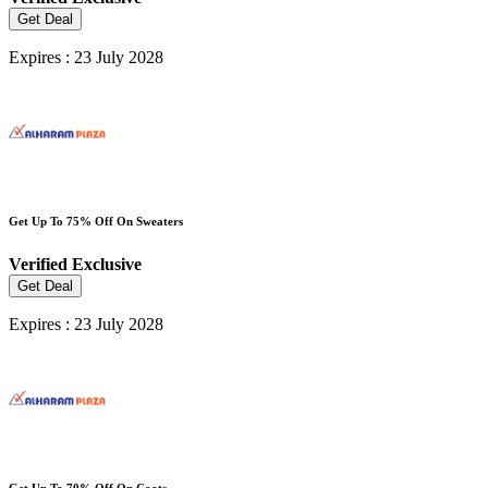
Get Deal
Expires : 23 July 2028
Get Up To 75% Off On Sweaters
Verified
Exclusive
Get Deal
Expires : 23 July 2028
Get Up To 70% Off On Coats