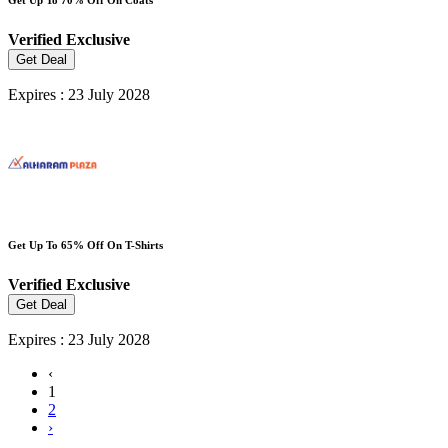
Verified
Exclusive
Get Deal
Expires : 23 July 2028
Get Up To 65% Off On T-Shirts
Verified
Exclusive
Get Deal
Expires : 23 July 2028
‹
1
2
›