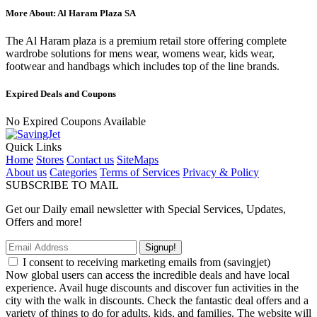
More About: Al Haram Plaza SA
The Al Haram plaza is a premium retail store offering complete
wardrobe solutions for mens wear, womens wear, kids wear,
footwear and handbags which includes top of the line brands.
Expired Deals and Coupons
No Expired Coupons Available
Quick Links
Home
Stores
Contact us
SiteMaps
About us
Categories
Terms of Services
Privacy & Policy
SUBSCRIBE TO MAIL
Get our Daily email newsletter with Special Services, Updates,
Offers and more!
Signup!
I consent to receiving marketing emails from (savingjet)
Now global users can access the incredible deals and have local
experience. Avail huge discounts and discover fun activities in the
city with the walk in discounts. Check the fantastic deal offers and a
variety of things to do for adults, kids, and families. The website will