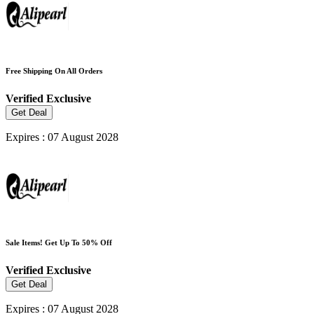
Free Shipping On All Orders
Verified
Exclusive
Get Deal
Expires : 07 August 2028
Sale Items! Get Up To 50% Off
Verified
Exclusive
Get Deal
Expires : 07 August 2028