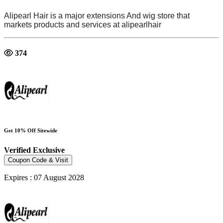
Alipearl Hair is
a major extensions And wig store
that
markets products and services at
alipearlhair
374
Get 10% Off Sitewide
Verified
Exclusive
Coupon Code & Visit
Expires : 07 August 2028