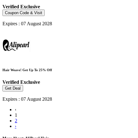
Verified
Exclusive
Coupon Code & Visit
Expires : 07 August 2028
Hair Weave! Get Up To 25% Off
Verified
Exclusive
Get Deal
Expires : 07 August 2028
‹
1
2
›