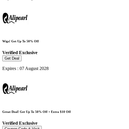
Wigs! Get Up To 50% Off
Verified
Exclusive
Get Deal
Expires : 07 August 2028
Great Deal! Get Up To 50% Off + Extra $10 Off
Verified
Exclusive
Coupon Code & Visit