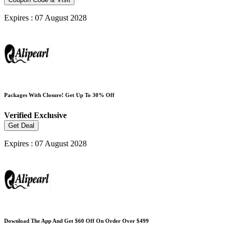
Expires : 07 August 2028
Packages With Closure! Get Up To 30% Off
Verified
Exclusive
Get Deal
Expires : 07 August 2028
Download The App And Get $60 Off On Order Over $499