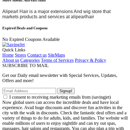
More About: AliPearl Hair
Alipearl Hair is
a major extensions And wig store
that
markets products and services at
alipearlhair
Expired Deals and Coupons
No Expired Coupons Available
Quick Links
Home
Stores
Contact us
SiteMaps
About us
Categories
Terms of Services
Privacy & Policy
SUBSCRIBE TO MAIL
Get our Daily email newsletter with Special Services, Updates,
Offers and more!
Signup!
I consent to receiving marketing emails from (savingjet)
Now global users can access the incredible deals and have local
experience. Avail huge discounts and discover fun activities in the
city with the walk in discounts. Check the fantastic deal offers and a
variety of things to do for adults, kids, and families. The website will
enable millions of users to enjoy nightlife and can try out spas,
massages, hair salons and restaurants. You can also plan a trip with