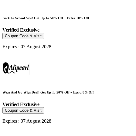
Back To School Sale! Get Up To 50% Off + Extra 10% Off
Verified
Exclusive
Coupon Code & Visit
Expires : 07 August 2028
Wear And Go Wigs Deal! Get Up To 50% Off + Extra 8% Off
Verified
Exclusive
Coupon Code & Visit
Expires : 07 August 2028