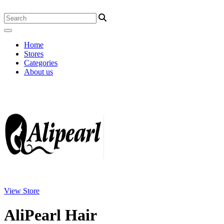
Home
Stores
Categories
About us
View Store
AliPearl Hair