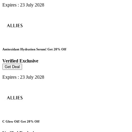
Expires : 23 July 2028
Antioxidant Hydration Serum! Get 20% Off
Verified
Exclusive
Get Deal
Expires : 23 July 2028
C Glow Oil! Get 20% Off