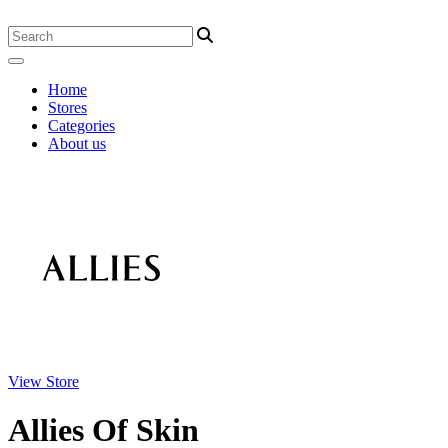
Home
Stores
Categories
About us
View Store
Allies Of Skin