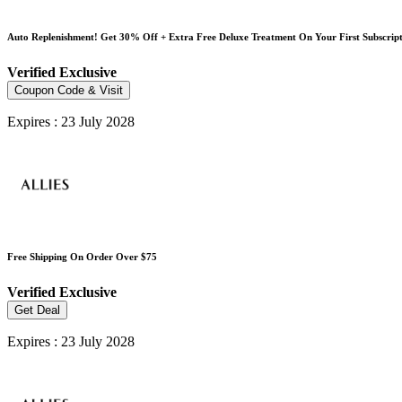
Auto Replenishment! Get 30% Off + Extra Free Deluxe Treatment On Your First Subscrip
Verified
Exclusive
Coupon Code & Visit
Expires : 23 July 2028
Free Shipping On Order Over $75
Verified
Exclusive
Get Deal
Expires : 23 July 2028