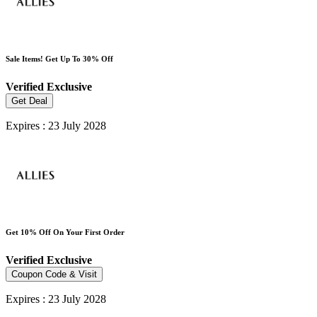
Sale Items! Get Up To 30% Off
Verified
Exclusive
Get Deal
Expires : 23 July 2028
Get 10% Off On Your First Order
Verified
Exclusive
Coupon Code & Visit
Expires : 23 July 2028