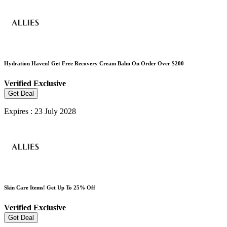
Hydration Haven! Get Free Recovery Cream Balm On Order Over $200
Verified
Exclusive
Get Deal
Expires : 23 July 2028
Skin Care Items! Get Up To 25% Off
Verified
Exclusive
Get Deal