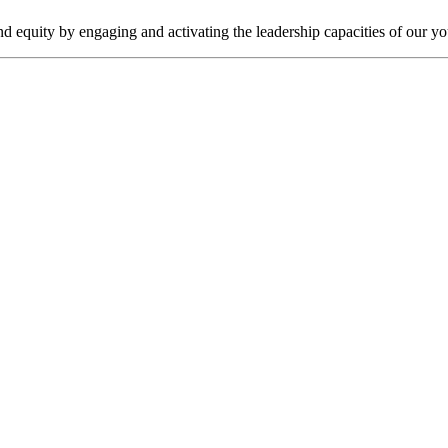
nd equity by engaging and activating the leadership capacities of our y