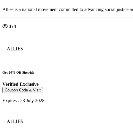
Allies is a national movement committed to advancing social justice a
374
Get 20% Off Sitewide
Verified
Exclusive
Coupon Code & Visit
Expires : 23 July 2028