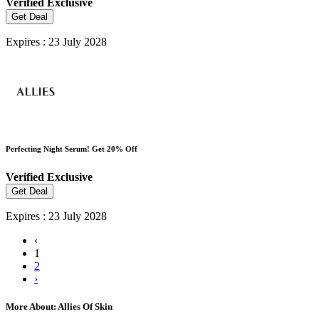
Verified
Exclusive
Get Deal
Expires : 23 July 2028
Perfecting Night Serum! Get 20% Off
Verified
Exclusive
Get Deal
Expires : 23 July 2028
‹
1
2
›
More About: Allies Of Skin