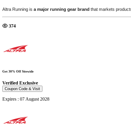
Altra Running is
a major running gear brand
that markets product
374
Get 30% Off Sitewide
Verified
Exclusive
Coupon Code & Visit
Expires : 07 August 2028