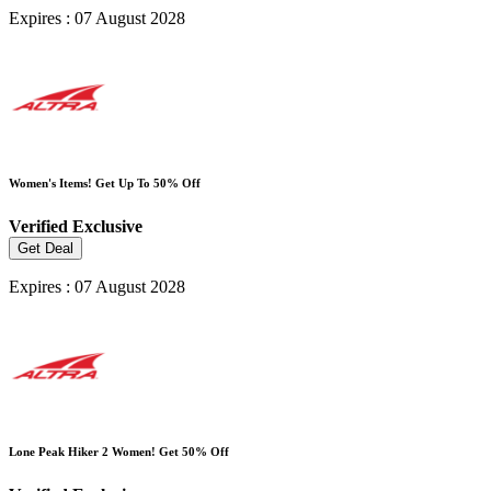
Expires : 07 August 2028
Women's Items! Get Up To 50% Off
Verified
Exclusive
Get Deal
Expires : 07 August 2028
Lone Peak Hiker 2 Women! Get 50% Off