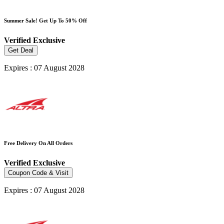
Summer Sale! Get Up To 50% Off
Verified
Exclusive
Get Deal
Expires : 07 August 2028
Free Delivery On All Orders
Verified
Exclusive
Coupon Code & Visit
Expires : 07 August 2028