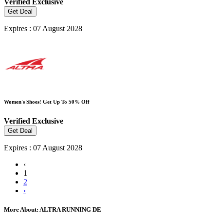
Verified
Exclusive
Get Deal
Expires : 07 August 2028
Women's Shoes! Get Up To 50% Off
Verified
Exclusive
Get Deal
Expires : 07 August 2028
‹
1
2
›
More About: ALTRA RUNNING DE