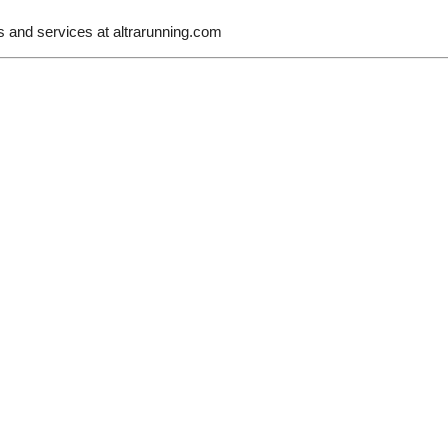
s and services at
altrarunning.com