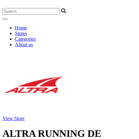
Home
Stores
Categories
About us
View Store
ALTRA RUNNING DE