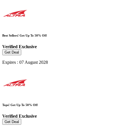
Best Sellers! Get Up To 50% Off
Verified
Exclusive
Get Deal
Expires : 07 August 2028
Tops! Get Up To 50% Off
Verified
Exclusive
Get Deal