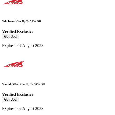
Sale Items! Get Up To 50% Off
Verified
Exclusive
Get Deal
Expires : 07 August 2028
Special Offer! Get Up To 50% Off
Verified
Exclusive
Get Deal
Expires : 07 August 2028