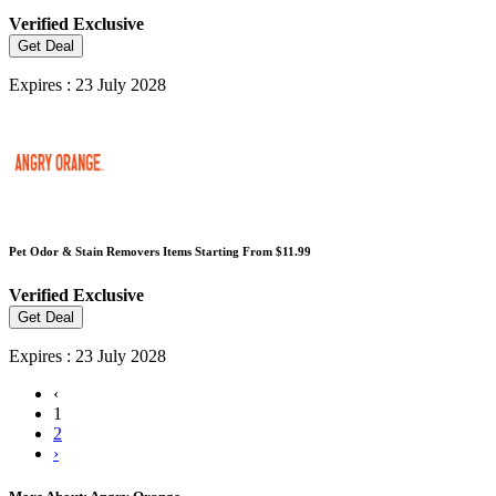
Verified
Exclusive
Get Deal
Expires : 23 July 2028
Pet Odor & Stain Removers Items Starting From $11.99
Verified
Exclusive
Get Deal
Expires : 23 July 2028
‹
1
2
›