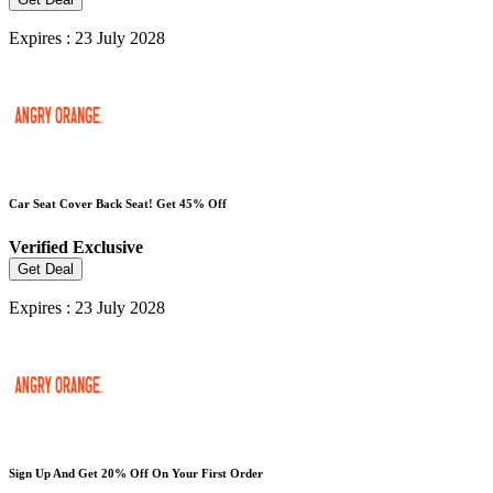
Expires : 23 July 2028
Car Seat Cover Back Seat! Get 45% Off
Verified
Exclusive
Get Deal
Expires : 23 July 2028
Sign Up And Get 20% Off On Your First Order