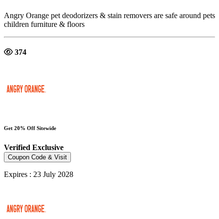
Angry Orange pet deodorizers & stain removers are safe around pets
children furniture & floors
374
Get 20% Off Sitewide
Verified
Exclusive
Coupon Code & Visit
Expires : 23 July 2028