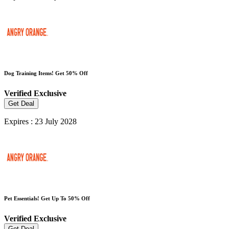
Dog Training Items! Get 50% Off
Verified
Exclusive
Get Deal
Expires : 23 July 2028
Pet Essentials! Get Up To 50% Off
Verified
Exclusive
Get Deal