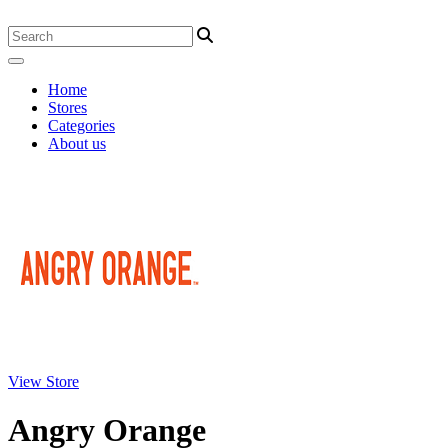
Home
Stores
Categories
About us
View Store
Angry Orange