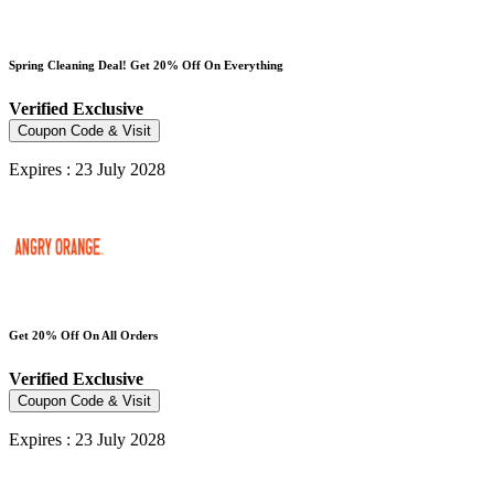
Spring Cleaning Deal! Get 20% Off On Everything
Verified
Exclusive
Coupon Code & Visit
Expires : 23 July 2028
Get 20% Off On All Orders
Verified
Exclusive
Coupon Code & Visit
Expires : 23 July 2028