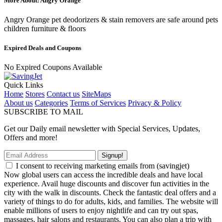
More About: Angry Orange
Angry Orange pet deodorizers & stain removers are safe around pets
children furniture & floors
Expired Deals and Coupons
No Expired Coupons Available
Quick Links
Home
Stores
Contact us
SiteMaps
About us
Categories
Terms of Services
Privacy & Policy
SUBSCRIBE TO MAIL
Get our Daily email newsletter with Special Services, Updates,
Offers and more!
Signup!
I consent to receiving marketing emails from (savingjet)
Now global users can access the incredible deals and have local
experience. Avail huge discounts and discover fun activities in the
city with the walk in discounts. Check the fantastic deal offers and a
variety of things to do for adults, kids, and families. The website will
enable millions of users to enjoy nightlife and can try out spas,
massages, hair salons and restaurants. You can also plan a trip with