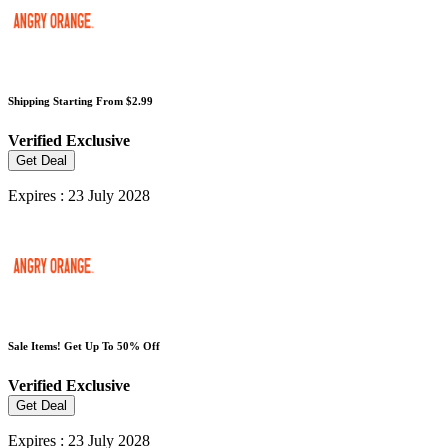
Shipping Starting From $2.99
Verified
Exclusive
Get Deal
Expires : 23 July 2028
Sale Items! Get Up To 50% Off
Verified
Exclusive
Get Deal
Expires : 23 July 2028