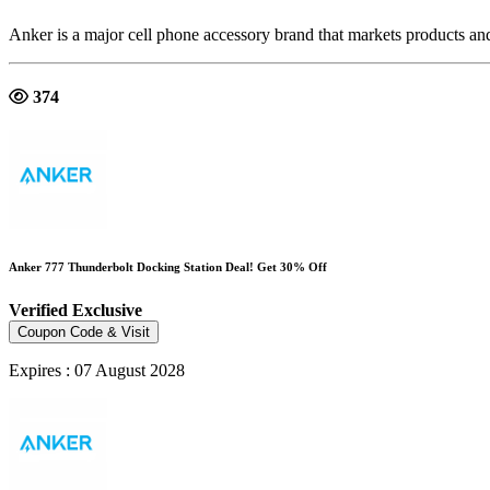
Anker is a major cell phone accessory brand that markets products an
374
Anker 777 Thunderbolt Docking Station Deal! Get 30% Off
Verified
Exclusive
Coupon Code & Visit
Expires : 07 August 2028