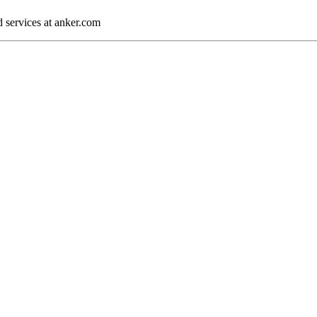
d services at anker.com