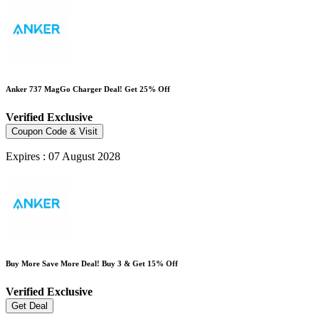
Anker 737 MagGo Charger Deal! Get 25% Off
Verified
Exclusive
Coupon Code & Visit
Expires : 07 August 2028
Buy More Save More Deal! Buy 3 & Get 15% Off
Verified
Exclusive
Get Deal