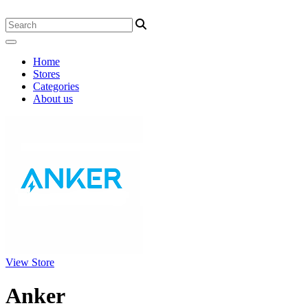
Home
Stores
Categories
About us
View Store
Anker