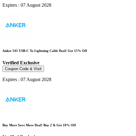
Expires : 07 August 2028
Anker 541 USB-C To Lightning Cable Deal! Get 15% Off
Verified
Exclusive
Coupon Code & Visit
Expires : 07 August 2028
Buy More Save More Deal! Buy 2 & Get 10% Off