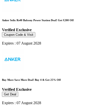
Anker Solix Rs40 Balcony Power Station Deal! Get €200 Off
Verified
Exclusive
Coupon Code & Visit
Expires : 07 August 2028
Buy More Save More Deal! Buy 4 & Get 25% Off
Verified
Exclusive
Get Deal
Expires : 07 August 2028