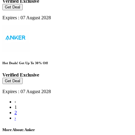
Verified
Exclusive
Get Deal
Expires : 07 August 2028
Hot Deals! Get Up To 30% Off
Verified
Exclusive
Get Deal
Expires : 07 August 2028
‹
1
2
›
More About: Anker