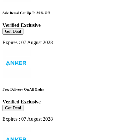
Sale Items! Get Up To 30% Off
Verified
Exclusive
Get Deal
Expires : 07 August 2028
Free Delivery On All Order
Verified
Exclusive
Get Deal
Expires : 07 August 2028