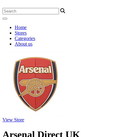
Home
Stores
Categories
About us
View Store
Arsenal Direct UK