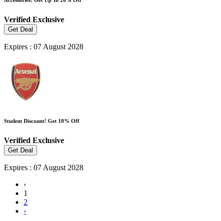
Verified
Exclusive
Get Deal
Expires : 07 August 2028
Student Discount! Get 10% Off
Verified
Exclusive
Get Deal
Expires : 07 August 2028
‹
1
2
›