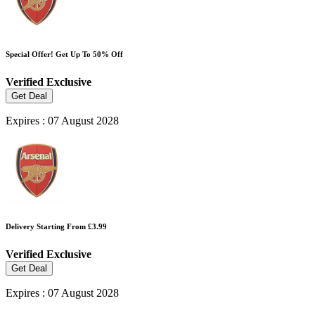
Special Offer! Get Up To 50% Off
Verified
Exclusive
Get Deal
Expires : 07 August 2028
Delivery Starting From £3.99
Verified
Exclusive
Get Deal
Expires : 07 August 2028