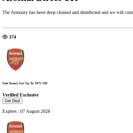
The Armoury has been deep cleaned and disinfected and we will continu
374
Sale Items! Get Up To 50% Off
Verified
Exclusive
Get Deal
Expires : 07 August 2028