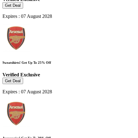
Get Deal
Expires : 07 August 2028
Sweatshirts! Get Up To 25% Off
Verified
Exclusive
Get Deal
Expires : 07 August 2028
Accessories! Get Up To 20% Off