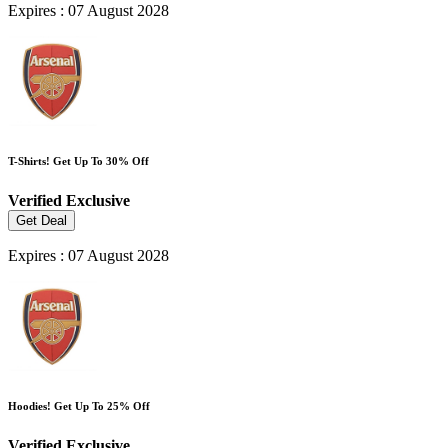
Expires : 07 August 2028
T-Shirts! Get Up To 30% Off
Verified
Exclusive
Get Deal
Expires : 07 August 2028
Hoodies! Get Up To 25% Off
Verified
Exclusive