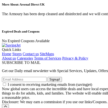
More About: Arsenal Direct UK
The Armoury has been deep cleaned and disinfected and we will continu
Expired Deals and Coupons
No Expired Coupons Available
Quick Links
Home
Stores
Contact us
SiteMaps
About us
Categories
Terms of Services
Privacy & Policy
SUBSCRIBE TO MAIL
Get our Daily email newsletter with Special Services, Updates, Offer
Signup!
I consent to receiving marketing emails from (savingjet)
Now global users can access the incredible deals and have local experie
things to do for adults, kids, and families. The website will enable mil
a reasonable price.
Disclosure: We may earn a commission if you use our links/Coupons.