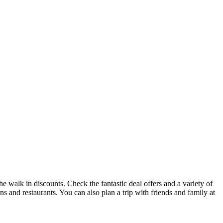
he walk in discounts. Check the fantastic deal offers and a variety of
ons and restaurants. You can also plan a trip with friends and family at