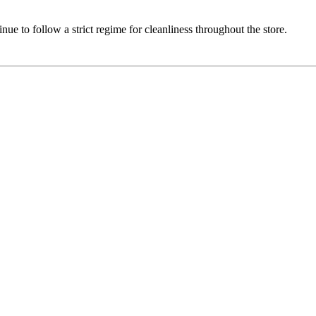
e to follow a strict regime for cleanliness throughout the store.