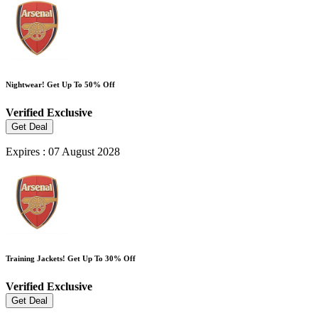
Nightwear! Get Up To 50% Off
Verified
Exclusive
Get Deal
Expires : 07 August 2028
Training Jackets! Get Up To 30% Off
Verified
Exclusive
Get Deal