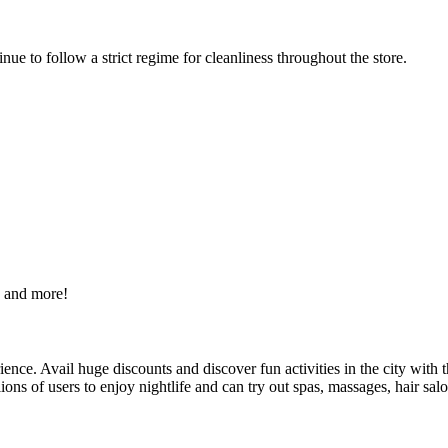
e to follow a strict regime for cleanliness throughout the store.
s and more!
nce. Avail huge discounts and discover fun activities in the city with t
lions of users to enjoy nightlife and can try out spas, massages, hair sal