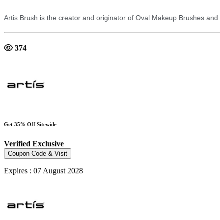
Artis
Brush is the creator and originator of Oval Makeup Brushes an
374
Get 35% Off Sitewide
Verified
Exclusive
Coupon Code & Visit
Expires : 07 August 2028