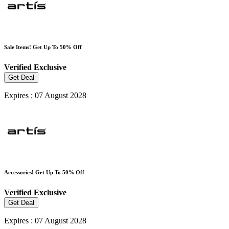
Sale Items! Get Up To 50% Off
Verified
Exclusive
Get Deal
Expires : 07 August 2028
Accessories! Get Up To 50% Off
Verified
Exclusive
Get Deal
Expires : 07 August 2028