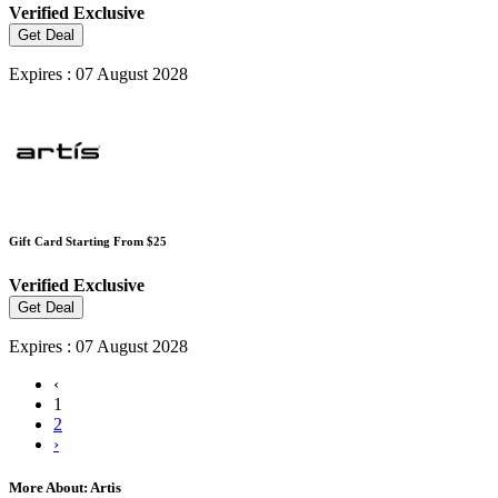
Verified
Exclusive
Get Deal
Expires : 07 August 2028
Gift Card Starting From $25
Verified
Exclusive
Get Deal
Expires : 07 August 2028
‹
1
2
›
More About: Artis