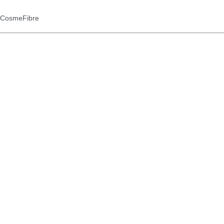
d CosmeFibre