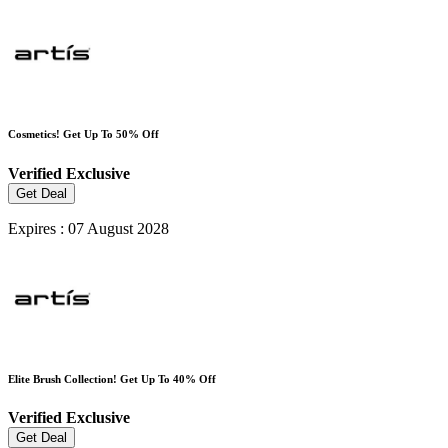
Cosmetics! Get Up To 50% Off
Verified
Exclusive
Get Deal
Expires : 07 August 2028
Elite Brush Collection! Get Up To 40% Off
Verified
Exclusive
Get Deal