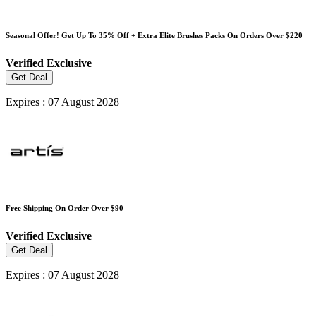
Seasonal Offer! Get Up To 35% Off + Extra Elite Brushes Packs On Orders Over $220
Verified
Exclusive
Get Deal
Expires : 07 August 2028
Free Shipping On Order Over $90
Verified
Exclusive
Get Deal
Expires : 07 August 2028