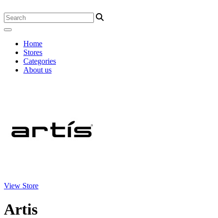
Home
Stores
Categories
About us
View Store
Artis