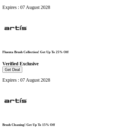
Expires : 07 August 2028
Fluenta Brush Collection! Get Up To 25% Off
Verified
Exclusive
Get Deal
Expires : 07 August 2028
Brush Cleaning! Get Up To 15% Off