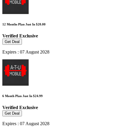
12 Months Plan Just In $20.00
Verified
Exclusive
Get Deal
Expires : 07 August 2028
6 Month Plan Just In $24.99
Verified
Exclusive
Get Deal
Expires : 07 August 2028