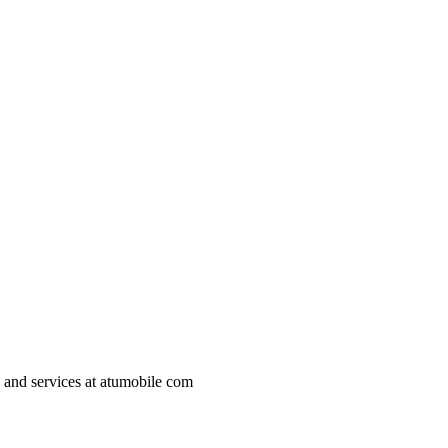
s and services at atumobile com