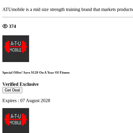
ATUmobile is a mid size strength training brand that markets product
374
Special Offer! Save $120 On A Year Of Fitness
Verified
Exclusive
Get Deal
Expires : 07 August 2028