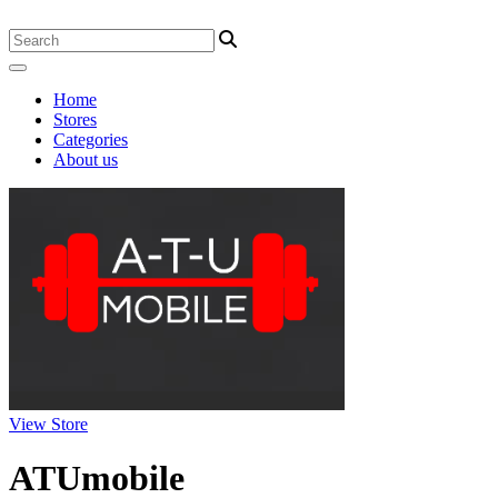
Home
Stores
Categories
About us
View Store
ATUmobile