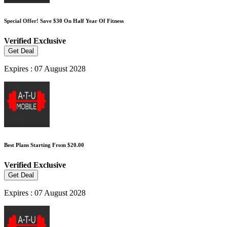
Special Offer! Save $30 On Half Year Of Fitness
Verified
Exclusive
Get Deal
Expires : 07 August 2028
Best Plans Starting From $20.00
Verified
Exclusive
Get Deal
Expires : 07 August 2028