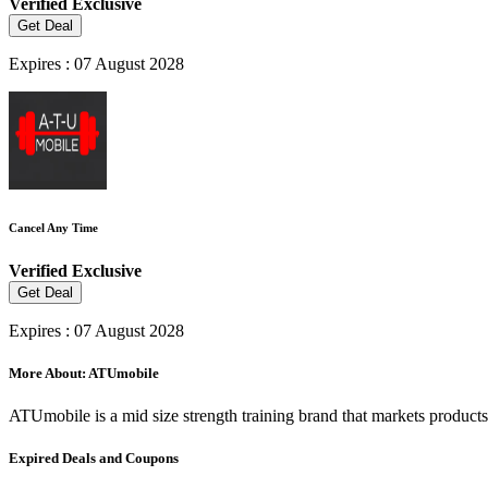
Verified
Exclusive
Get Deal
Expires : 07 August 2028
Cancel Any Time
Verified
Exclusive
Get Deal
Expires : 07 August 2028
More About: ATUmobile
ATUmobile is a mid size strength training brand that markets product
Expired Deals and Coupons