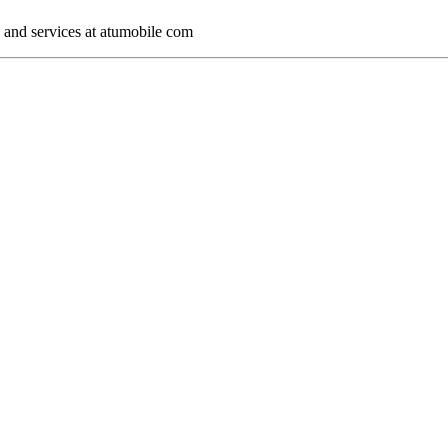
s and services at atumobile com