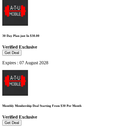
30 Day Plan just In $30.00
Verified
Exclusive
Get Deal
Expires : 07 August 2028
Monthly Membership Deal Starting From $30 Per Month
Verified
Exclusive
Get Deal