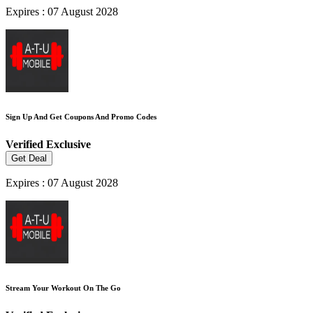
Expires : 07 August 2028
Sign Up And Get Coupons And Promo Codes
Verified
Exclusive
Get Deal
Expires : 07 August 2028
Stream Your Workout On The Go