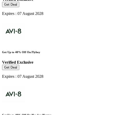
Get Deal
Expires : 07 August 2028
Get Up to 40% Off On Flyboy
Verified
Exclusive
Get Deal
Expires : 07 August 2028
Get Up to 40% Off On Hawker Hunter