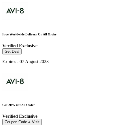
Free Worldwide Delivery On All Order
Verified
Exclusive
Get Deal
Expires : 07 August 2028
Get 20% Off All Order
Verified
Exclusive
Coupon Code & Visit