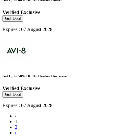
Verified
Exclusive
Get Deal
Expires : 07 August 2028
Get Up to 50% Off On Hawker Hurricane
Verified
Exclusive
Get Deal
Expires : 07 August 2028
‹
1
2
›