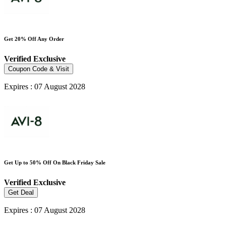
Get 20% Off Any Order
Verified
Exclusive
Coupon Code & Visit
Expires : 07 August 2028
Get Up to 50% Off On Black Friday Sale
Verified
Exclusive
Get Deal
Expires : 07 August 2028