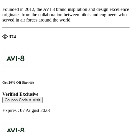
Founded in 2012, the AVI-8 brand inspiration and design excellence
originates from the collaboration between pilots and engineers who
served in air forces around the world.
374
Get 20% Off Sitewide
Verified
Exclusive
Coupon Code & Visit
Expires : 07 August 2028