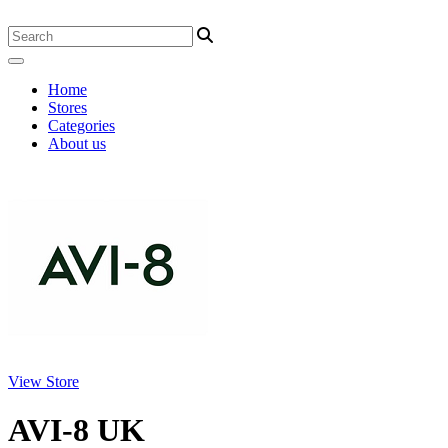
Home
Stores
Categories
About us
View Store
AVI-8 UK