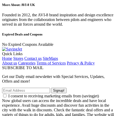
More About: AVI-8 UK
Founded in 2012, the AVI-8 brand inspiration and design excellence
originates from the collaboration between pilots and engineers who
served in air forces around the world.
Expired Deals and Coupons
No Expired Coupons Available
Quick Links
Home
Stores
Contact us
SiteMaps
About us
Categories
Terms of Services
Privacy & Policy
SUBSCRIBE TO MAIL
Get our Daily email newsletter with Special Services, Updates,
Offers and more!
Signup!
I consent to receiving marketing emails from (savingjet)
Now global users can access the incredible deals and have local
experience. Avail huge discounts and discover fun activities in the
city with the walk in discounts. Check the fantastic deal offers and a
variety of things to do for adults, kids, and families. The website will