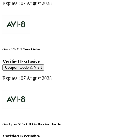
Expires : 07 August 2028
Get 20% Off Your Order
Verified
Exclusive
Coupon Code & Visit
Expires : 07 August 2028
Get Up to 50% Off On Hawker Harrier
Verified
Exclusive