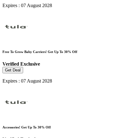
Expires : 07 August 2028
Free To Grow Baby Carriers! Get Up To 30% Off
Verified
Exclusive
Get Deal
Expires : 07 August 2028
Accessories! Get Up To 30% Off