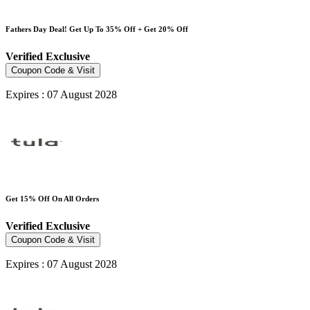
Fathers Day Deal! Get Up To 35% Off + Get 20% Off
Verified
Exclusive
Coupon Code & Visit
Expires : 07 August 2028
Get 15% Off On All Orders
Verified
Exclusive
Coupon Code & Visit
Expires : 07 August 2028