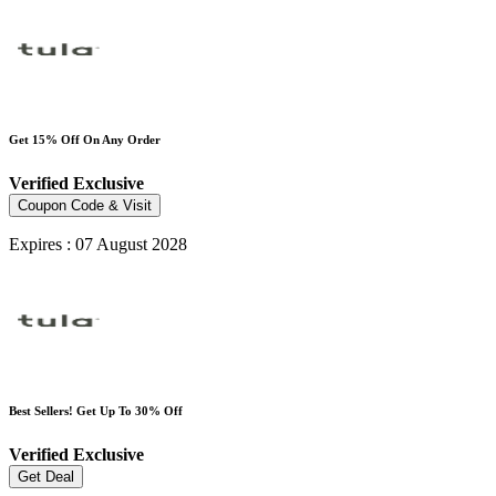
Get 15% Off On Any Order
Verified
Exclusive
Coupon Code & Visit
Expires : 07 August 2028
Best Sellers! Get Up To 30% Off
Verified
Exclusive
Get Deal