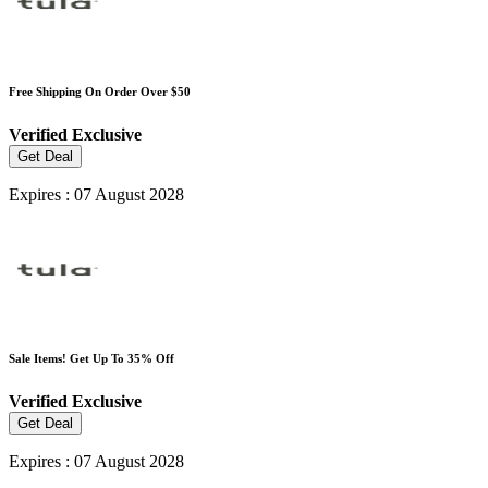
Free Shipping On Order Over $50
Verified
Exclusive
Get Deal
Expires : 07 August 2028
Sale Items! Get Up To 35% Off
Verified
Exclusive
Get Deal
Expires : 07 August 2028