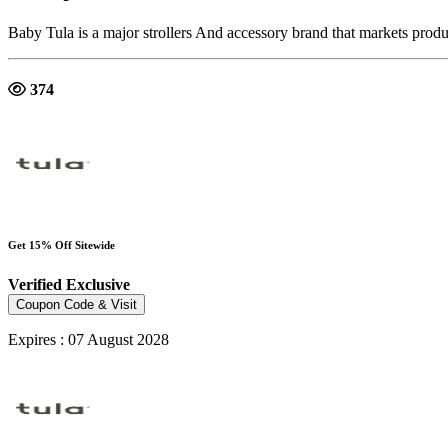
Baby Tula is a major strollers And accessory brand that markets produ
374
Get 15% Off Sitewide
Verified
Exclusive
Coupon Code & Visit
Expires : 07 August 2028