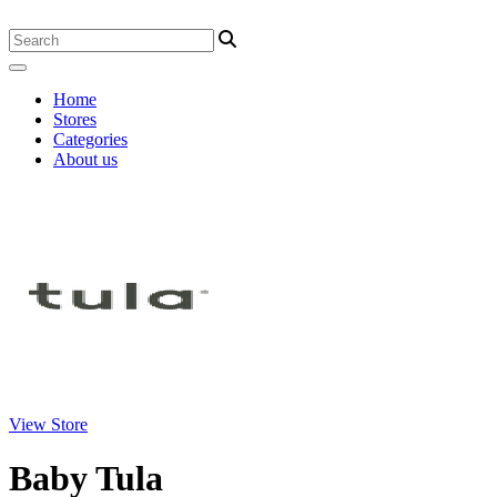
Home
Stores
Categories
About us
View Store
Baby Tula