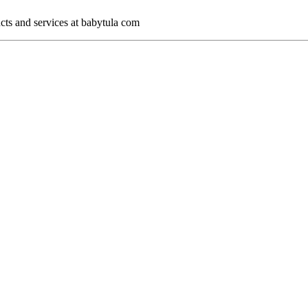
cts and services at babytula com