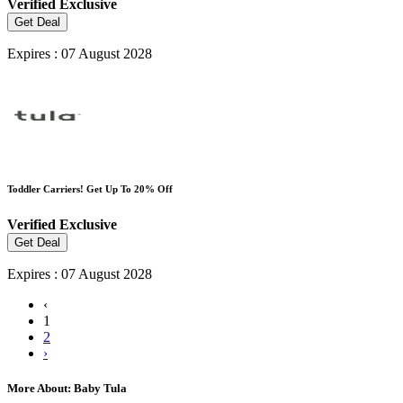
Verified
Exclusive
Get Deal
Expires : 07 August 2028
Toddler Carriers! Get Up To 20% Off
Verified
Exclusive
Get Deal
Expires : 07 August 2028
‹
1
2
›
More About: Baby Tula