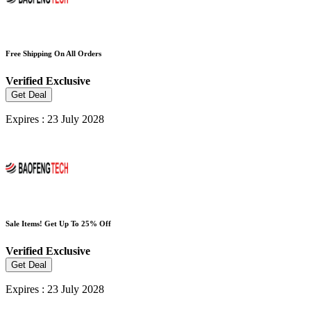
Free Shipping On All Orders
Verified
Exclusive
Get Deal
Expires : 23 July 2028
Sale Items! Get Up To 25% Off
Verified
Exclusive
Get Deal
Expires : 23 July 2028