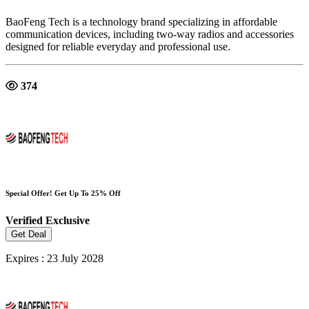
BaoFeng Tech is a technology brand specializing in affordable
communication devices, including two-way radios and accessories
designed for reliable everyday and professional use.
374
Special Offer! Get Up To 25% Off
Verified
Exclusive
Get Deal
Expires : 23 July 2028