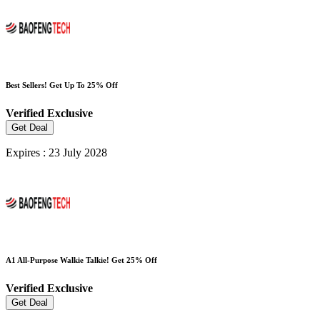
Best Sellers! Get Up To 25% Off
Verified
Exclusive
Get Deal
Expires : 23 July 2028
A1 All-Purpose Walkie Talkie! Get 25% Off
Verified
Exclusive
Get Deal