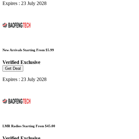
Expires : 23 July 2028
New Arrivals Starting From $5.99
Verified
Exclusive
Get Deal
Expires : 23 July 2028
LMR Radios Starting From $45.00
Verified
Exclusive