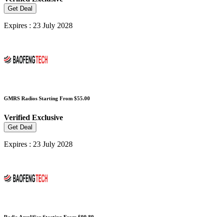
Get Deal
Expires : 23 July 2028
GMRS Radios Starting From $55.00
Verified
Exclusive
Get Deal
Expires : 23 July 2028
Radio Amplifier Starting From $99.89