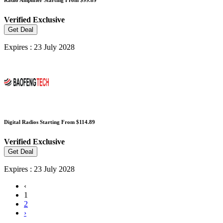
Verified
Exclusive
Get Deal
Expires : 23 July 2028
Digital Radios Starting From $114.89
Verified
Exclusive
Get Deal
Expires : 23 July 2028
‹
1
2
›