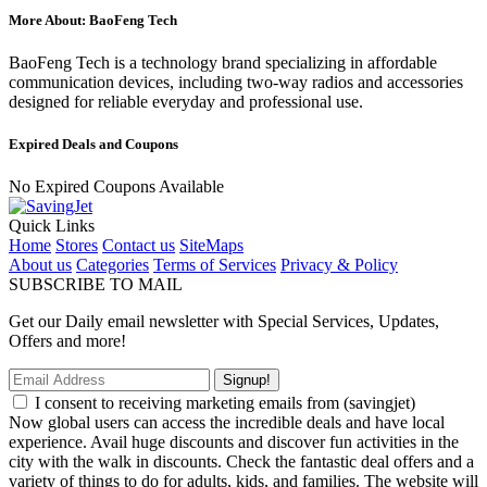
More About: BaoFeng Tech
BaoFeng Tech is a technology brand specializing in affordable
communication devices, including two-way radios and accessories
designed for reliable everyday and professional use.
Expired Deals and Coupons
No Expired Coupons Available
Quick Links
Home
Stores
Contact us
SiteMaps
About us
Categories
Terms of Services
Privacy & Policy
SUBSCRIBE TO MAIL
Get our Daily email newsletter with Special Services, Updates,
Offers and more!
Signup!
I consent to receiving marketing emails from (savingjet)
Now global users can access the incredible deals and have local
experience. Avail huge discounts and discover fun activities in the
city with the walk in discounts. Check the fantastic deal offers and a
variety of things to do for adults, kids, and families. The website will