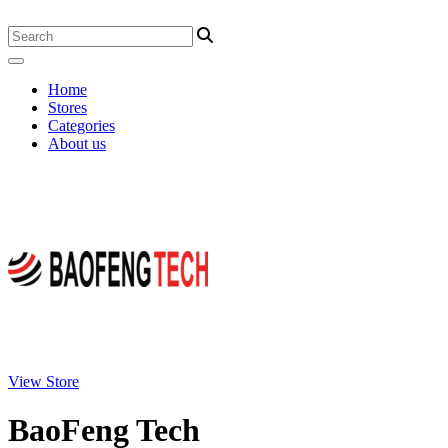
Home
Stores
Categories
About us
View Store
BaoFeng Tech