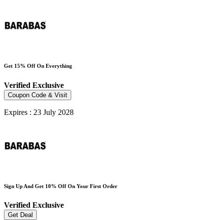
Get 15% Off On Everything
Verified
Exclusive
Coupon Code & Visit
Expires : 23 July 2028
Sign Up And Get 10% Off On Your First Order
Verified
Exclusive
Get Deal