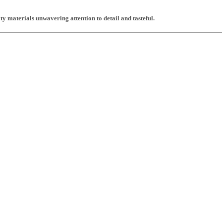
y materials unwavering attention to detail and tasteful.