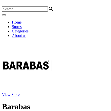
Home
Stores
Categories
About us
View Store
Barabas