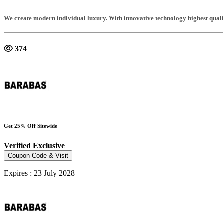
We create modern individual luxury. With innovative technology highest qualit
374
Get 25% Off Sitewide
Verified
Exclusive
Coupon Code & Visit
Expires : 23 July 2028