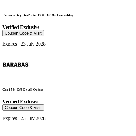
Father's Day Deal! Get 15% Off On Everything
Verified
Exclusive
Coupon Code & Visit
Expires : 23 July 2028
Get 15% Off On All Orders
Verified
Exclusive
Coupon Code & Visit
Expires : 23 July 2028