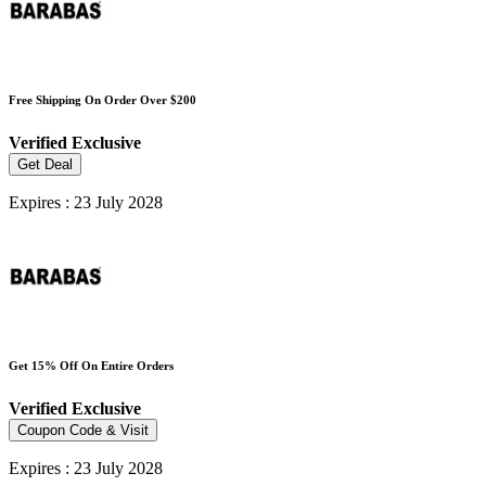
Free Shipping On Order Over $200
Verified
Exclusive
Get Deal
Expires : 23 July 2028
Get 15% Off On Entire Orders
Verified
Exclusive
Coupon Code & Visit
Expires : 23 July 2028