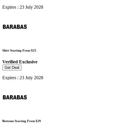
Expires : 23 July 2028
Shirt Starting From $25
Verified
Exclusive
Get Deal
Expires : 23 July 2028
Bottoms Starting From $29