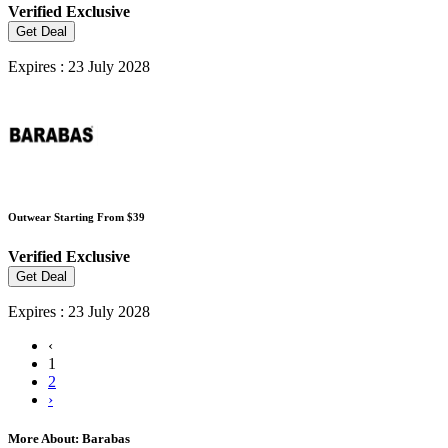
Verified
Exclusive
Get Deal
Expires : 23 July 2028
Outwear Starting From $39
Verified
Exclusive
Get Deal
Expires : 23 July 2028
‹
1
2
›
More About: Barabas