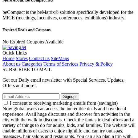
More About: Be Compact RU
beCompact is the beMatrix® solution specifically developed for the
MICE (meetings, incentives, conferences, exhibitions) industry.
Expired Deals and Coupons
No Expired Coupons Available
Quick Links
Home
Stores
Contact us
SiteMaps
About us
Categories
Terms of Services
Privacy & Policy
SUBSCRIBE TO MAIL
Get our Daily email newsletter with Special Services, Updates,
Offers and more!
Signup!
I consent to receiving marketing emails from (savingjet)
Now global users can access the incredible deals and have local
experience. Avail huge discounts and discover fun activities in the
city with the walk in discounts. Check the fantastic deal offers and a
variety of things to do for adults, kids, and families. The website will
enable millions of users to enjoy nightlife and can try out spas,
massages, hair salons and restaurants. You can also plan a trip with