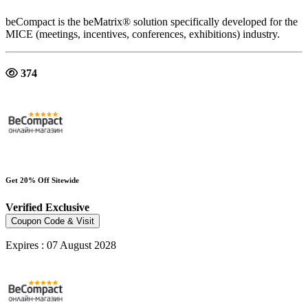
beCompact is the beMatrix® solution specifically developed for the
MICE (meetings, incentives, conferences, exhibitions) industry.
374
Get 20% Off Sitewide
Verified
Exclusive
Coupon Code & Visit
Expires : 07 August 2028