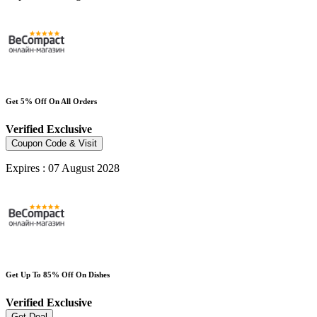
Get 5% Off On All Orders
Verified
Exclusive
Coupon Code & Visit
Expires : 07 August 2028
Get Up To 85% Off On Dishes
Verified
Exclusive
Get Deal