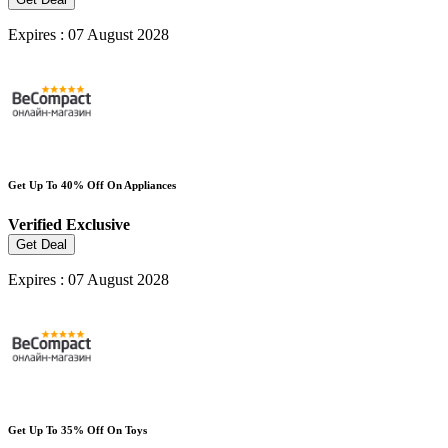
Expires : 07 August 2028
Get Up To 40% Off On Appliances
Verified
Exclusive
Get Deal
Expires : 07 August 2028
Get Up To 35% Off On Toys