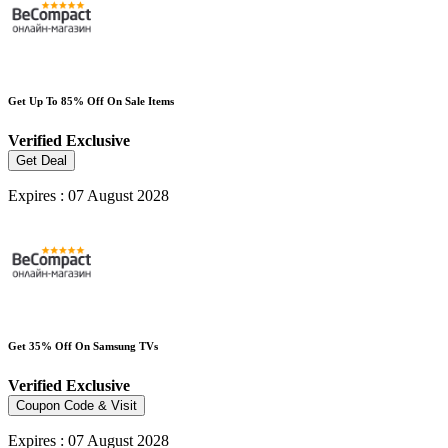
Get Up To 85% Off On Sale Items
Verified
Exclusive
Get Deal
Expires : 07 August 2028
Get 35% Off On Samsung TVs
Verified
Exclusive
Coupon Code & Visit
Expires : 07 August 2028