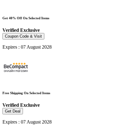
Get 40% Off On Selected Items
Verified
Exclusive
Coupon Code & Visit
Expires : 07 August 2028
Free Shipping On Selected Items
Verified
Exclusive
Get Deal
Expires : 07 August 2028