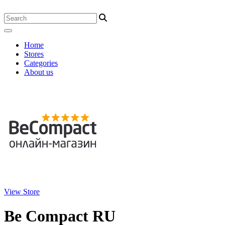
Home
Stores
Categories
About us
View Store
Be Compact RU