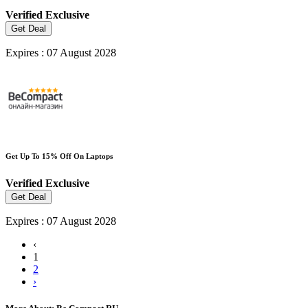
Verified
Exclusive
Get Deal
Expires : 07 August 2028
Get Up To 15% Off On Laptops
Verified
Exclusive
Get Deal
Expires : 07 August 2028
‹
1
2
›