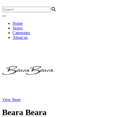
Home
Stores
Categories
About us
View Store
Beara Beara