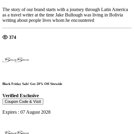
The story of our brand starts with a journey through Latin America
as a travel writer at the time Jake Bullough was living in Bolivia
writing about people lives whom he encountered
374
Black Friday Sale! Get 20% Off Sitewide
Verified
Exclusive
Coupon Code & Visit
Expires : 07 August 2028