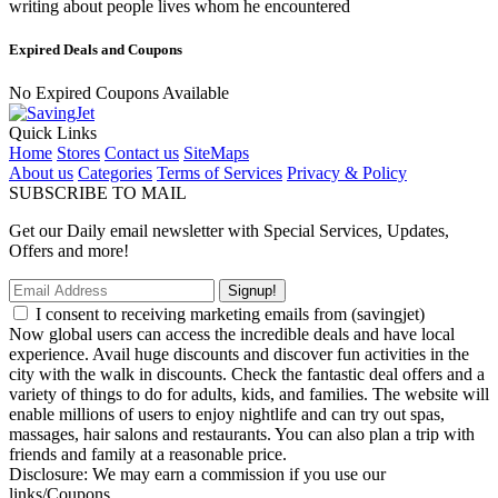
writing about people lives whom he encountered
Expired Deals and Coupons
No Expired Coupons Available
Quick Links
Home
Stores
Contact us
SiteMaps
About us
Categories
Terms of Services
Privacy & Policy
SUBSCRIBE TO MAIL
Get our Daily email newsletter with Special Services, Updates,
Offers and more!
Signup!
I consent to receiving marketing emails from (savingjet)
Now global users can access the incredible deals and have local
experience. Avail huge discounts and discover fun activities in the
city with the walk in discounts. Check the fantastic deal offers and a
variety of things to do for adults, kids, and families. The website will
enable millions of users to enjoy nightlife and can try out spas,
massages, hair salons and restaurants. You can also plan a trip with
friends and family at a reasonable price.
Disclosure: We may earn a commission if you use our
links/Coupons.