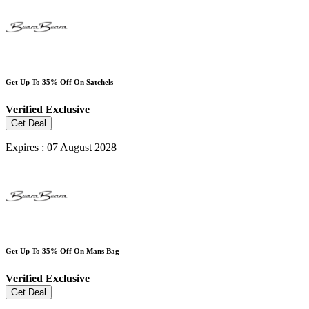
Get Up To 35% Off On Satchels
Verified
Exclusive
Get Deal
Expires : 07 August 2028
Get Up To 35% Off On Mans Bag
Verified
Exclusive
Get Deal