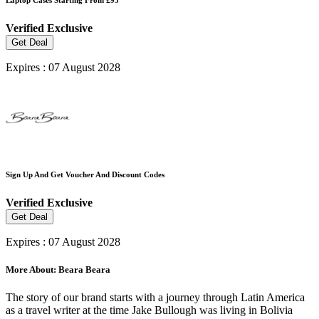
Verified
Exclusive
Get Deal
Expires : 07 August 2028
Sign Up And Get Voucher And Discount Codes
Verified
Exclusive
Get Deal
Expires : 07 August 2028
More About: Beara Beara
The story of our brand starts with a journey through Latin America
as a travel writer at the time Jake Bullough was living in Bolivia