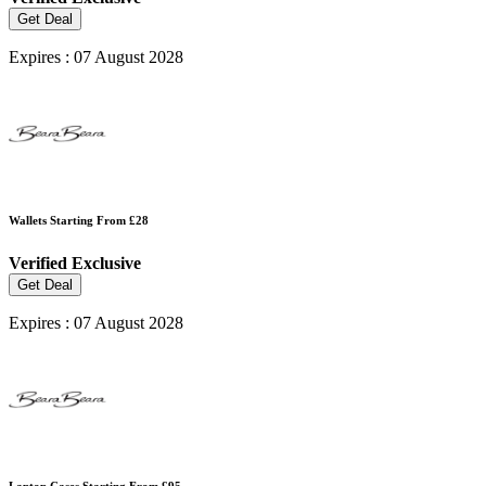
Get Deal
Expires : 07 August 2028
Wallets Starting From £28
Verified
Exclusive
Get Deal
Expires : 07 August 2028
Laptop Cases Starting From £95