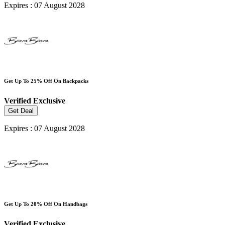
Expires : 07 August 2028
Get Up To 25% Off On Backpacks
Verified
Exclusive
Get Deal
Expires : 07 August 2028
Get Up To 20% Off On Handbags
Verified
Exclusive