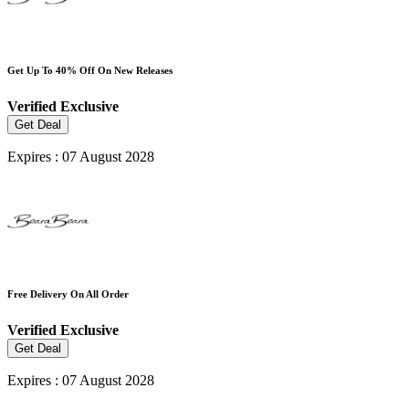
Get Up To 40% Off On New Releases
Verified
Exclusive
Get Deal
Expires : 07 August 2028
Free Delivery On All Order
Verified
Exclusive
Get Deal
Expires : 07 August 2028