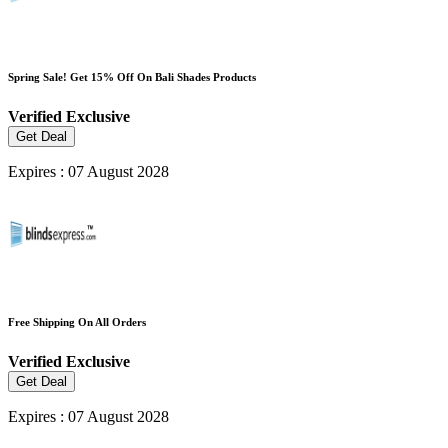
Spring Sale! Get 15% Off On Bali Shades Products
Verified
Exclusive
Get Deal
Expires : 07 August 2028
Free Shipping On All Orders
Verified
Exclusive
Get Deal
Expires : 07 August 2028