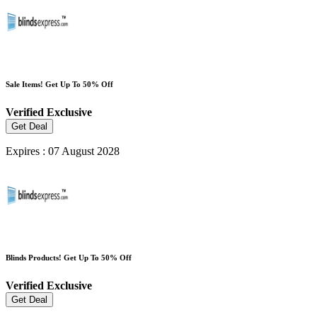
Sale Items! Get Up To 50% Off
Verified
Exclusive
Get Deal
Expires : 07 August 2028
Blinds Products! Get Up To 50% Off
Verified
Exclusive
Get Deal