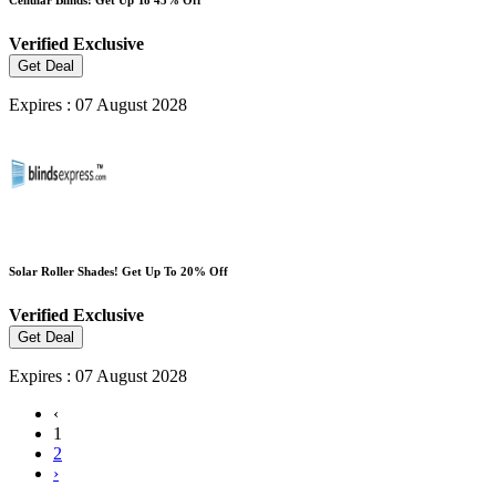
Verified
Exclusive
Get Deal
Expires : 07 August 2028
Solar Roller Shades! Get Up To 20% Off
Verified
Exclusive
Get Deal
Expires : 07 August 2028
‹
1
2
›