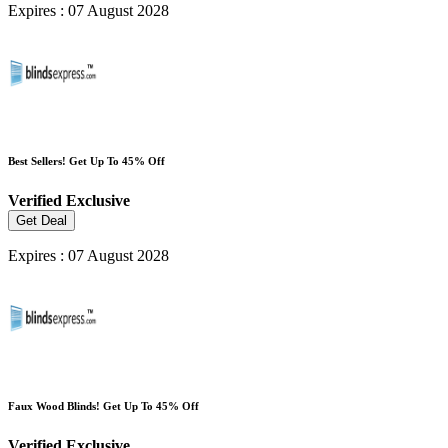
Expires : 07 August 2028
Best Sellers! Get Up To 45% Off
Verified
Exclusive
Get Deal
Expires : 07 August 2028
Faux Wood Blinds! Get Up To 45% Off
Verified
Exclusive