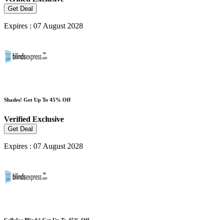
Get Deal
Expires : 07 August 2028
Shades! Get Up To 45% Off
Verified
Exclusive
Get Deal
Expires : 07 August 2028
Cellular Blinds! Get Up To 45% Off