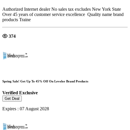
Authorized Internet dealer No sales tax excludes New York State
Over 45 years of customer service excellence Quality name brand
products Traine
374
Spring Sale! Get Up To 45% Off On Levolor Brand Products
Verified
Exclusive
Get Deal
Expires : 07 August 2028