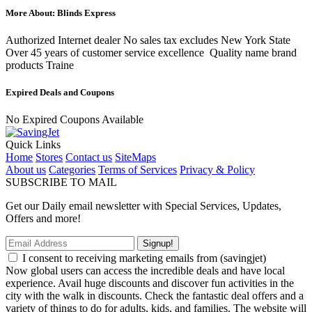
More About: Blinds Express
Authorized Internet dealer No sales tax excludes New York State
Over 45 years of customer service excellence Quality name brand
products Traine
Expired Deals and Coupons
No Expired Coupons Available
Quick Links
Home
Stores
Contact us
SiteMaps
About us
Categories
Terms of Services
Privacy & Policy
SUBSCRIBE TO MAIL
Get our Daily email newsletter with Special Services, Updates,
Offers and more!
Signup!
I consent to receiving marketing emails from (savingjet)
Now global users can access the incredible deals and have local
experience. Avail huge discounts and discover fun activities in the
city with the walk in discounts. Check the fantastic deal offers and a
variety of things to do for adults, kids, and families. The website will