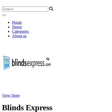
Home
Stores
Categories
About us
View Store
Blinds Express