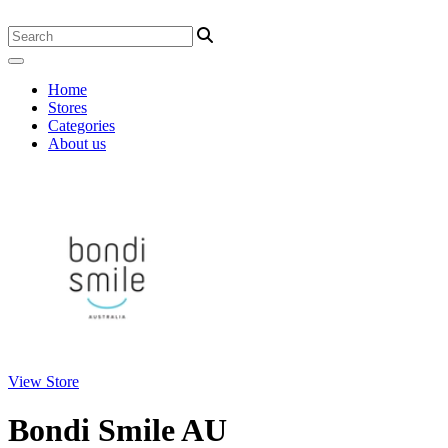
Home
Stores
Categories
About us
View Store
Bondi Smile AU