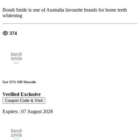
Bondi Smile is one of Australia favourite brands for home teeth
whitening
374
Get 15% Off Sitewide
Verified
Exclusive
Coupon Code & Visit
Expires : 07 August 2028