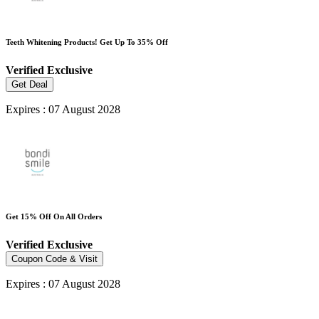
Teeth Whitening Products! Get Up To 35% Off
Verified
Exclusive
Get Deal
Expires : 07 August 2028
Get 15% Off On All Orders
Verified
Exclusive
Coupon Code & Visit
Expires : 07 August 2028