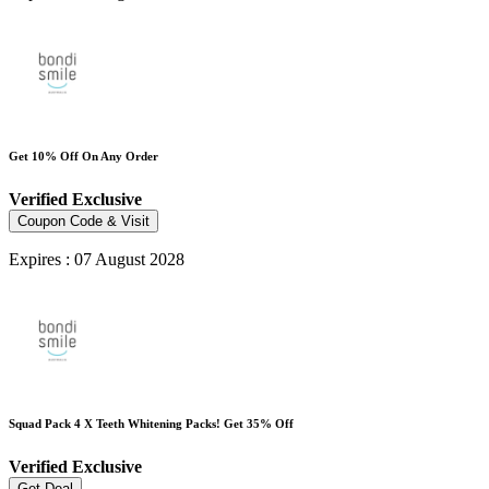
Get 10% Off On Any Order
Verified
Exclusive
Coupon Code & Visit
Expires : 07 August 2028
Squad Pack 4 X Teeth Whitening Packs! Get 35% Off
Verified
Exclusive
Get Deal