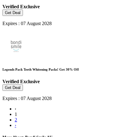
Verified
Exclusive
Get Deal
Expires : 07 August 2028
Legends Pack Teeth Whitening Packs! Get 30% Off
Verified
Exclusive
Get Deal
Expires : 07 August 2028
‹
1
2
›