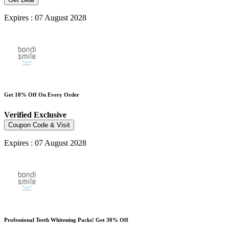
Expires : 07 August 2028
Get 10% Off On Every Order
Verified
Exclusive
Coupon Code & Visit
Expires : 07 August 2028
Professional Teeth Whitening Packs! Get 30% Off