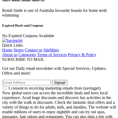
More About: Bondi Smile AU
Bondi Smile is one of Australia favourite brands for home teeth
whitening
Expired Deals and Coupons
No Expired Coupons Available
Quick Links
Home
Stores
Contact us
SiteMaps
About us
Categories
Terms of Services
Privacy & Policy
SUBSCRIBE TO MAIL
Get our Daily email newsletter with Special Services, Updates,
Offers and more!
Signup!
I consent to receiving marketing emails from (savingjet)
Now global users can access the incredible deals and have local
experience. Avail huge discounts and discover fun activities in the
city with the walk in discounts. Check the fantastic deal offers and a
variety of things to do for adults, kids, and families. The website will
enable millions of users to enjoy nightlife and can try out spas,
massages, hair salons and restaurants. You can also plan a trip with