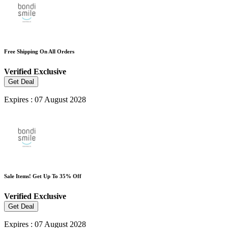
Free Shipping On All Orders
Verified
Exclusive
Get Deal
Expires : 07 August 2028
Sale Items! Get Up To 35% Off
Verified
Exclusive
Get Deal
Expires : 07 August 2028