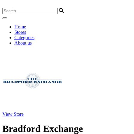
Home
Stores
Categories
About us
View Store
Bradford Exchange