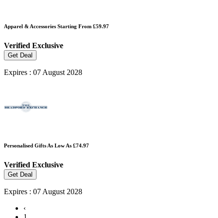
Apparel & Accessories Starting From £59.97
Verified
Exclusive
Get Deal
Expires : 07 August 2028
Personalised Gifts As Low As £74.97
Verified
Exclusive
Get Deal
Expires : 07 August 2028
‹
1