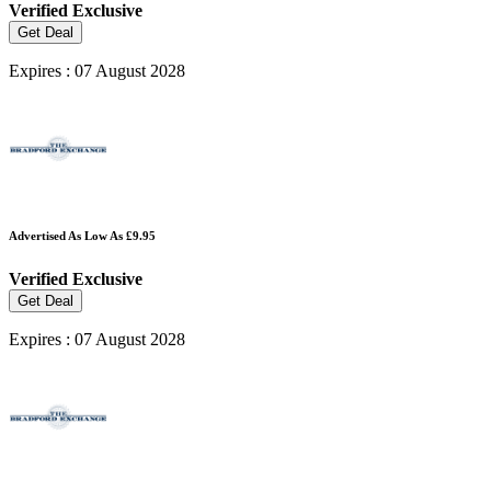
Verified
Exclusive
Get Deal
Expires : 07 August 2028
Advertised As Low As £9.95
Verified
Exclusive
Get Deal
Expires : 07 August 2028