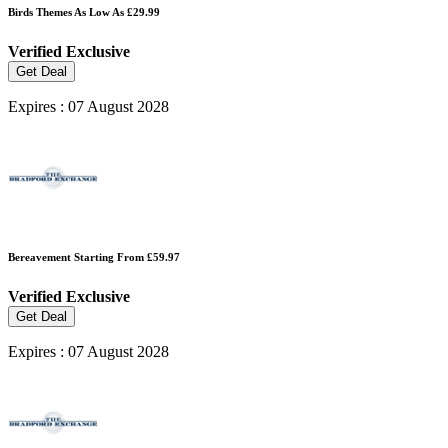
Birds Themes As Low As £29.99
Verified
Exclusive
Get Deal
Expires : 07 August 2028
Bereavement Starting From £59.97
Verified
Exclusive
Get Deal
Expires : 07 August 2028