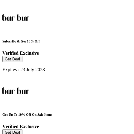
Subscribe & Get 15% Off
Verified
Exclusive
Get Deal
Expires : 23 July 2028
Get Up To 10% Off On Sale Items
Verified
Exclusive
Get Deal