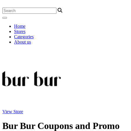
Home
Stores
Categories
About us
View Store
Bur Bur Coupons and Promo