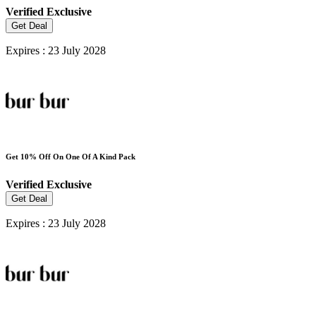
Verified
Exclusive
Get Deal
Expires : 23 July 2028
Get 10% Off On One Of A Kind Pack
Verified
Exclusive
Get Deal
Expires : 23 July 2028