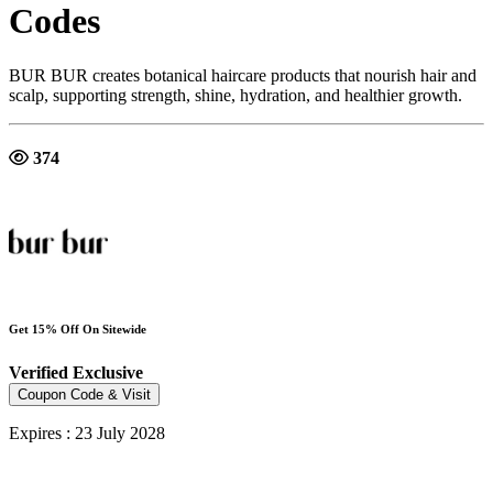
Codes
BUR BUR creates botanical haircare products that nourish hair and
scalp, supporting strength, shine, hydration, and healthier growth.
374
Get 15% Off On Sitewide
Verified
Exclusive
Coupon Code & Visit
Expires : 23 July 2028