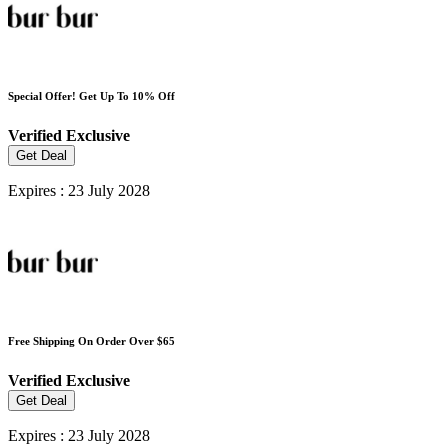
Special Offer! Get Up To 10% Off
Verified
Exclusive
Get Deal
Expires : 23 July 2028
Free Shipping On Order Over $65
Verified
Exclusive
Get Deal
Expires : 23 July 2028