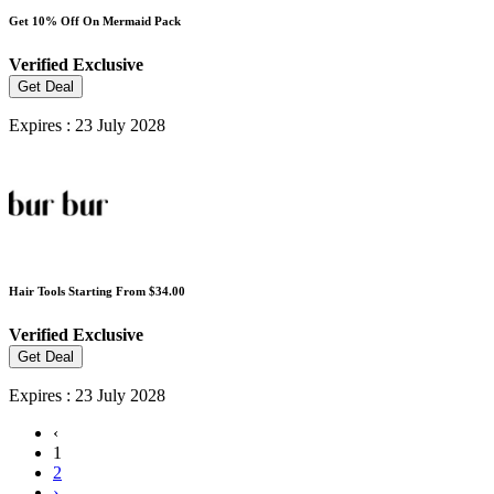
Get 10% Off On Mermaid Pack
Verified
Exclusive
Get Deal
Expires : 23 July 2028
Hair Tools Starting From $34.00
Verified
Exclusive
Get Deal
Expires : 23 July 2028
‹
1
2
›