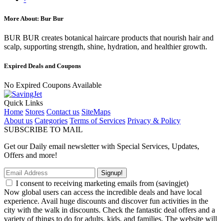
More About: Bur Bur
BUR BUR creates botanical haircare products that nourish hair and
scalp, supporting strength, shine, hydration, and healthier growth.
Expired Deals and Coupons
No Expired Coupons Available
Quick Links
Home
Stores
Contact us
SiteMaps
About us
Categories
Terms of Services
Privacy & Policy
SUBSCRIBE TO MAIL
Get our Daily email newsletter with Special Services, Updates,
Offers and more!
Signup!
I consent to receiving marketing emails from (savingjet)
Now global users can access the incredible deals and have local
experience. Avail huge discounts and discover fun activities in the
city with the walk in discounts. Check the fantastic deal offers and a
variety of things to do for adults, kids, and families. The website will