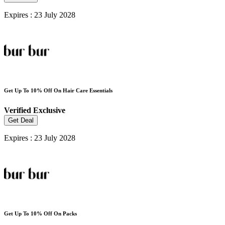
Expires : 23 July 2028
Get Up To 10% Off On Hair Care Essentials
Verified
Exclusive
Get Deal
Expires : 23 July 2028
Get Up To 10% Off On Packs