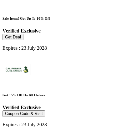
Sale Items! Get Up To 10% Off
Verified
Exclusive
Get Deal
Expires : 23 July 2028
Get 15% Off On All Orders
Verified
Exclusive
Coupon Code & Visit
Expires : 23 July 2028