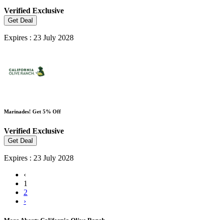
Verified
Exclusive
Get Deal
Expires : 23 July 2028
Marinades! Get 5% Off
Verified
Exclusive
Get Deal
Expires : 23 July 2028
‹
1
2
›