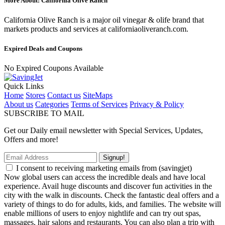
More About: California Olive Ranch
California Olive Ranch is a major oil vinegar & olife brand that
markets products and services at californiaoliveranch.com.
Expired Deals and Coupons
No Expired Coupons Available
Quick Links
Home
Stores
Contact us
SiteMaps
About us
Categories
Terms of Services
Privacy & Policy
SUBSCRIBE TO MAIL
Get our Daily email newsletter with Special Services, Updates,
Offers and more!
Signup!
I consent to receiving marketing emails from (savingjet)
Now global users can access the incredible deals and have local
experience. Avail huge discounts and discover fun activities in the
city with the walk in discounts. Check the fantastic deal offers and a
variety of things to do for adults, kids, and families. The website will
enable millions of users to enjoy nightlife and can try out spas,
massages, hair salons and restaurants. You can also plan a trip with