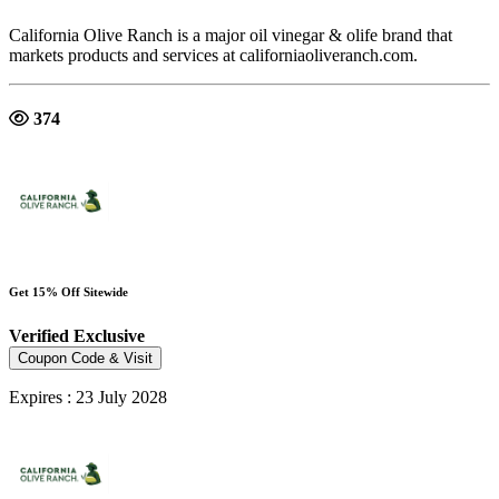
California Olive Ranch is a major oil vinegar & olife brand that
markets products and services at californiaoliveranch.com.
374
Get 15% Off Sitewide
Verified
Exclusive
Coupon Code & Visit
Expires : 23 July 2028