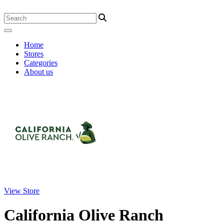
Home
Stores
Categories
About us
View Store
California Olive Ranch