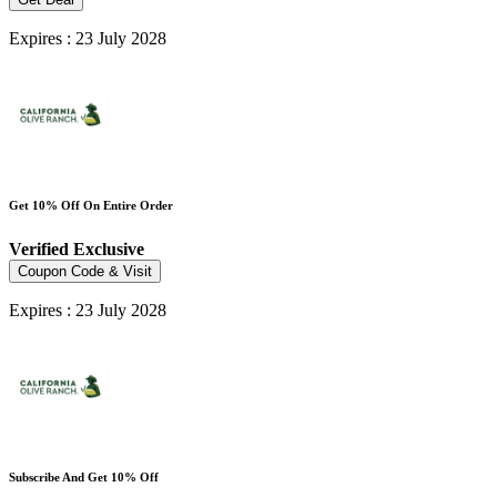
Expires : 23 July 2028
Get 10% Off On Entire Order
Verified
Exclusive
Coupon Code & Visit
Expires : 23 July 2028
Subscribe And Get 10% Off