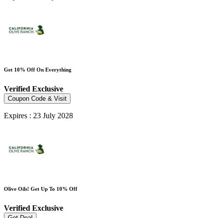
Get 10% Off On Everything
Verified
Exclusive
Coupon Code & Visit
Expires : 23 July 2028
Olive Oils! Get Up To 10% Off
Verified
Exclusive
Get Deal