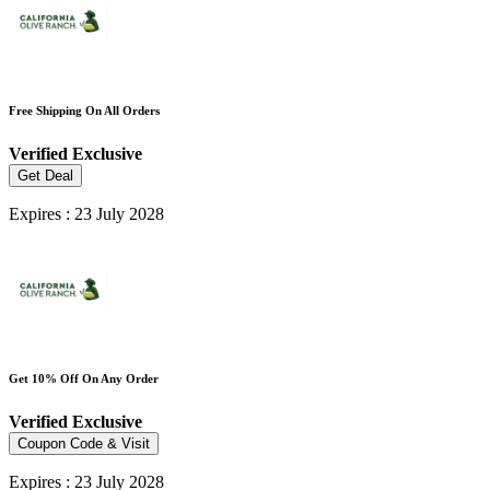
Free Shipping On All Orders
Verified
Exclusive
Get Deal
Expires : 23 July 2028
Get 10% Off On Any Order
Verified
Exclusive
Coupon Code & Visit
Expires : 23 July 2028