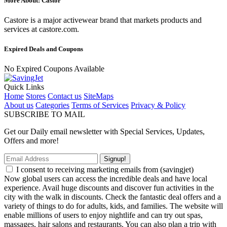
More About: Castor
Castore is a major activewear brand that markets products and
services at castore.com.
Expired Deals and Coupons
No Expired Coupons Available
Quick Links
Home
Stores
Contact us
SiteMaps
About us
Categories
Terms of Services
Privacy & Policy
SUBSCRIBE TO MAIL
Get our Daily email newsletter with Special Services, Updates,
Offers and more!
Signup!
I consent to receiving marketing emails from (savingjet)
Now global users can access the incredible deals and have local
experience. Avail huge discounts and discover fun activities in the
city with the walk in discounts. Check the fantastic deal offers and a
variety of things to do for adults, kids, and families. The website will
enable millions of users to enjoy nightlife and can try out spas,
massages, hair salons and restaurants. You can also plan a trip with