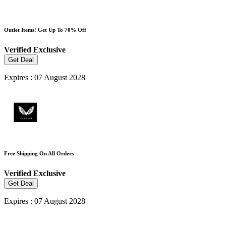
Outlet Items! Get Up To 70% Off
Verified
Exclusive
Get Deal
Expires : 07 August 2028
Free Shipping On All Orders
Verified
Exclusive
Get Deal
Expires : 07 August 2028