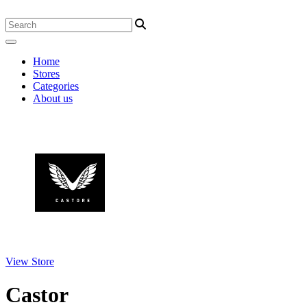
Home
Stores
Categories
About us
View Store
Castor