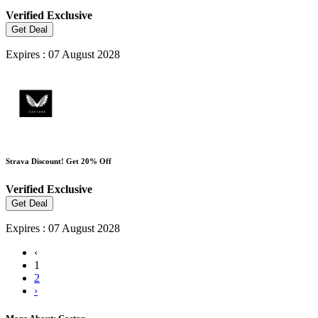
Verified
Exclusive
Get Deal
Expires : 07 August 2028
Strava Discount! Get 20% Off
Verified
Exclusive
Get Deal
Expires : 07 August 2028
‹
1
2
›