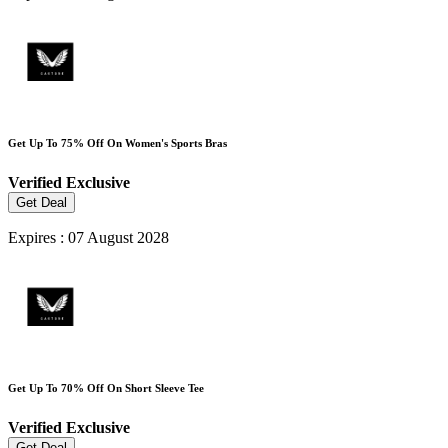
Get Up To 75% Off On Women's Sports Bras
Verified
Exclusive
Get Deal
Expires : 07 August 2028
Get Up To 70% Off On Short Sleeve Tee
Verified
Exclusive
Get Deal