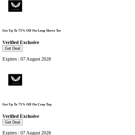
Get Up To 75% Off On Long Sleeve Tee
Verified
Exclusive
Get Deal
Expires : 07 August 2028
Get Up To 75% Off On Crop Top
Verified
Exclusive
Get Deal
Expires : 07 August 2028