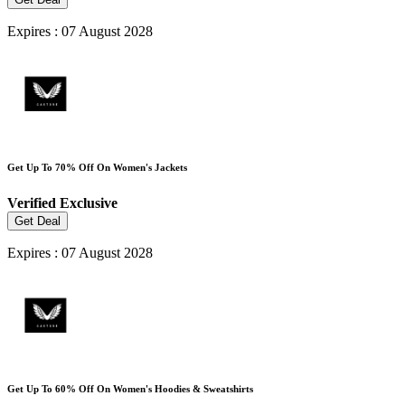
Expires : 07 August 2028
Get Up To 70% Off On Women's Jackets
Verified
Exclusive
Get Deal
Expires : 07 August 2028
Get Up To 60% Off On Women's Hoodies & Sweatshirts