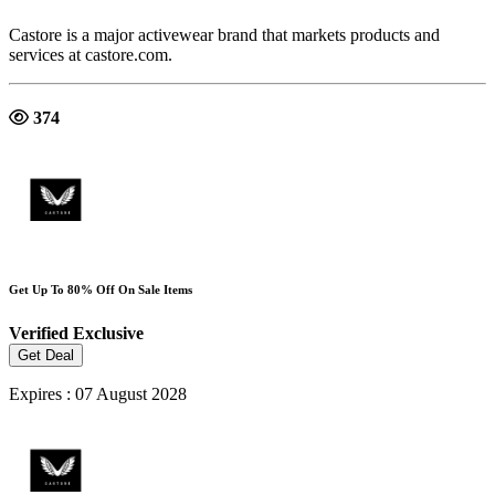
Castore is a major activewear brand that markets products and
services at castore.com.
374
Get Up To 80% Off On Sale Items
Verified
Exclusive
Get Deal
Expires : 07 August 2028