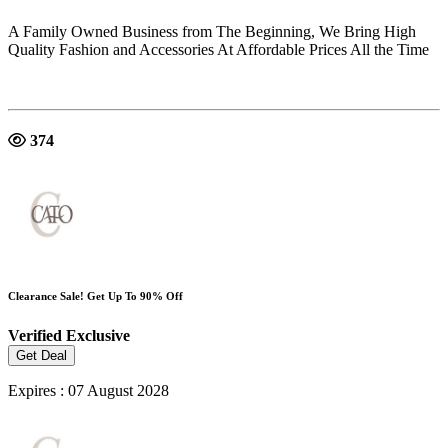
A Family Owned Business from The Beginning, We Bring High
Quality Fashion and Accessories At Affordable Prices All the Time
374
Clearance Sale! Get Up To 90% Off
Verified
Exclusive
Get Deal
Expires : 07 August 2028