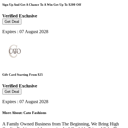
Sign Up And Get A Chance To A Win Get Up To $200 Off
Verified
Exclusive
Get Deal
Expires : 07 August 2028
Gift Card Starting From $25
Verified
Exclusive
Get Deal
Expires : 07 August 2028
More About: Cato Fashions
A Family Owned Business from The Beginning, We Bring High