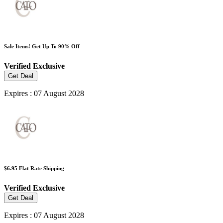
Sale Items! Get Up To 90% Off
Verified
Exclusive
Get Deal
Expires : 07 August 2028
$6.95 Flat Rate Shipping
Verified
Exclusive
Get Deal
Expires : 07 August 2028