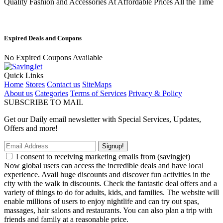
Quality Fashion and Accessories At Affordable Prices All the Time
Expired Deals and Coupons
No Expired Coupons Available
Quick Links
Home
Stores
Contact us
SiteMaps
About us
Categories
Terms of Services
Privacy & Policy
SUBSCRIBE TO MAIL
Get our Daily email newsletter with Special Services, Updates,
Offers and more!
Signup!
I consent to receiving marketing emails from (savingjet)
Now global users can access the incredible deals and have local
experience. Avail huge discounts and discover fun activities in the
city with the walk in discounts. Check the fantastic deal offers and a
variety of things to do for adults, kids, and families. The website will
enable millions of users to enjoy nightlife and can try out spas,
massages, hair salons and restaurants. You can also plan a trip with
friends and family at a reasonable price.