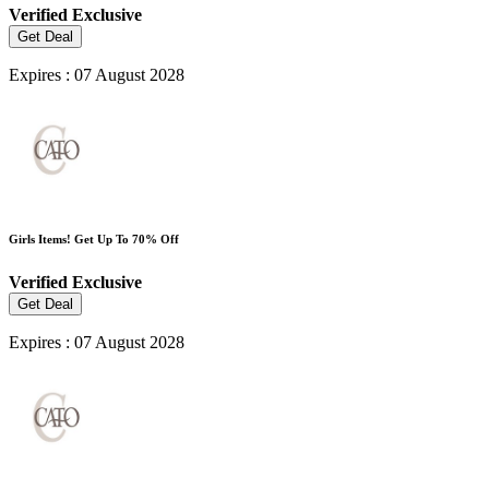
Verified
Exclusive
Get Deal
Expires : 07 August 2028
Girls Items! Get Up To 70% Off
Verified
Exclusive
Get Deal
Expires : 07 August 2028