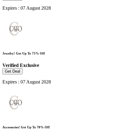
Expires : 07 August 2028
Jewelry! Get Up To 75% Off
Verified
Exclusive
Get Deal
Expires : 07 August 2028
Accessories! Get Up To 70% Off