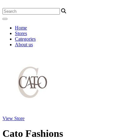
Home
Stores
Categories
About us
View Store
Cato Fashions