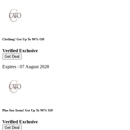
Clothing! Get Up To 90% Off
Verified
Exclusive
Get Deal
Expires : 07 August 2028
Plus Size Items! Get Up To 90% Off
Verified
Exclusive
Get Deal