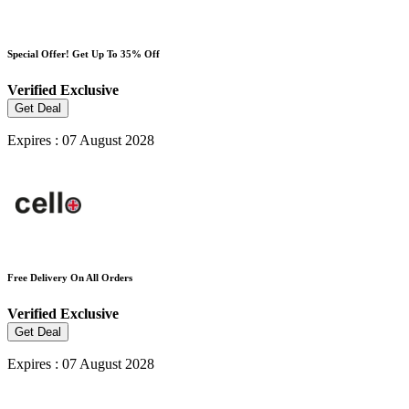
Special Offer! Get Up To 35% Off
Verified
Exclusive
Get Deal
Expires : 07 August 2028
Free Delivery On All Orders
Verified
Exclusive
Get Deal
Expires : 07 August 2028