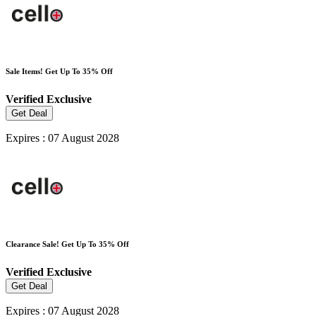
Sale Items! Get Up To 35% Off
Verified
Exclusive
Get Deal
Expires : 07 August 2028
Clearance Sale! Get Up To 35% Off
Verified
Exclusive
Get Deal
Expires : 07 August 2028