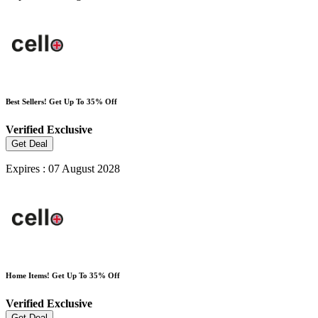
Best Sellers! Get Up To 35% Off
Verified
Exclusive
Get Deal
Expires : 07 August 2028
Home Items! Get Up To 35% Off
Verified
Exclusive
Get Deal