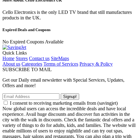
More About: Cello Electronics UK
Cello Electronics is the only LED TV brand that still manufactures
products in the UK.
Expired Deals and Coupons
No Expired Coupons Available
Quick Links
Home
Stores
Contact us
SiteMaps
About us
Categories
Terms of Services
Privacy & Policy
SUBSCRIBE TO MAIL
Get our Daily email newsletter with Special Services, Updates,
Offers and more!
Signup!
I consent to receiving marketing emails from (savingjet)
Now global users can access the incredible deals and have local
experience. Avail huge discounts and discover fun activities in the
city with the walk in discounts. Check the fantastic deal offers and a
variety of things to do for adults, kids, and families. The website will
enable millions of users to enjoy nightlife and can try out spas,
massages, hair salons and restaurants. You can also plan a trip with