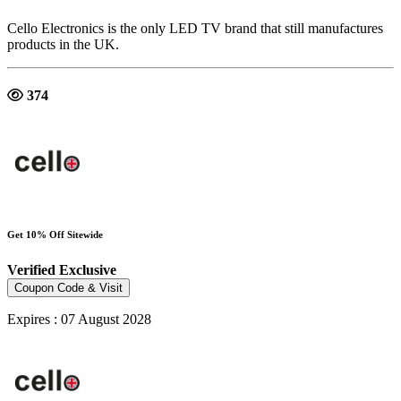
Cello Electronics is the only LED TV brand that still manufactures
products in the UK.
374
Get 10% Off Sitewide
Verified
Exclusive
Coupon Code & Visit
Expires : 07 August 2028