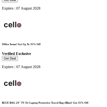
Expires : 07 August 2028
Office Items! Get Up To 35% Off
Verified
Exclusive
Get Deal
Expires : 07 August 2028
BLUE BAG 24" TV Or Laptop Protective Travel Bag (Blue)! Get 35% Off