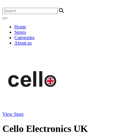
Home
Stores
Categories
About us
View Store
Cello Electronics UK