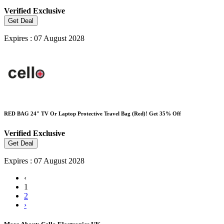
Verified
Exclusive
Get Deal
Expires : 07 August 2028
RED BAG 24" TV Or Laptop Protective Travel Bag (Red)! Get 35% Off
Verified
Exclusive
Get Deal
Expires : 07 August 2028
‹
1
2
›