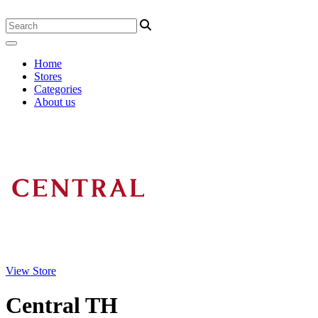
Home
Stores
Categories
About us
View Store
Central TH