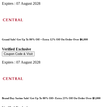
Expires : 07 August 2028
Grand Sale! Get Up To 80% Off + Extra 12% Off On Order Over ฿6,000
Verified
Exclusive
Coupon Code & Visit
Expires : 07 August 2028
Brand Day Sarino Sale! Get Up To 80% Off+ Extra 23% Off On Order Over ฿3,000