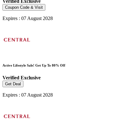
Verified
Exclusive
Coupon Code & Visit
Expires : 07 August 2028
Active Lifestyle Sale! Get Up To 80% Off
Verified
Exclusive
Get Deal
Expires : 07 August 2028