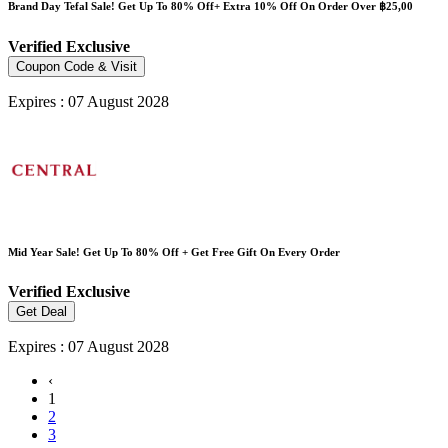
Brand Day Tefal Sale! Get Up To 80% Off+ Extra 10% Off On Order Over ฿25,00
Verified
Exclusive
Coupon Code & Visit
Expires : 07 August 2028
Mid Year Sale! Get Up To 80% Off + Get Free Gift On Every Order
Verified
Exclusive
Get Deal
Expires : 07 August 2028
‹
1
2
3