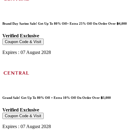
Brand Day Sarino Sale! Get Up To 80% Off+ Extra 25% Off On Order Over ฿4,000
Verified
Exclusive
Coupon Code & Visit
Expires : 07 August 2028
Grand Sale! Get Up To 80% Off + Extra 10% Off On Order Over ฿3,000
Verified
Exclusive
Coupon Code & Visit
Expires : 07 August 2028