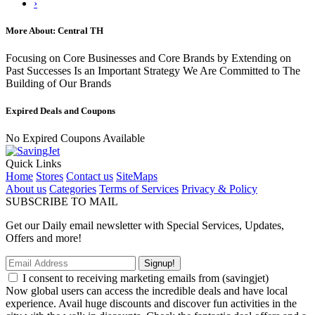
›
More About: Central TH
Focusing on Core Businesses and Core Brands by Extending on
Past Successes Is an Important Strategy We Are Committed to The
Building of Our Brands
Expired Deals and Coupons
No Expired Coupons Available
Quick Links
Home
Stores
Contact us
SiteMaps
About us
Categories
Terms of Services
Privacy & Policy
SUBSCRIBE TO MAIL
Get our Daily email newsletter with Special Services, Updates,
Offers and more!
Signup!
I consent to receiving marketing emails from (savingjet)
Now global users can access the incredible deals and have local
experience. Avail huge discounts and discover fun activities in the