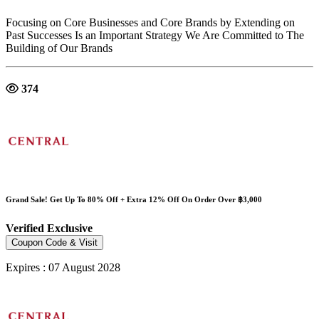
Focusing on Core Businesses and Core Brands by Extending on
Past Successes Is an Important Strategy We Are Committed to The
Building of Our Brands
374
Grand Sale! Get Up To 80% Off + Extra 12% Off On Order Over ฿3,000
Verified
Exclusive
Coupon Code & Visit
Expires : 07 August 2028