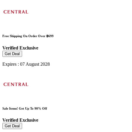
Free Shipping On Order Over ฿699
Verified
Exclusive
Get Deal
Expires : 07 August 2028
Sale Items! Get Up To 90% Off
Verified
Exclusive
Get Deal