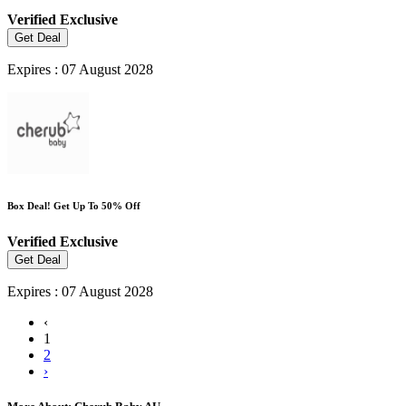
Verified
Exclusive
Get Deal
Expires : 07 August 2028
Box Deal! Get Up To 50% Off
Verified
Exclusive
Get Deal
Expires : 07 August 2028
‹
1
2
›