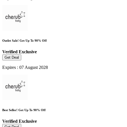
Outlet Sale! Get Up To 90% Off
Verified
Exclusive
Get Deal
Expires : 07 August 2028
Best Seller! Get Up To 90% Off
Verified
Exclusive
Get Deal