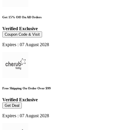
Get 15% Off On All Orders
Verified
Exclusive
Coupon Code & Visit
Expires : 07 August 2028
Free Shipping On Order Over $99
Verified
Exclusive
Get Deal
Expires : 07 August 2028