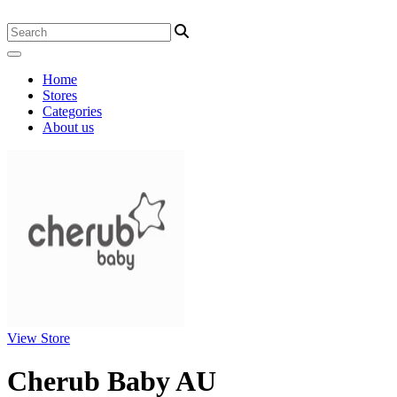
Home
Stores
Categories
About us
View Store
Cherub Baby AU