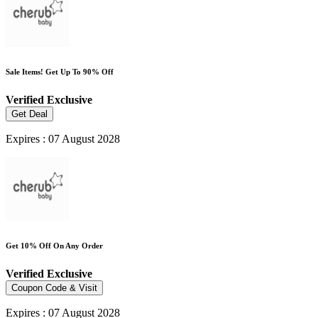
Sale Items! Get Up To 90% Off
Verified
Exclusive
Get Deal
Expires : 07 August 2028
Get 10% Off On Any Order
Verified
Exclusive
Coupon Code & Visit
Expires : 07 August 2028