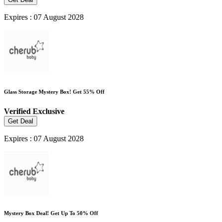
Expires : 07 August 2028
Glass Storage Mystery Box! Get 55% Off
Verified
Exclusive
Get Deal
Expires : 07 August 2028
Mystery Box Deal! Get Up To 50% Off