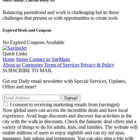
More About: Cherub Baby AU
Balancing parenthood and work is challenging but its those
challenges that present us with opportunities to create tools
Expired Deals and Coupons
No Expired Coupons Available
Quick Links
Home
Stores
Contact us
SiteMaps
About us
Categories
Terms of Services
Privacy & Policy
SUBSCRIBE TO MAIL
Get our Daily email newsletter with Special Services, Updates,
Offers and more!
Signup!
I consent to receiving marketing emails from (savingjet)
Now global users can access the incredible deals and have local
experience. Avail huge discounts and discover fun activities in the
city with the walk in discounts. Check the fantastic deal offers and a
variety of things to do for adults, kids, and families. The website will
enable millions of users to enjoy nightlife and can try out spas,
massages, hair salons and restaurants. You can also plan a trip with