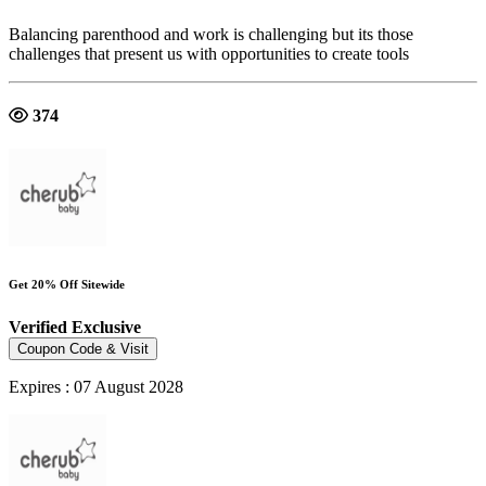
Balancing parenthood and work is challenging but its those
challenges that present us with opportunities to create tools
374
Get 20% Off Sitewide
Verified
Exclusive
Coupon Code & Visit
Expires : 07 August 2028