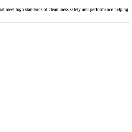
that meet high standards of cleanliness safety and performance helping