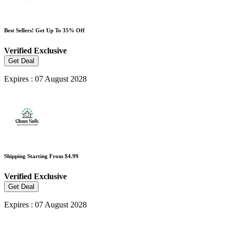
Best Sellers! Get Up To 35% Off
Verified
Exclusive
Get Deal
Expires : 07 August 2028
Shipping Starting From $4.99
Verified
Exclusive
Get Deal
Expires : 07 August 2028