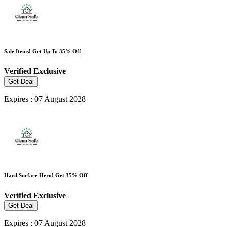
Sale Items! Get Up To 35% Off
Verified
Exclusive
Get Deal
Expires : 07 August 2028
Hard Surface Hero! Get 35% Off
Verified
Exclusive
Get Deal
Expires : 07 August 2028