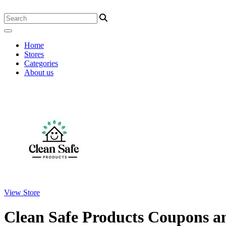
Home
Stores
Categories
About us
View Store
Clean Safe Products Coupons 