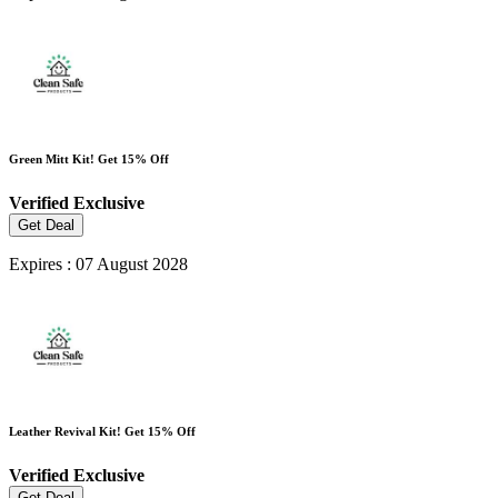
Green Mitt Kit! Get 15% Off
Verified
Exclusive
Get Deal
Expires : 07 August 2028
Leather Revival Kit! Get 15% Off
Verified
Exclusive
Get Deal