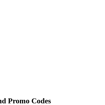
and Promo Codes