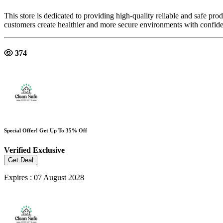
This store is dedicated to providing high-quality reliable and safe pr
customers create healthier and more secure environments with confid
374
Special Offer! Get Up To 35% Off
Verified
Exclusive
Get Deal
Expires : 07 August 2028