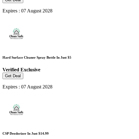
Expires : 07 August 2028
Hard Surface Cleaner Spray Bottle In Just $5
Verified
Exclusive
Get Deal
Expires : 07 August 2028
CSP Deodorizer In Just $14.99