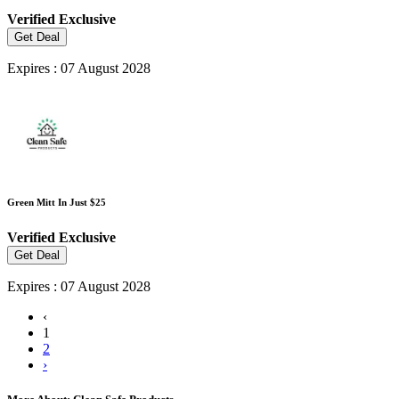
Verified
Exclusive
Get Deal
Expires : 07 August 2028
Green Mitt In Just $25
Verified
Exclusive
Get Deal
Expires : 07 August 2028
‹
1
2
›