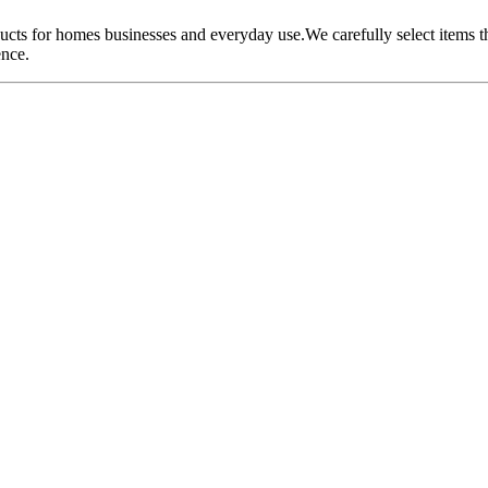
oducts for homes businesses and everyday use.We carefully select items 
ence.