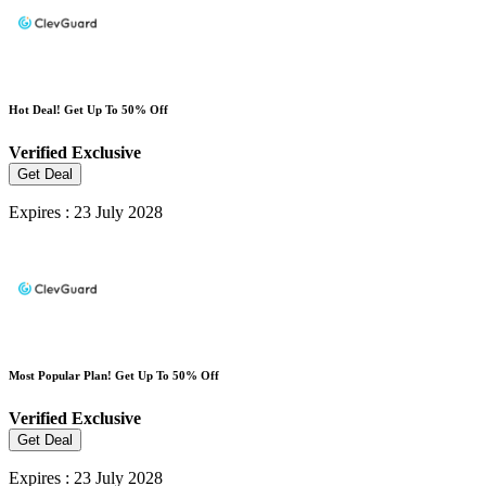
Hot Deal! Get Up To 50% Off
Verified
Exclusive
Get Deal
Expires : 23 July 2028
Most Popular Plan! Get Up To 50% Off
Verified
Exclusive
Get Deal
Expires : 23 July 2028