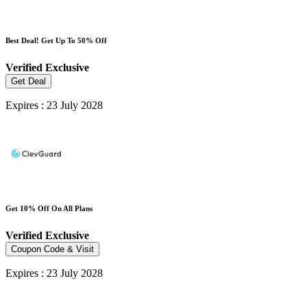
Best Deal! Get Up To 50% Off
Verified
Exclusive
Get Deal
Expires : 23 July 2028
Get 10% Off On All Plans
Verified
Exclusive
Coupon Code & Visit
Expires : 23 July 2028