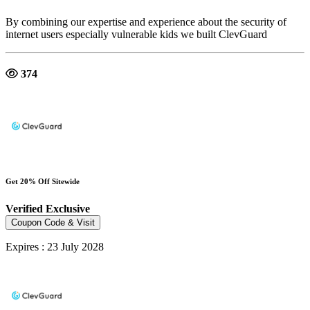
By combining our expertise and experience about the security of
internet users especially vulnerable kids we built ClevGuard
374
Get 20% Off Sitewide
Verified
Exclusive
Coupon Code & Visit
Expires : 23 July 2028