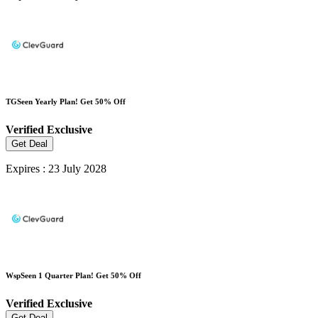
TGSeen Yearly Plan! Get 50% Off
Verified
Exclusive
Get Deal
Expires : 23 July 2028
WspSeen 1 Quarter Plan! Get 50% Off
Verified
Exclusive
Get Deal