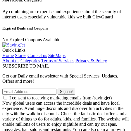
More About: Clevguard
By combining our expertise and experience about the security of
internet users especially vulnerable kids we built ClevGuard
Expired Deals and Coupons
No Expired Coupons Available
Quick Links
Home
Stores
Contact us
SiteMaps
About us
Categories
Terms of Services
Privacy & Policy
SUBSCRIBE TO MAIL
Get our Daily email newsletter with Special Services, Updates,
Offers and more!
Signup!
I consent to receiving marketing emails from (savingjet)
Now global users can access the incredible deals and have local
experience. Avail huge discounts and discover fun activities in the
city with the walk in discounts. Check the fantastic deal offers and a
variety of things to do for adults, kids, and families. The website will
enable millions of users to enjoy nightlife and can try out spas,
massages, hair salons and restaurants. You can also plan a trip with