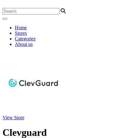
Home
Stores
Categories
About us
View Store
Clevguard