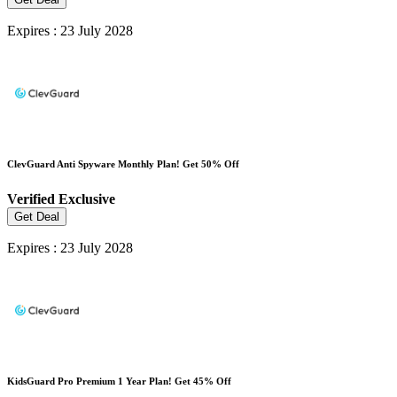
Expires : 23 July 2028
ClevGuard Anti Spyware Monthly Plan! Get 50% Off
Verified
Exclusive
Get Deal
Expires : 23 July 2028
KidsGuard Pro Premium 1 Year Plan! Get 45% Off