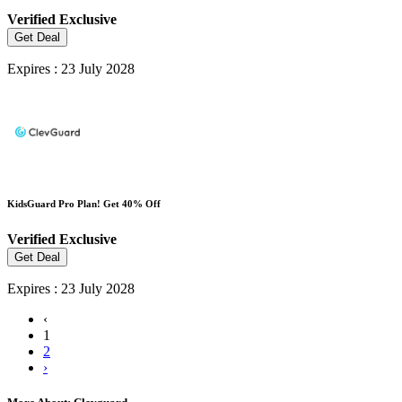
Verified
Exclusive
Get Deal
Expires : 23 July 2028
KidsGuard Pro Plan! Get 40% Off
Verified
Exclusive
Get Deal
Expires : 23 July 2028
‹
1
2
›