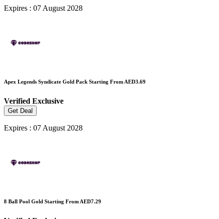
Expires : 07 August 2028
Apex Legends Syndicate Gold Pack Starting From AED3.69
Verified
Exclusive
Get Deal
Expires : 07 August 2028
8 Ball Pool Gold Starting From AED7.29