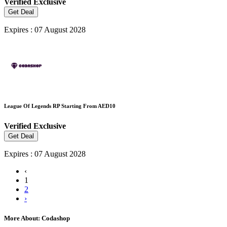
Verified
Exclusive
Get Deal
Expires : 07 August 2028
League Of Legends RP Starting From AED10
Verified
Exclusive
Get Deal
Expires : 07 August 2028
‹
1
2
›
More About: Codashop