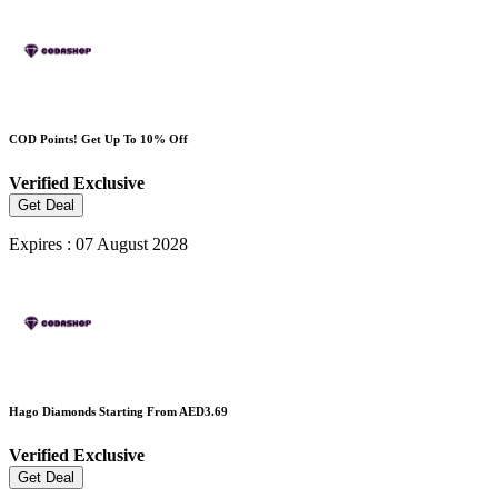
COD Points! Get Up To 10% Off
Verified
Exclusive
Get Deal
Expires : 07 August 2028
Hago Diamonds Starting From AED3.69
Verified
Exclusive
Get Deal