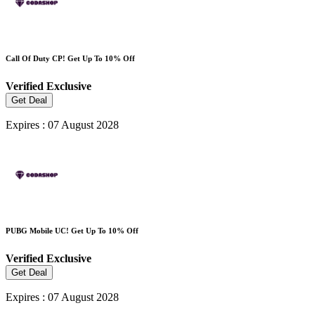
Call Of Duty CP! Get Up To 10% Off
Verified
Exclusive
Get Deal
Expires : 07 August 2028
PUBG Mobile UC! Get Up To 10% Off
Verified
Exclusive
Get Deal
Expires : 07 August 2028