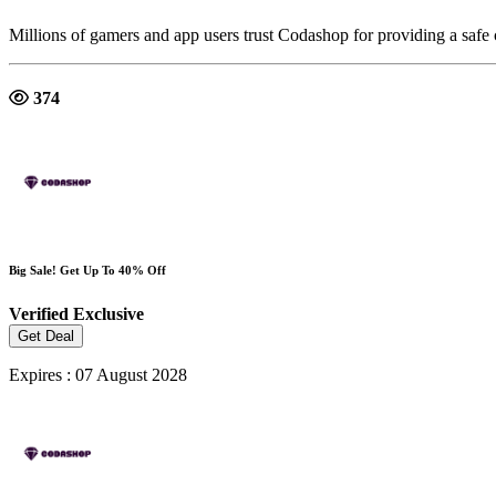
Millions of gamers and app users trust Codashop for providing a safe
374
Big Sale! Get Up To 40% Off
Verified
Exclusive
Get Deal
Expires : 07 August 2028