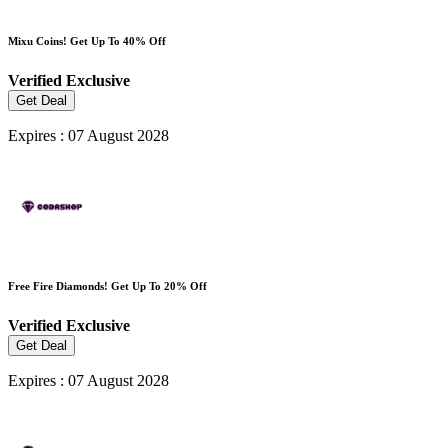
Mixu Coins! Get Up To 40% Off
Verified
Exclusive
Get Deal
Expires : 07 August 2028
Free Fire Diamonds! Get Up To 20% Off
Verified
Exclusive
Get Deal
Expires : 07 August 2028