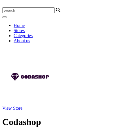
Home
Stores
Categories
About us
View Store
Codashop