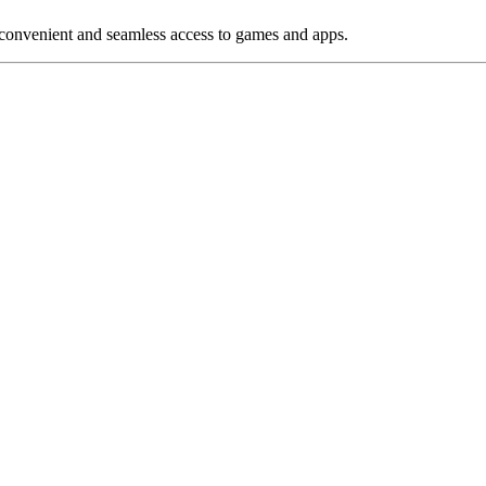
 convenient and seamless access to games and apps.