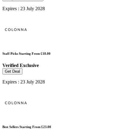
Expires : 23 July 2028
Staff Picks Starting From £18.00
Verified
Exclusive
Get Deal
Expires : 23 July 2028
Best Sellers Starting From £23.00