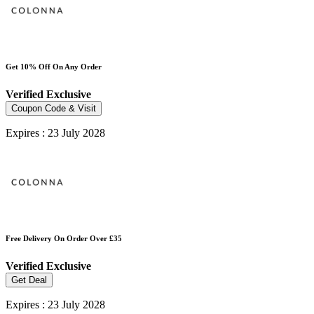
Get 10% Off On Any Order
Verified
Exclusive
Coupon Code & Visit
Expires : 23 July 2028
Free Delivery On Order Over £35
Verified
Exclusive
Get Deal
Expires : 23 July 2028