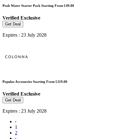
Peak Water Starter Pack Starting From £49.00
Verified
Exclusive
Get Deal
Expires : 23 July 2028
Popular Accessories Starting From £119.00
Verified
Exclusive
Get Deal
Expires : 23 July 2028
‹
1
2
›