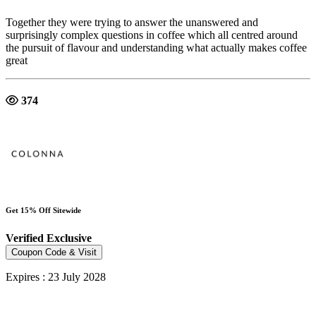
Together they were trying to answer the unanswered and
surprisingly complex questions in coffee which all centred around
the pursuit of flavour and understanding what actually makes coffee
great
374
Get 15% Off Sitewide
Verified
Exclusive
Coupon Code & Visit
Expires : 23 July 2028