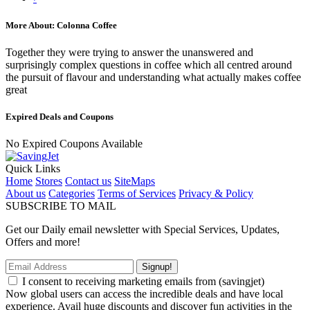
More About: Colonna Coffee
Together they were trying to answer the unanswered and
surprisingly complex questions in coffee which all centred around
the pursuit of flavour and understanding what actually makes coffee
great
Expired Deals and Coupons
No Expired Coupons Available
Quick Links
Home
Stores
Contact us
SiteMaps
About us
Categories
Terms of Services
Privacy & Policy
SUBSCRIBE TO MAIL
Get our Daily email newsletter with Special Services, Updates,
Offers and more!
Signup!
I consent to receiving marketing emails from (savingjet)
Now global users can access the incredible deals and have local
experience. Avail huge discounts and discover fun activities in the