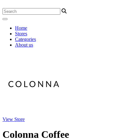
Home
Stores
Categories
About us
View Store
Colonna Coffee