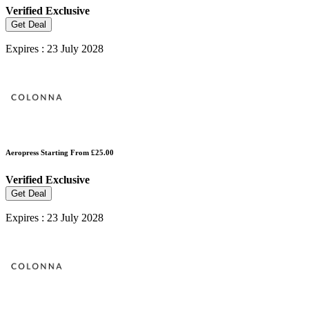
Verified
Exclusive
Get Deal
Expires : 23 July 2028
Aeropress Starting From £25.00
Verified
Exclusive
Get Deal
Expires : 23 July 2028