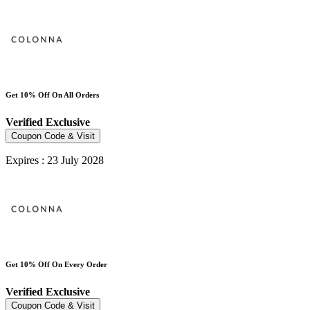
Get 10% Off On All Orders
Verified
Exclusive
Coupon Code & Visit
Expires : 23 July 2028
Get 10% Off On Every Order
Verified
Exclusive
Coupon Code & Visit