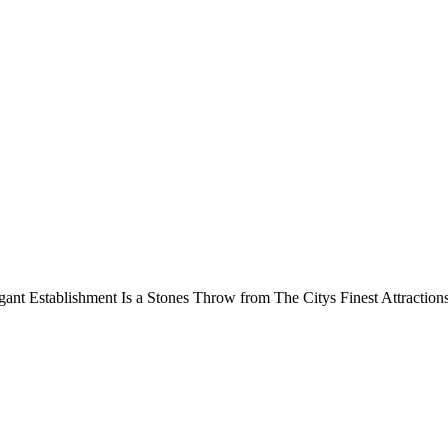
ant Establishment Is a Stones Throw from The Citys Finest Attraction