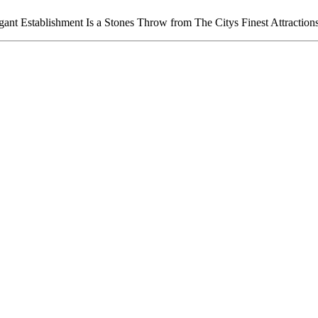
ant Establishment Is a Stones Throw from The Citys Finest Attraction