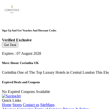
Sign Up And Get Voucher And Discount Codes
Verified
Exclusive
Get Deal
Expires : 07 August 2028
More About: Corinthia UK
Corinthia One of The Top Luxury Hotels in Central London This Eleg
Expired Deals and Coupons
No Expired Coupons Available
Quick Links
Home
Stores
Contact us
SiteMaps