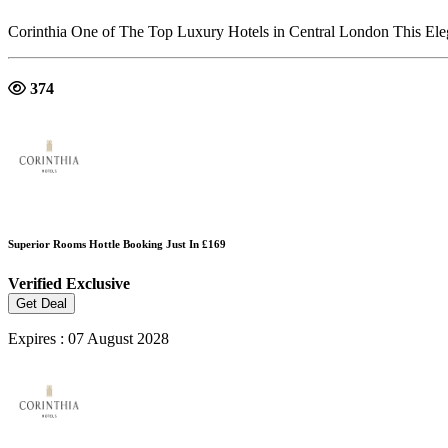
Corinthia One of The Top Luxury Hotels in Central London This Eleg
374
Superior Rooms Hottle Booking Just In £169
Verified
Exclusive
Get Deal
Expires : 07 August 2028