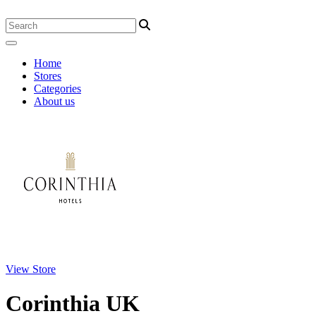
Home
Stores
Categories
About us
View Store
Corinthia UK