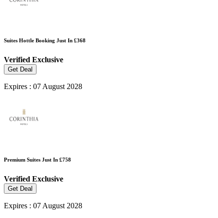
Suites Hottle Booking Just In £368
Verified
Exclusive
Get Deal
Expires : 07 August 2028
Premium Suites Just In £758
Verified
Exclusive
Get Deal
Expires : 07 August 2028