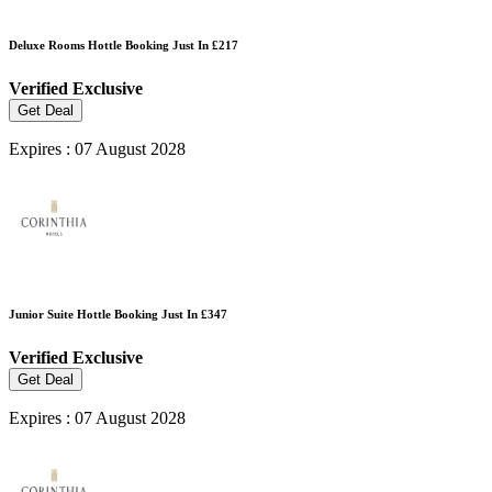
Deluxe Rooms Hottle Booking Just In £217
Verified
Exclusive
Get Deal
Expires : 07 August 2028
Junior Suite Hottle Booking Just In £347
Verified
Exclusive
Get Deal
Expires : 07 August 2028