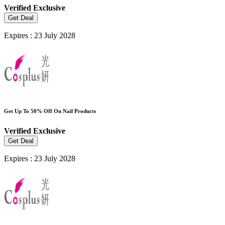
Verified
Exclusive
Get Deal
Expires : 23 July 2028
Get Up To 50% Off On Nail Products
Verified
Exclusive
Get Deal
Expires : 23 July 2028