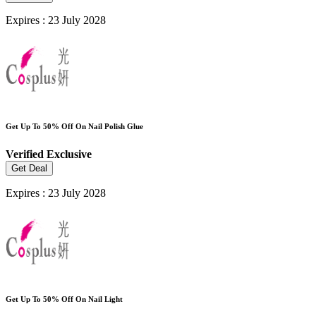
Expires : 23 July 2028
Get Up To 50% Off On Nail Polish Glue
Verified
Exclusive
Get Deal
Expires : 23 July 2028
Get Up To 50% Off On Nail Light