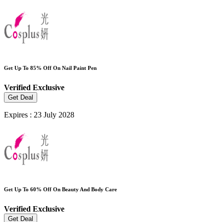
Get Up To 85% Off On Nail Paint Pen
Verified
Exclusive
Get Deal
Expires : 23 July 2028
Get Up To 60% Off On Beauty And Body Care
Verified
Exclusive
Get Deal