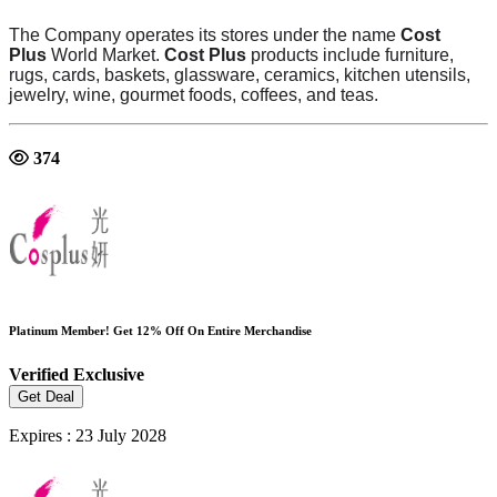
The Company operates its stores under the name
Cost
Plus
World Market.
Cost Plus
products include furniture,
rugs, cards, baskets, glassware, ceramics, kitchen utensils,
jewelry, wine, gourmet foods, coffees, and teas.
374
Platinum Member! Get 12% Off On Entire Merchandise
Verified
Exclusive
Get Deal
Expires : 23 July 2028