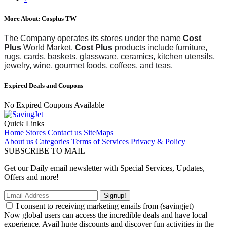
More About: Cosplus TW
The Company operates its stores under the name
Cost
Plus
World Market.
Cost Plus
products include furniture,
rugs, cards, baskets, glassware, ceramics, kitchen utensils,
jewelry, wine, gourmet foods, coffees, and teas.
Expired Deals and Coupons
No Expired Coupons Available
Quick Links
Home
Stores
Contact us
SiteMaps
About us
Categories
Terms of Services
Privacy & Policy
SUBSCRIBE TO MAIL
Get our Daily email newsletter with Special Services, Updates,
Offers and more!
Signup!
I consent to receiving marketing emails from (savingjet)
Now global users can access the incredible deals and have local
experience. Avail huge discounts and discover fun activities in the