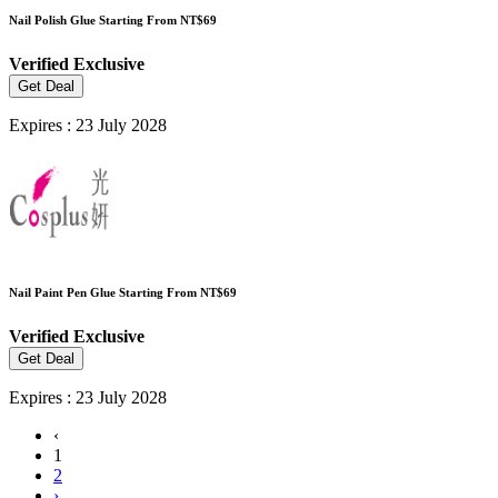
Nail Polish Glue Starting From NT$69
Verified
Exclusive
Get Deal
Expires : 23 July 2028
Nail Paint Pen Glue Starting From NT$69
Verified
Exclusive
Get Deal
Expires : 23 July 2028
‹
1
2
›