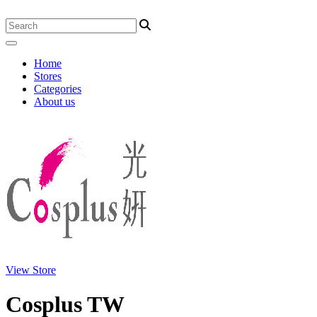
Home
Stores
Categories
About us
View Store
Cosplus TW