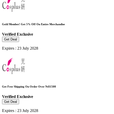
Gold Member! Get 5% Off On Entire Merchandise
Verified
Exclusive
Get Deal
Expires : 23 July 2028
Get Free Shipping On Order Over Nt$1500
Verified
Exclusive
Get Deal
Expires : 23 July 2028