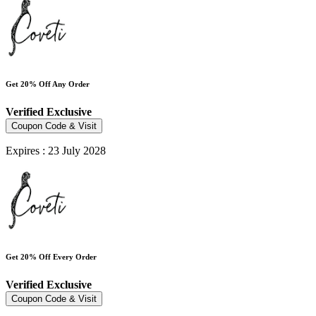
Get 20% Off Any Order
Verified
Exclusive
Coupon Code & Visit
Expires : 23 July 2028
Get 20% Off Every Order
Verified
Exclusive
Coupon Code & Visit