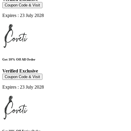
Coupon Code & Visit
Expires : 23 July 2028
Get 10% Off All Order
Verified
Exclusive
Coupon Code & Visit
Expires : 23 July 2028
Get 10% Off Entire Order