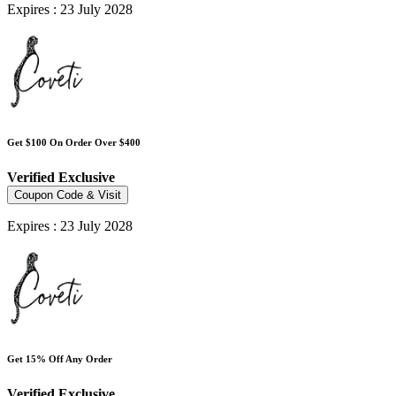
Expires : 23 July 2028
Get $100 On Order Over $400
Verified
Exclusive
Coupon Code & Visit
Expires : 23 July 2028
Get 15% Off Any Order
Verified
Exclusive