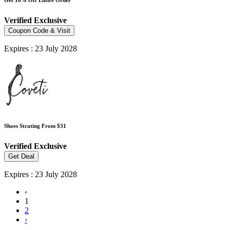
Verified
Exclusive
Coupon Code & Visit
Expires : 23 July 2028
Shoes Strating From $31
Verified
Exclusive
Get Deal
Expires : 23 July 2028
‹
1
2
›