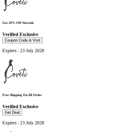
Get 20% Off Sitewide
Verified
Exclusive
Coupon Code & Visit
Expires : 23 July 2028
Free Shipping On All Order
Verified
Exclusive
Get Deal
Expires : 23 July 2028