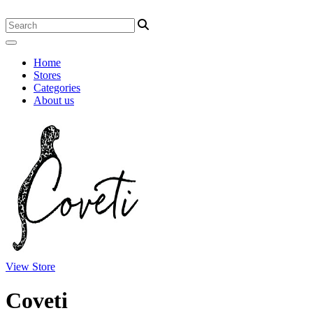
Home
Stores
Categories
About us
View Store
Coveti