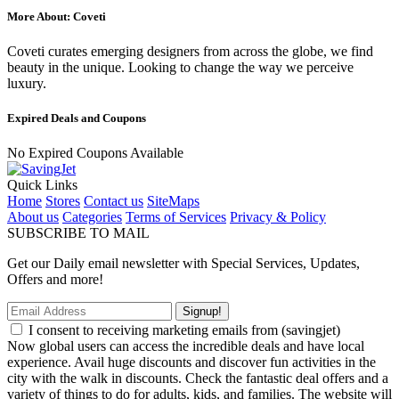
More About: Coveti
Coveti curates emerging designers from across the globe, we find
beauty in the unique. Looking to change the way we perceive
luxury.
Expired Deals and Coupons
No Expired Coupons Available
Quick Links
Home
Stores
Contact us
SiteMaps
About us
Categories
Terms of Services
Privacy & Policy
SUBSCRIBE TO MAIL
Get our Daily email newsletter with Special Services, Updates,
Offers and more!
Signup!
I consent to receiving marketing emails from (savingjet)
Now global users can access the incredible deals and have local
experience. Avail huge discounts and discover fun activities in the
city with the walk in discounts. Check the fantastic deal offers and a
variety of things to do for adults, kids, and families. The website will