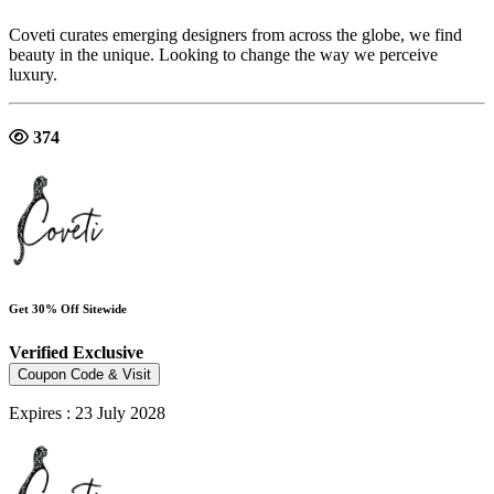
Coveti curates emerging designers from across the globe, we find
beauty in the unique. Looking to change the way we perceive
luxury.
374
Get 30% Off Sitewide
Verified
Exclusive
Coupon Code & Visit
Expires : 23 July 2028