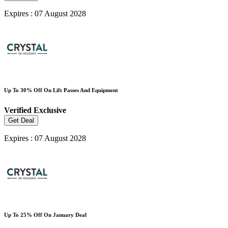
Expires : 07 August 2028
Up To 30% Off On Lift Passes And Equipment
Verified
Exclusive
Get Deal
Expires : 07 August 2028
Up To 25% Off On January Deal