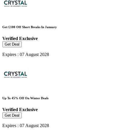
Get £100 Off Short Breaks In January
Verified
Exclusive
Get Deal
Expires : 07 August 2028
Up To 45% Off On Winter Deals
Verified
Exclusive
Get Deal
Expires : 07 August 2028