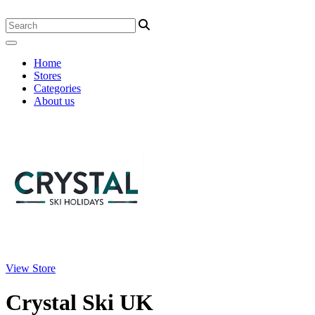
Home
Stores
Categories
About us
View Store
Crystal Ski UK