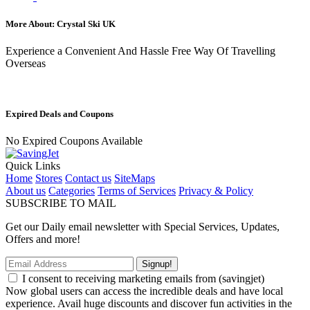
More About: Crystal Ski UK
Experience a Convenient And Hassle Free Way Of Travelling
Overseas
Expired Deals and Coupons
No Expired Coupons Available
Quick Links
Home
Stores
Contact us
SiteMaps
About us
Categories
Terms of Services
Privacy & Policy
SUBSCRIBE TO MAIL
Get our Daily email newsletter with Special Services, Updates,
Offers and more!
Signup!
I consent to receiving marketing emails from (savingjet)
Now global users can access the incredible deals and have local
experience. Avail huge discounts and discover fun activities in the