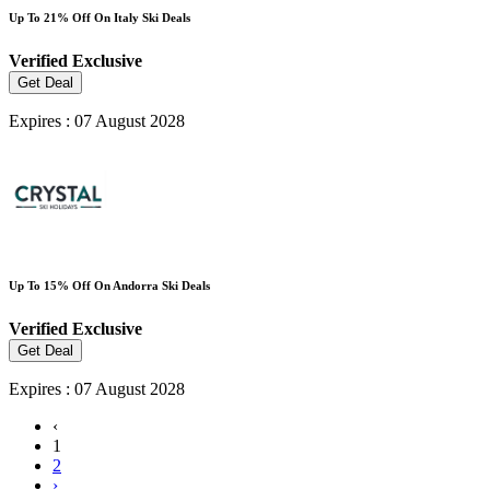
Up To 21% Off On Italy Ski Deals
Verified
Exclusive
Get Deal
Expires : 07 August 2028
Up To 15% Off On Andorra Ski Deals
Verified
Exclusive
Get Deal
Expires : 07 August 2028
‹
1
2
›