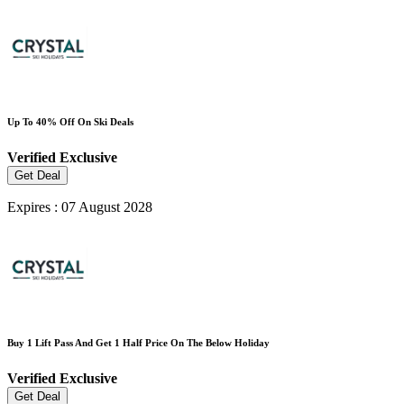
Up To 40% Off On Ski Deals
Verified
Exclusive
Get Deal
Expires : 07 August 2028
Buy 1 Lift Pass And Get 1 Half Price On The Below Holiday
Verified
Exclusive
Get Deal