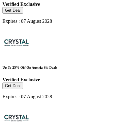
Verified
Exclusive
Get Deal
Expires : 07 August 2028
Up To 25% Off On Austria Ski Deals
Verified
Exclusive
Get Deal
Expires : 07 August 2028