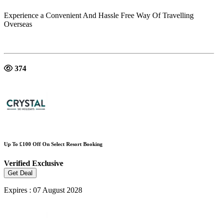
Experience a Convenient And Hassle Free Way Of Travelling
Overseas
374
Up To £100 Off On Select Resort Booking
Verified
Exclusive
Get Deal
Expires : 07 August 2028