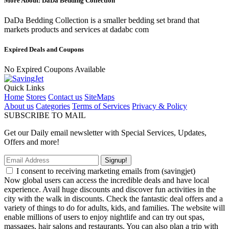
More About: DaDa Bedding Collection
DaDa Bedding Collection is a smaller bedding set brand that
markets products and services at dadabc com
Expired Deals and Coupons
No Expired Coupons Available
Quick Links
Home
Stores
Contact us
SiteMaps
About us
Categories
Terms of Services
Privacy & Policy
SUBSCRIBE TO MAIL
Get our Daily email newsletter with Special Services, Updates,
Offers and more!
Signup!
I consent to receiving marketing emails from (savingjet)
Now global users can access the incredible deals and have local
experience. Avail huge discounts and discover fun activities in the
city with the walk in discounts. Check the fantastic deal offers and a
variety of things to do for adults, kids, and families. The website will
enable millions of users to enjoy nightlife and can try out spas,
massages, hair salons and restaurants. You can also plan a trip with