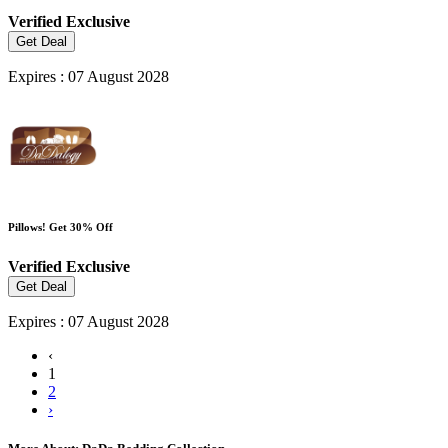
Verified
Exclusive
Get Deal
Expires : 07 August 2028
Pillows! Get 30% Off
Verified
Exclusive
Get Deal
Expires : 07 August 2028
‹
1
2
›