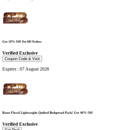
Get 10% Off On All Orders
Verified
Exclusive
Coupon Code & Visit
Expires : 07 August 2028
Roses Floral Lightweight Quilted Bedspread Pack! Get 40% Off
Verified
Exclusive
Get Deal