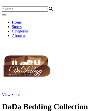
Home
Stores
Categories
About us
View Store
DaDa Bedding Collection