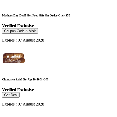
Mothers Day Deal! Get Free Gift On Order Over $50
Verified
Exclusive
Coupon Code & Visit
Expires : 07 August 2028
Clearance Sale! Get Up To 40% Off
Verified
Exclusive
Get Deal
Expires : 07 August 2028