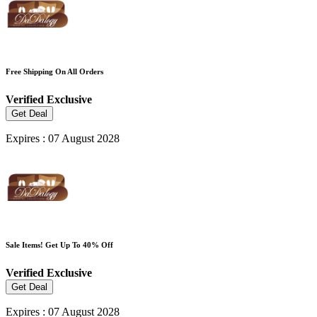
Free Shipping On All Orders
Verified
Exclusive
Get Deal
Expires : 07 August 2028
Sale Items! Get Up To 40% Off
Verified
Exclusive
Get Deal
Expires : 07 August 2028