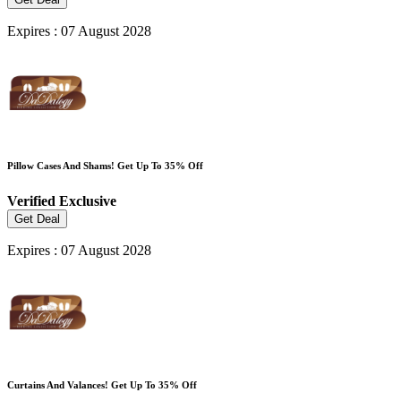
Expires : 07 August 2028
Pillow Cases And Shams! Get Up To 35% Off
Verified
Exclusive
Get Deal
Expires : 07 August 2028
Curtains And Valances! Get Up To 35% Off