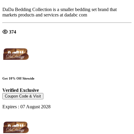
DaDa Bedding Collection is a smaller bedding set brand that
markets products and services at dadabc com
374
Get 10% Off Sitewide
Verified
Exclusive
Coupon Code & Visit
Expires : 07 August 2028