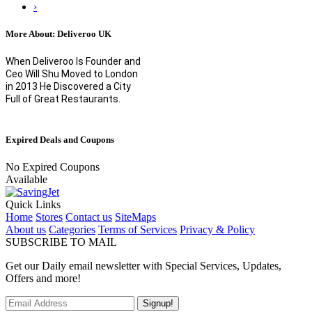
›
More About: Deliveroo UK
When Deliveroo Is Founder and
Ceo Will Shu Moved to London
in 2013 He Discovered a City
Full of Great Restaurants.
Expired Deals and Coupons
No Expired Coupons
Available
Quick Links
Home
Stores
Contact us
SiteMaps
About us
Categories
Terms of Services
Privacy & Policy
SUBSCRIBE TO MAIL
Get our Daily email newsletter with Special Services, Updates,
Offers and more!
Signup!