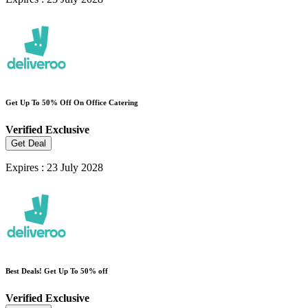
Get Up To 50% Off On Office Catering
Verified
Exclusive
Get Deal
Expires : 23 July 2028
Best Deals! Get Up To 50% off
Verified
Exclusive