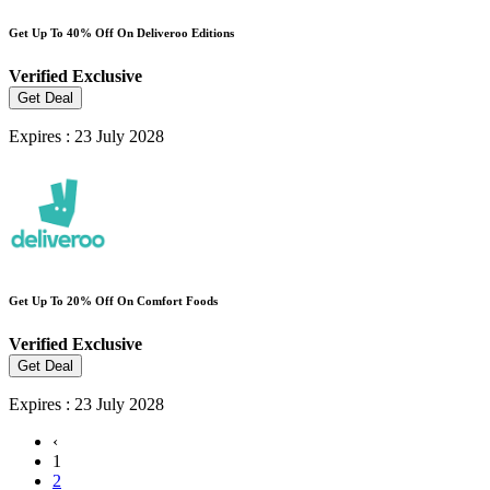
Get Up To 40% Off On Deliveroo Editions
Verified
Exclusive
Get Deal
Expires : 23 July 2028
Get Up To 20% Off On Comfort Foods
Verified
Exclusive
Get Deal
Expires : 23 July 2028
‹
1
2