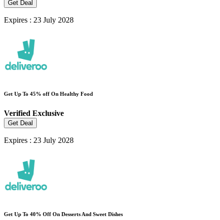
Get Deal
Expires : 23 July 2028
Get Up To 45% off On Healthy Food
Verified
Exclusive
Get Deal
Expires : 23 July 2028
Get Up To 40% Off On Desserts And Sweet Dishes