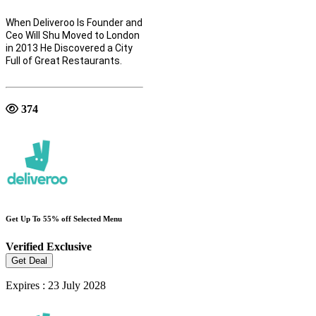
When Deliveroo Is Founder and
Ceo Will Shu Moved to London
in 2013 He Discovered a City
Full of Great Restaurants.
374
Get Up To 55% off Selected Menu
Verified
Exclusive
Get Deal
Expires : 23 July 2028