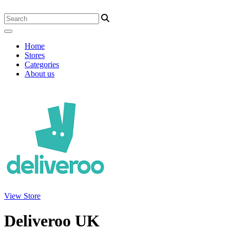
Home
Stores
Categories
About us
View Store
Deliveroo UK