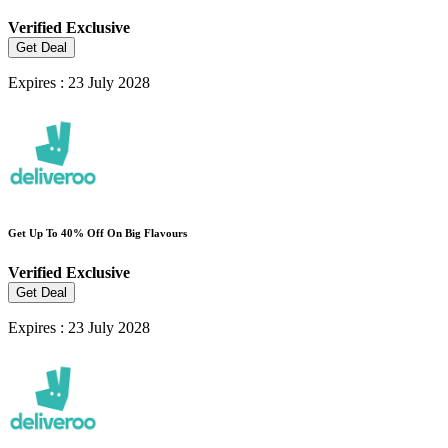
Verified
Exclusive
Get Deal
Expires : 23 July 2028
Get Up To 40% Off On Big Flavours
Verified
Exclusive
Get Deal
Expires : 23 July 2028