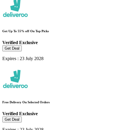
Get Up To 55% off On Top Picks
Verified
Exclusive
Get Deal
Expires : 23 July 2028
Free Delivery On Selected Orders
Verified
Exclusive
Get Deal
Expires : 23 July 2028