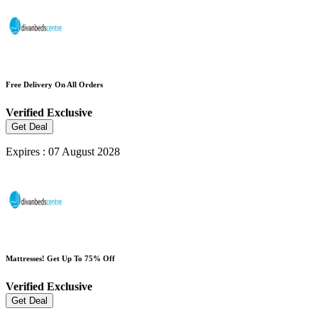
Free Delivery On All Orders
Verified
Exclusive
Get Deal
Expires : 07 August 2028
Mattresses! Get Up To 75% Off
Verified
Exclusive
Get Deal