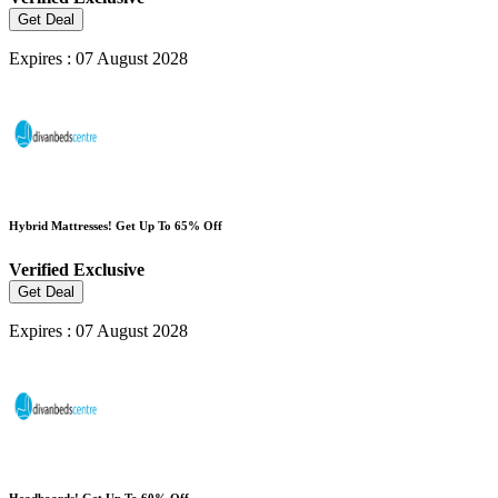
Get Deal
Expires : 07 August 2028
Hybrid Mattresses! Get Up To 65% Off
Verified
Exclusive
Get Deal
Expires : 07 August 2028
Headboards! Get Up To 60% Off