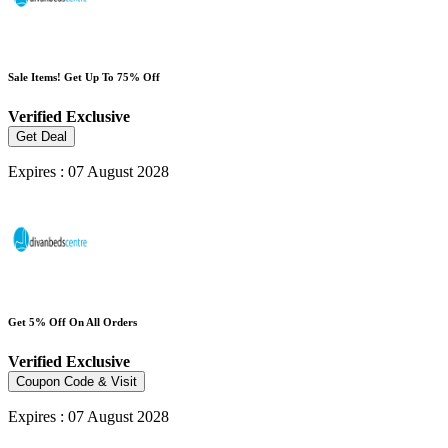
Sale Items! Get Up To 75% Off
Verified
Exclusive
Get Deal
Expires : 07 August 2028
Get 5% Off On All Orders
Verified
Exclusive
Coupon Code & Visit
Expires : 07 August 2028