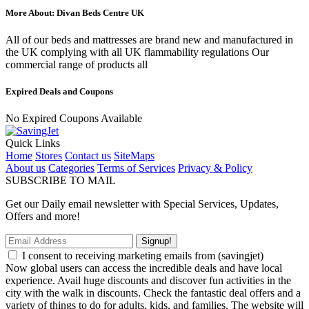
More About: Divan Beds Centre UK
All of our beds and mattresses are brand new and manufactured in
the UK complying with all UK flammability regulations Our
commercial range of products all
Expired Deals and Coupons
No Expired Coupons Available
Quick Links
Home
Stores
Contact us
SiteMaps
About us
Categories
Terms of Services
Privacy & Policy
SUBSCRIBE TO MAIL
Get our Daily email newsletter with Special Services, Updates,
Offers and more!
Signup!
I consent to receiving marketing emails from (savingjet)
Now global users can access the incredible deals and have local
experience. Avail huge discounts and discover fun activities in the
city with the walk in discounts. Check the fantastic deal offers and a
variety of things to do for adults, kids, and families. The website will