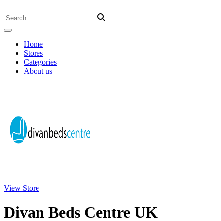
Home
Stores
Categories
About us
View Store
Divan Beds Centre UK