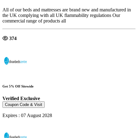
All of our beds and mattresses are brand new and manufactured in
the UK complying with all UK flammability regulations Our
commercial range of products all
374
Get 5% Off Sitewide
Verified
Exclusive
Coupon Code & Visit
Expires : 07 August 2028