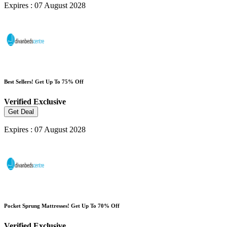
Expires : 07 August 2028
Best Sellers! Get Up To 75% Off
Verified
Exclusive
Get Deal
Expires : 07 August 2028
Pocket Sprung Mattresses! Get Up To 70% Off
Verified
Exclusive