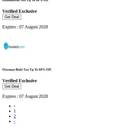
Verified
Exclusive
Get Deal
Expires : 07 August 2028
Ottoman Beds! Get Up To 60% Off
Verified
Exclusive
Get Deal
Expires : 07 August 2028
‹
1
2
›