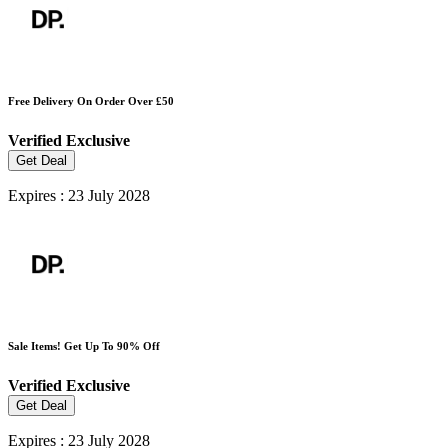
Free Delivery On Order Over £50
Verified
Exclusive
Get Deal
Expires : 23 July 2028
Sale Items! Get Up To 90% Off
Verified
Exclusive
Get Deal
Expires : 23 July 2028