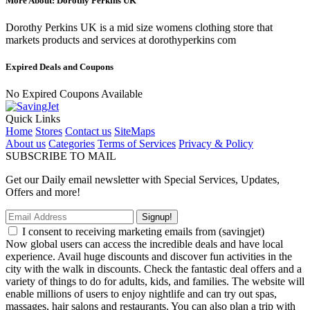
More About: Dorothy Perkins UK
Dorothy Perkins UK is a mid size womens clothing store that
markets products and services at dorothyperkins com
Expired Deals and Coupons
No Expired Coupons Available
Quick Links
Home
Stores
Contact us
SiteMaps
About us
Categories
Terms of Services
Privacy & Policy
SUBSCRIBE TO MAIL
Get our Daily email newsletter with Special Services, Updates,
Offers and more!
Signup!
I consent to receiving marketing emails from (savingjet)
Now global users can access the incredible deals and have local
experience. Avail huge discounts and discover fun activities in the
city with the walk in discounts. Check the fantastic deal offers and a
variety of things to do for adults, kids, and families. The website will
enable millions of users to enjoy nightlife and can try out spas,
massages, hair salons and restaurants. You can also plan a trip with