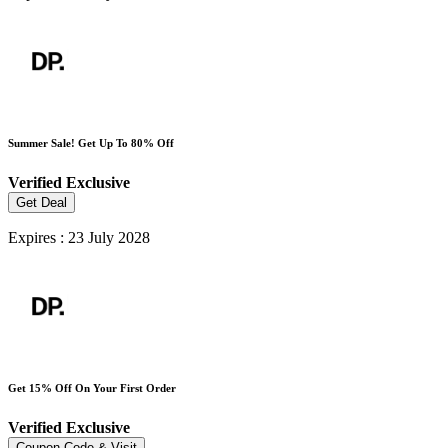
Summer Sale! Get Up To 80% Off
Verified
Exclusive
Get Deal
Expires : 23 July 2028
Get 15% Off On Your First Order
Verified
Exclusive
Coupon Code & Visit