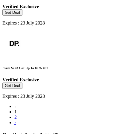
Verified
Exclusive
Get Deal
Expires : 23 July 2028
Flash Sale! Get Up To 80% Off
Verified
Exclusive
Get Deal
Expires : 23 July 2028
‹
1
2
›