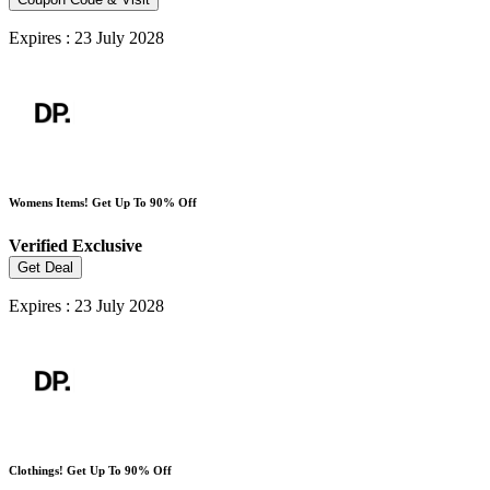
Expires : 23 July 2028
Womens Items! Get Up To 90% Off
Verified
Exclusive
Get Deal
Expires : 23 July 2028
Clothings! Get Up To 90% Off