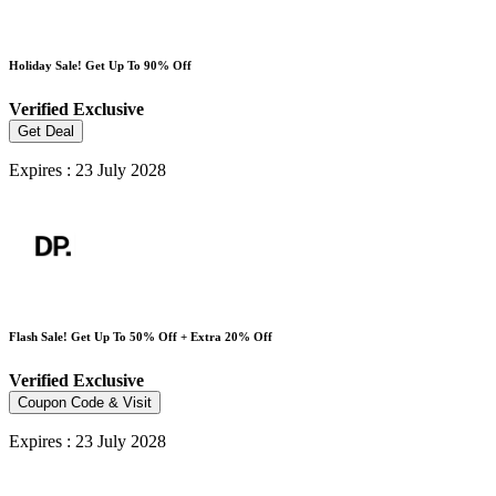
Holiday Sale! Get Up To 90% Off
Verified
Exclusive
Get Deal
Expires : 23 July 2028
Flash Sale! Get Up To 50% Off + Extra 20% Off
Verified
Exclusive
Coupon Code & Visit
Expires : 23 July 2028