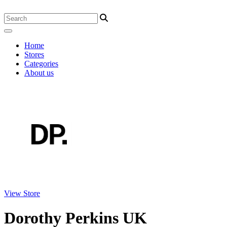
Home
Stores
Categories
About us
View Store
Dorothy Perkins UK