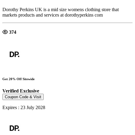
Dorothy Perkins UK is a mid size womens clothing store that
markets products and services at dorothyperkins com
374
Get 20% Off Sitewide
Verified
Exclusive
Coupon Code & Visit
Expires : 23 July 2028