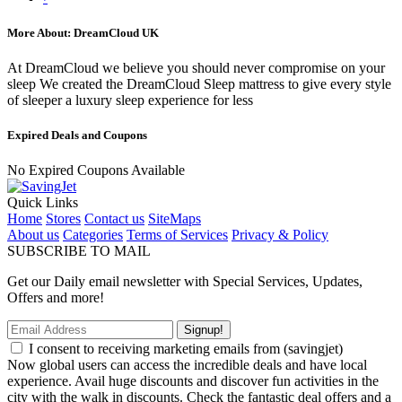
More About: DreamCloud UK
At DreamCloud we believe you should never compromise on your
sleep We created the DreamCloud Sleep mattress to give every style
of sleeper a luxury sleep experience for less
Expired Deals and Coupons
No Expired Coupons Available
Quick Links
Home
Stores
Contact us
SiteMaps
About us
Categories
Terms of Services
Privacy & Policy
SUBSCRIBE TO MAIL
Get our Daily email newsletter with Special Services, Updates,
Offers and more!
Signup!
I consent to receiving marketing emails from (savingjet)
Now global users can access the incredible deals and have local
experience. Avail huge discounts and discover fun activities in the
city with the walk in discounts. Check the fantastic deal offers and a