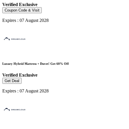
Verified
Exclusive
Coupon Code & Visit
Expires : 07 August 2028
Luxury Hybrid Mattress + Duvet! Get 60% Off
Verified
Exclusive
Get Deal
Expires : 07 August 2028