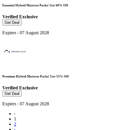
Essential Hybrid Mattress Packs! Get 60% Off
Verified
Exclusive
Get Deal
Expires : 07 August 2028
Premium Hybrid Mattress Packs! Get 55% Off
Verified
Exclusive
Get Deal
Expires : 07 August 2028
‹
1
2
›