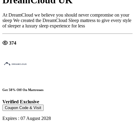
DreamCloud UK
At DreamCloud we believe you should never compromise on your
sleep We created the DreamCloud Sleep mattress to give every style
of sleeper a luxury sleep experience for less
374
Get 58% Off On Mattresses
Verified
Exclusive
Coupon Code & Visit
Expires : 07 August 2028