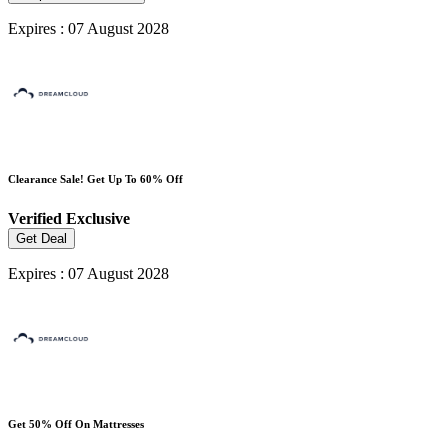
Expires : 07 August 2028
Clearance Sale! Get Up To 60% Off
Verified
Exclusive
Get Deal
Expires : 07 August 2028
Get 50% Off On Mattresses