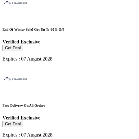
End Of Winter Sale! Get Up To 60% Off
Verified
Exclusive
Get Deal
Expires : 07 August 2028
Free Delivery On All Orders
Verified
Exclusive
Get Deal
Expires : 07 August 2028