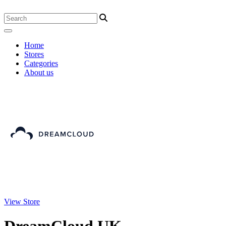
Home
Stores
Categories
About us
View Store