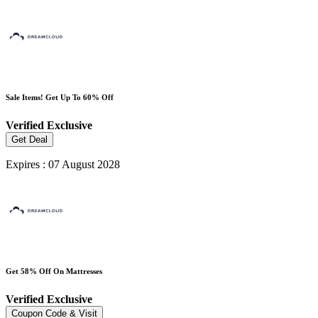
Sale Items! Get Up To 60% Off
Verified
Exclusive
Get Deal
Expires : 07 August 2028
Get 58% Off On Mattresses
Verified
Exclusive
Coupon Code & Visit