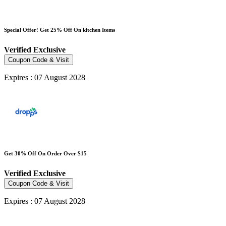
Special Offer! Get 25% Off On kitchen Items
Verified
Exclusive
Coupon Code & Visit
Expires : 07 August 2028
Get 30% Off On Order Over $15
Verified
Exclusive
Coupon Code & Visit
Expires : 07 August 2028