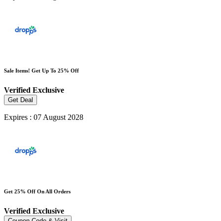
Sale Items! Get Up To 25% Off
Verified
Exclusive
Get Deal
Expires : 07 August 2028
Get 25% Off On All Orders
Verified
Exclusive
Coupon Code & Visit