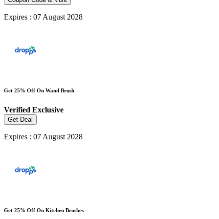
Expires : 07 August 2028
Get 25% Off On Wand Brush
Verified
Exclusive
Get Deal
Expires : 07 August 2028
Get 25% Off On Kitchen Brushes