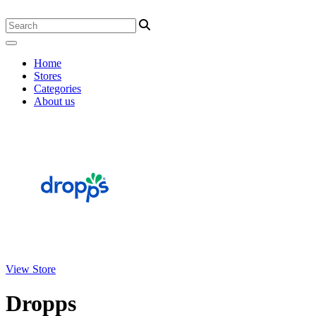
Home
Stores
Categories
About us
View Store
Dropps