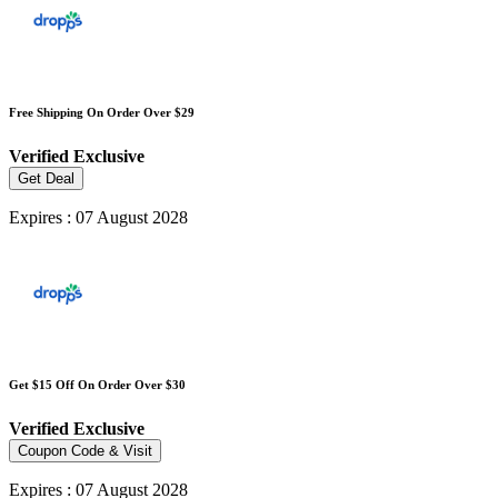
Free Shipping On Order Over $29
Verified
Exclusive
Get Deal
Expires : 07 August 2028
Get $15 Off On Order Over $30
Verified
Exclusive
Coupon Code & Visit
Expires : 07 August 2028