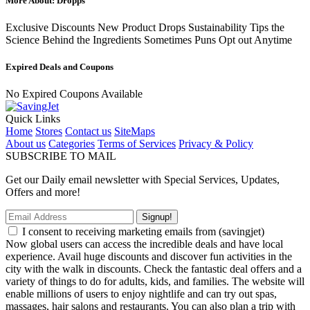
More About: Dropps
Exclusive Discounts New Product Drops Sustainability Tips the
Science Behind the Ingredients Sometimes Puns Opt out Anytime
Expired Deals and Coupons
No Expired Coupons Available
Quick Links
Home
Stores
Contact us
SiteMaps
About us
Categories
Terms of Services
Privacy & Policy
SUBSCRIBE TO MAIL
Get our Daily email newsletter with Special Services, Updates,
Offers and more!
Signup!
I consent to receiving marketing emails from (savingjet)
Now global users can access the incredible deals and have local
experience. Avail huge discounts and discover fun activities in the
city with the walk in discounts. Check the fantastic deal offers and a
variety of things to do for adults, kids, and families. The website will
enable millions of users to enjoy nightlife and can try out spas,
massages, hair salons and restaurants. You can also plan a trip with