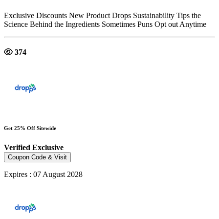
Exclusive Discounts New Product Drops Sustainability Tips the
Science Behind the Ingredients Sometimes Puns Opt out Anytime
374
Get 25% Off Sitewide
Verified
Exclusive
Coupon Code & Visit
Expires : 07 August 2028