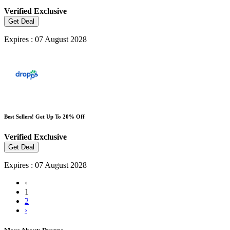
Verified
Exclusive
Get Deal
Expires : 07 August 2028
Best Sellers! Get Up To 20% Off
Verified
Exclusive
Get Deal
Expires : 07 August 2028
‹
1
2
›