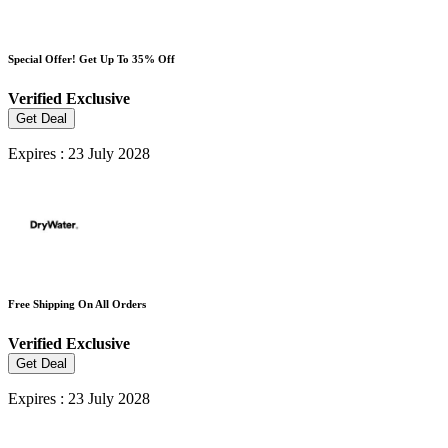
Special Offer! Get Up To 35% Off
Verified
Exclusive
Get Deal
Expires : 23 July 2028
Free Shipping On All Orders
Verified
Exclusive
Get Deal
Expires : 23 July 2028