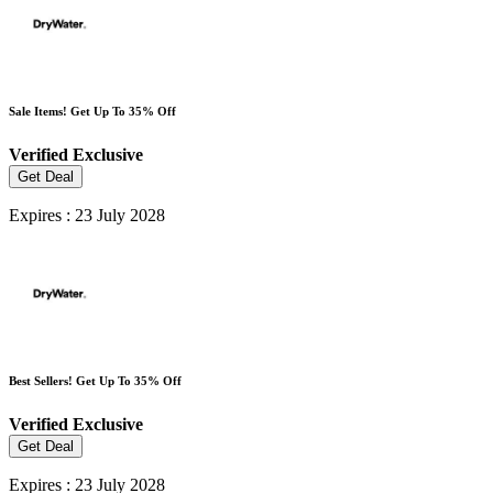
Sale Items! Get Up To 35% Off
Verified
Exclusive
Get Deal
Expires : 23 July 2028
Best Sellers! Get Up To 35% Off
Verified
Exclusive
Get Deal
Expires : 23 July 2028