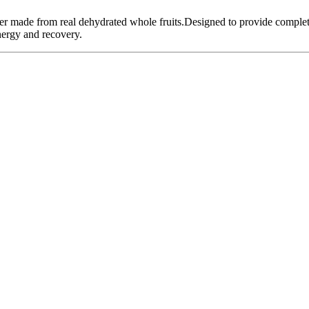
der made from real dehydrated whole fruits.Designed to provide complet
nergy and recovery.