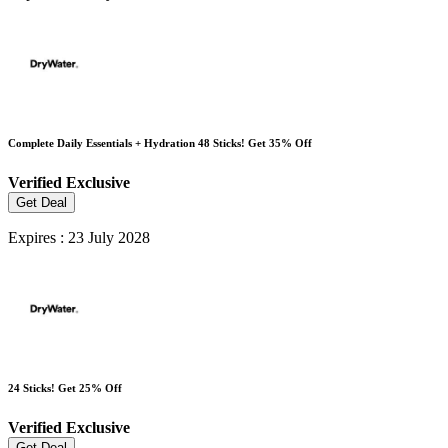
Complete Daily Essentials + Hydration 48 Sticks! Get 35% Off
Verified
Exclusive
Get Deal
Expires : 23 July 2028
24 Sticks! Get 25% Off
Verified
Exclusive
Get Deal