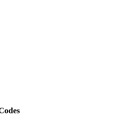
Codes