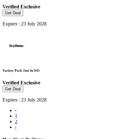
Verified
Exclusive
Get Deal
Expires : 23 July 2028
Variety Pack Just In $45
Verified
Exclusive
Get Deal
Expires : 23 July 2028
‹
1
2
›