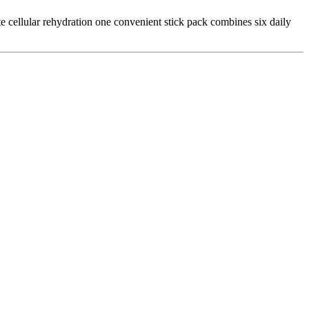
e cellular rehydration one convenient stick pack combines six daily