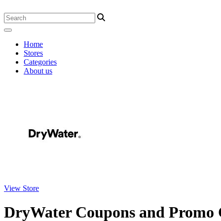
Home
Stores
Categories
About us
View Store
DryWater Coupons and Promo 