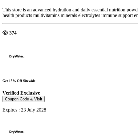
This store is an advanced hydration and daily essential nutrition pow
health products multivitamins minerals electrolytes immune support e
374
Get 15% Off Sitewide
Verified
Exclusive
Coupon Code & Visit
Expires : 23 July 2028