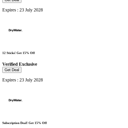
Expires : 23 July 2028
12 Sticks! Get 15% Off
Verified
Exclusive
Get Deal
Expires : 23 July 2028
Subscription Deal! Get 15% Off