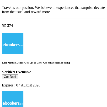
Travel is our passion. We believe in experiences that surprise deviate
from the usual and reward more.
374
Last Minute Deals! Get Up To 75% Off On Hotels Booking
Verified
Exclusive
Get Deal
Expires : 07 August 2028