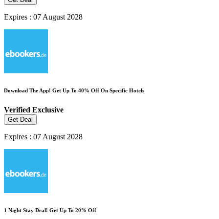
Expires : 07 August 2028
Download The App! Get Up To 40% Off On Specific Hotels
Verified
Exclusive
Get Deal
Expires : 07 August 2028
1 Night Stay Deal! Get Up To 20% Off