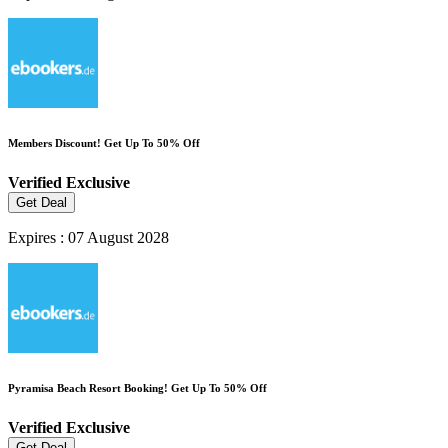
Members Discount! Get Up To 50% Off
Verified
Exclusive
Get Deal
Expires : 07 August 2028
Pyramisa Beach Resort Booking! Get Up To 50% Off
Verified
Exclusive
Get Deal