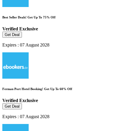
Best Seller Deals! Get Up To 75% Off
Verified
Exclusive
Get Deal
Expires : 07 August 2028
Ferman Port Hotel Booking! Get Up To 60% Off
Verified
Exclusive
Get Deal
Expires : 07 August 2028