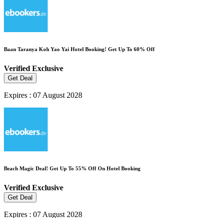
Baan Taranya Koh Yao Yai Hotel Booking! Get Up To 60% Off
Verified
Exclusive
Get Deal
Expires : 07 August 2028
Beach Magic Deal! Get Up To 55% Off On Hotel Booking
Verified
Exclusive
Get Deal
Expires : 07 August 2028