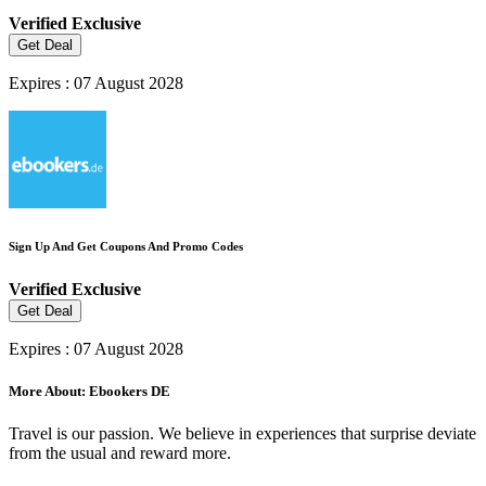
Verified
Exclusive
Get Deal
Expires : 07 August 2028
Sign Up And Get Coupons And Promo Codes
Verified
Exclusive
Get Deal
Expires : 07 August 2028
More About: Ebookers DE
Travel is our passion. We believe in experiences that surprise deviate
from the usual and reward more.