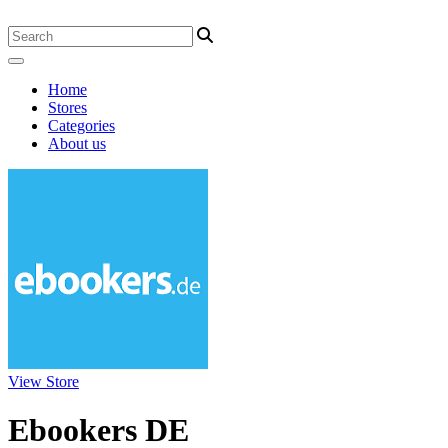
Home
Stores
Categories
About us
View Store
Ebookers DE