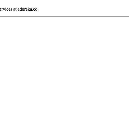
ervices at edureka.co.