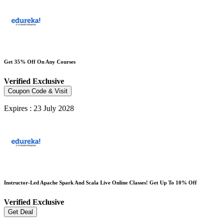
Get 35% Off On Any Courses
Verified
Exclusive
Coupon Code & Visit
Expires : 23 July 2028
Instructor-Led Apache Spark And Scala Live Online Classes! Get Up To 10% Off
Verified
Exclusive
Get Deal