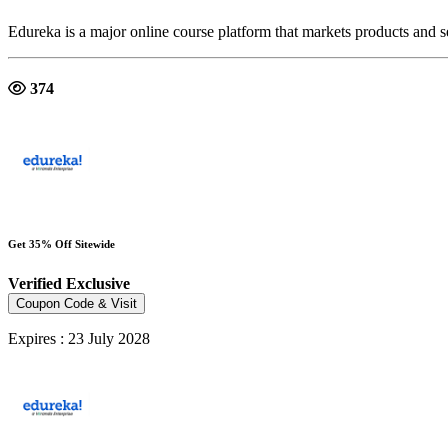
Edureka is a major online course platform that markets products and s
374
Get 35% Off Sitewide
Verified
Exclusive
Coupon Code & Visit
Expires : 23 July 2028