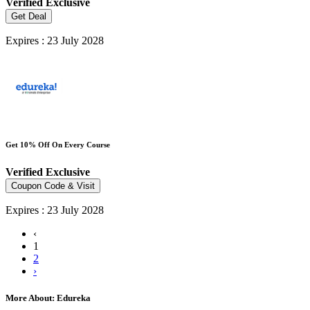
Verified
Exclusive
Get Deal
Expires : 23 July 2028
Get 10% Off On Every Course
Verified
Exclusive
Coupon Code & Visit
Expires : 23 July 2028
‹
1
2
›
More About: Edureka