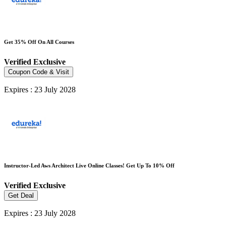
Get 35% Off On All Courses
Verified
Exclusive
Coupon Code & Visit
Expires : 23 July 2028
Instructor-Led Aws Architect Live Online Classes! Get Up To 10% Off
Verified
Exclusive
Get Deal
Expires : 23 July 2028