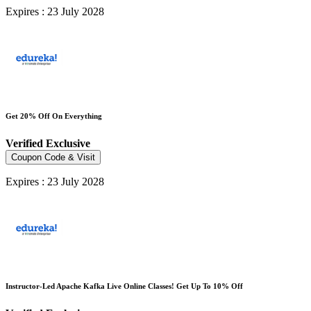
Expires : 23 July 2028
Get 20% Off On Everything
Verified
Exclusive
Coupon Code & Visit
Expires : 23 July 2028
Instructor-Led Apache Kafka Live Online Classes! Get Up To 10% Off