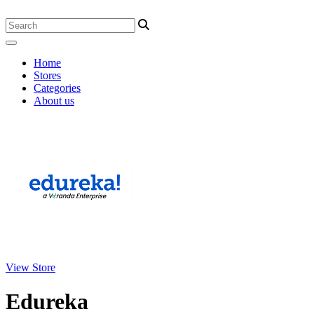
Home
Stores
Categories
About us
View Store
Edureka