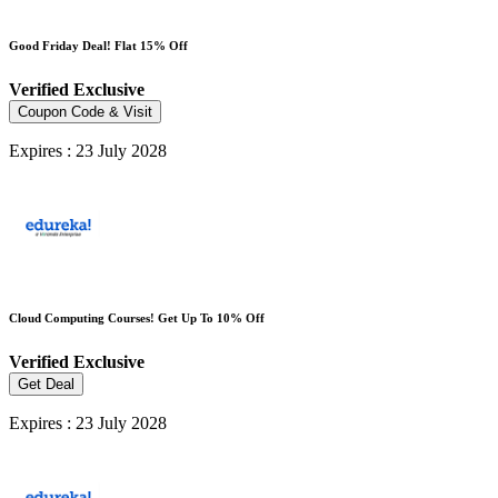
Good Friday Deal! Flat 15% Off
Verified
Exclusive
Coupon Code & Visit
Expires : 23 July 2028
Cloud Computing Courses! Get Up To 10% Off
Verified
Exclusive
Get Deal
Expires : 23 July 2028