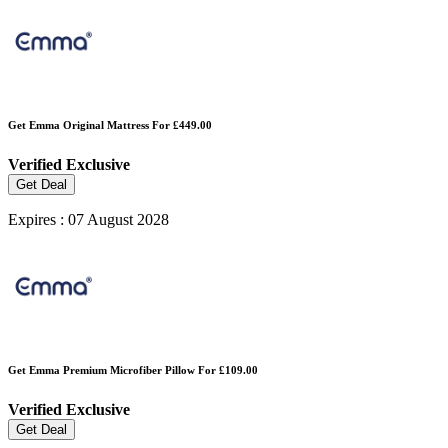
Get Emma Original Mattress For £449.00
Verified
Exclusive
Get Deal
Expires : 07 August 2028
Get Emma Premium Microfiber Pillow For £109.00
Verified
Exclusive
Get Deal