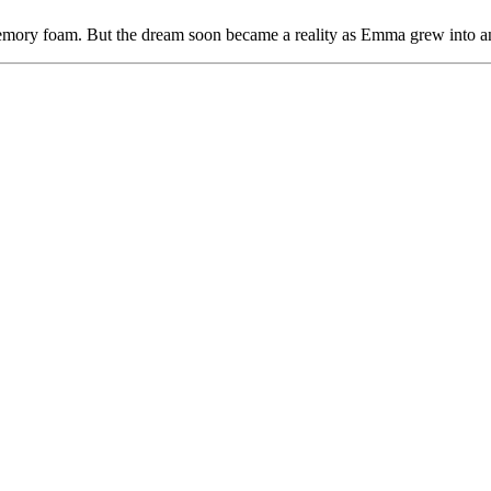
emory foam. But the dream soon became a reality as Emma grew into an 