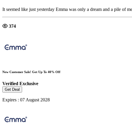
It seemed like just yesterday Emma was only a dream and a pile of m
374
New Customer Sale! Get Up To 40% Off
Verified
Exclusive
Get Deal
Expires : 07 August 2028