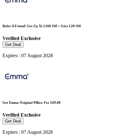
Refer A Friend! Get Up To £160 Off + Give £20 Off
Verified
Exclusive
Get Deal
Expires : 07 August 2028
Get Emma Original Pillow For £69.00
Verified
Exclusive
Get Deal
Expires : 07 August 2028