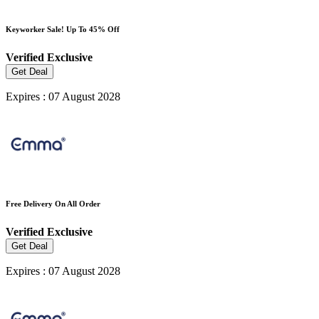
Keyworker Sale! Up To 45% Off
Verified
Exclusive
Get Deal
Expires : 07 August 2028
Free Delivery On All Order
Verified
Exclusive
Get Deal
Expires : 07 August 2028