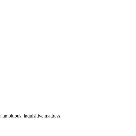
ambitious, inquisitive mattress