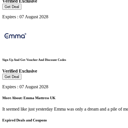
Verified
Exclusive
Get Deal
Expires : 07 August 2028
Sign Up And Get Voucher And Discount Codes
Verified
Exclusive
Get Deal
Expires : 07 August 2028
More About: Emma Mattress UK
It seemed like just yesterday Emma was only a dream and a pile of m
Expired Deals and Coupons