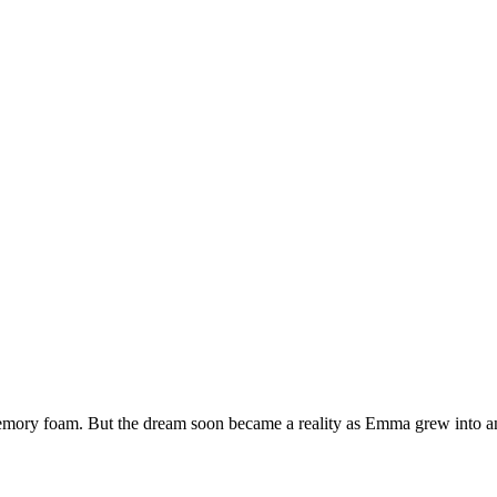
emory foam. But the dream soon became a reality as Emma grew into an 