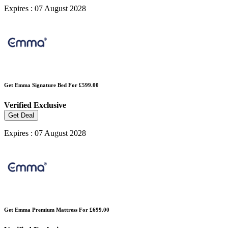
Expires : 07 August 2028
Get Emma Signature Bed For £599.00
Verified
Exclusive
Get Deal
Expires : 07 August 2028
Get Emma Premium Mattress For £699.00