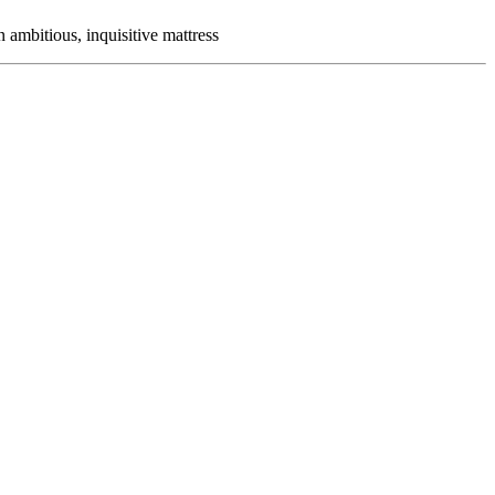
ambitious, inquisitive mattress