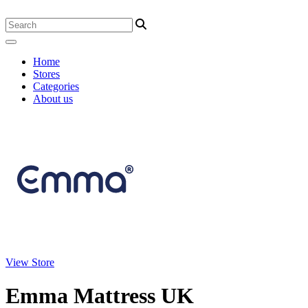
Home
Stores
Categories
About us
View Store
Emma Mattress UK