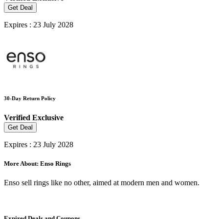
Get Deal
Expires : 23 July 2028
30-Day Return Policy
Verified
Exclusive
Get Deal
Expires : 23 July 2028
More About: Enso Rings
Enso sell rings like no other, aimed at modern men and women.
Expired Deals and Coupons