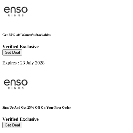
Get 25% off Women’s Stackables
Verified
Exclusive
Get Deal
Expires : 23 July 2028
Sign Up And Get 25% Off On Your First Order
Verified
Exclusive
Get Deal