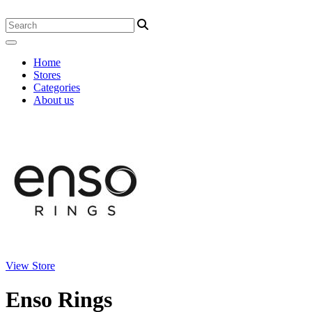
Home
Stores
Categories
About us
View Store
Enso Rings