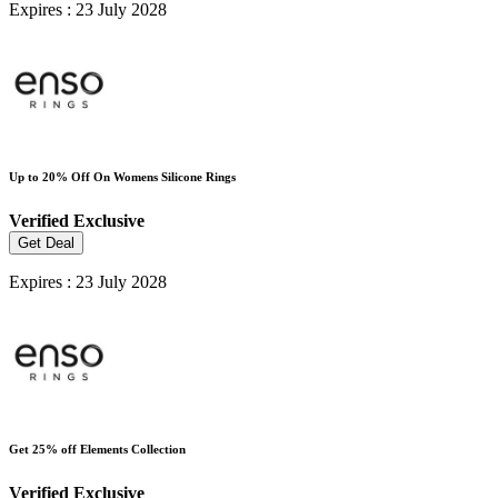
Expires : 23 July 2028
Up to 20% Off On Womens Silicone Rings
Verified
Exclusive
Get Deal
Expires : 23 July 2028
Get 25% off Elements Collection
Verified
Exclusive