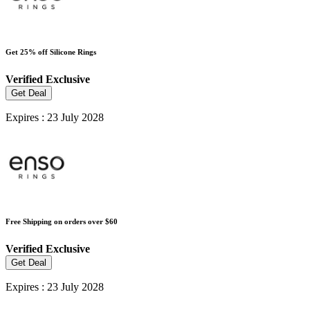
Get 25% off Silicone Rings
Verified
Exclusive
Get Deal
Expires : 23 July 2028
Free Shipping on orders over $60
Verified
Exclusive
Get Deal
Expires : 23 July 2028