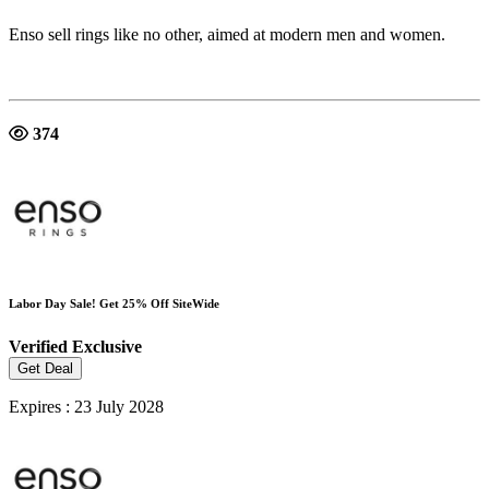
Enso sell rings like no other, aimed at modern men and women.
374
Labor Day Sale! Get 25% Off SiteWide
Verified
Exclusive
Get Deal
Expires : 23 July 2028