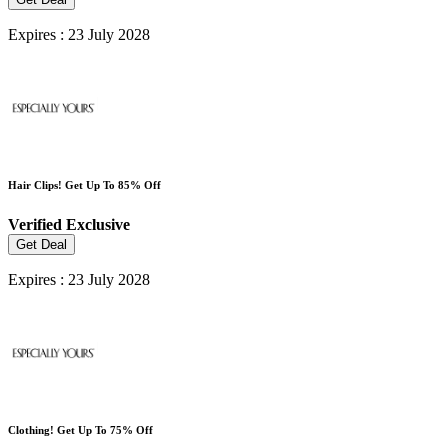
Expires : 23 July 2028
Hair Clips! Get Up To 85% Off
Verified
Exclusive
Get Deal
Expires : 23 July 2028
Clothing! Get Up To 75% Off