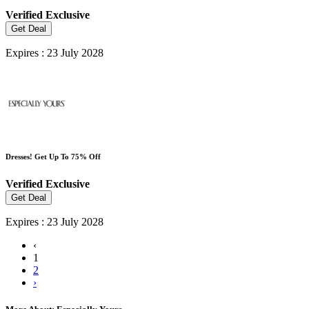
Verified
Exclusive
Get Deal
Expires : 23 July 2028
Dresses! Get Up To 75% Off
Verified
Exclusive
Get Deal
Expires : 23 July 2028
‹
1
2
›