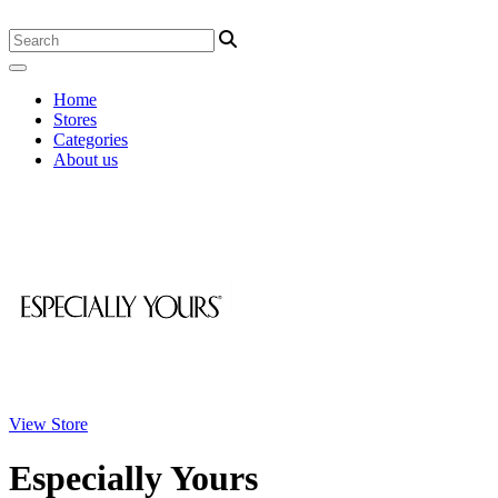
Home
Stores
Categories
About us
View Store
Especially Yours