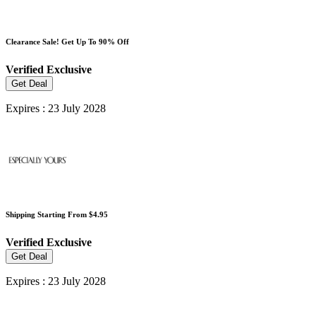
Clearance Sale! Get Up To 90% Off
Verified
Exclusive
Get Deal
Expires : 23 July 2028
Shipping Starting From $4.95
Verified
Exclusive
Get Deal
Expires : 23 July 2028