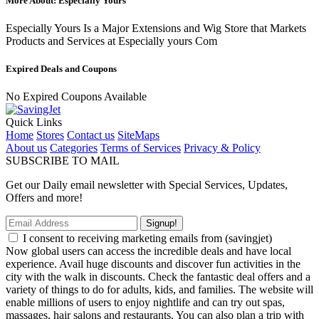
More About: Especially Yours
Especially Yours Is a Major Extensions and Wig Store that Markets
Products and Services at Especially yours Com
Expired Deals and Coupons
No Expired Coupons Available
Quick Links
Home
Stores
Contact us
SiteMaps
About us
Categories
Terms of Services
Privacy & Policy
SUBSCRIBE TO MAIL
Get our Daily email newsletter with Special Services, Updates,
Offers and more!
Signup!
I consent to receiving marketing emails from (savingjet)
Now global users can access the incredible deals and have local
experience. Avail huge discounts and discover fun activities in the
city with the walk in discounts. Check the fantastic deal offers and a
variety of things to do for adults, kids, and families. The website will
enable millions of users to enjoy nightlife and can try out spas,
massages, hair salons and restaurants. You can also plan a trip with