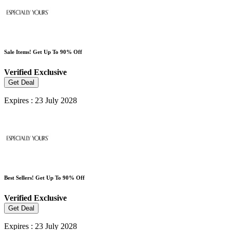
Sale Items! Get Up To 90% Off
Verified
Exclusive
Get Deal
Expires : 23 July 2028
Best Sellers! Get Up To 90% Off
Verified
Exclusive
Get Deal
Expires : 23 July 2028