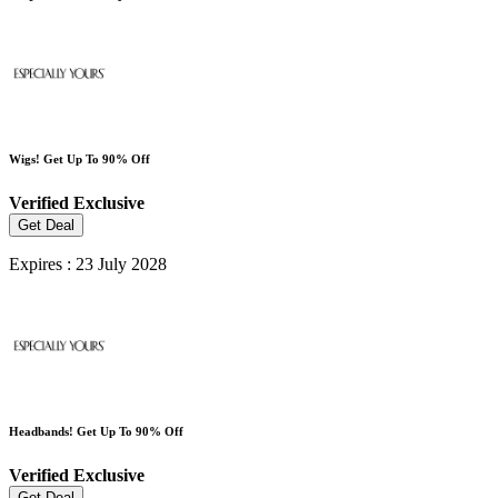
Wigs! Get Up To 90% Off
Verified
Exclusive
Get Deal
Expires : 23 July 2028
Headbands! Get Up To 90% Off
Verified
Exclusive
Get Deal