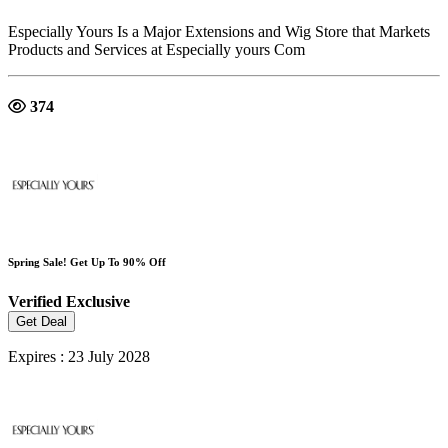
Especially Yours Is a Major Extensions and Wig Store that Markets
Products and Services at Especially yours Com
374
Spring Sale! Get Up To 90% Off
Verified
Exclusive
Get Deal
Expires : 23 July 2028