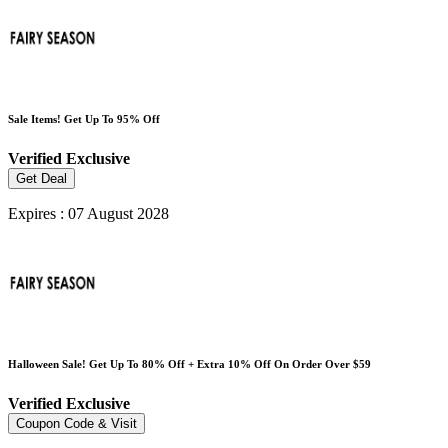
Sale Items! Get Up To 95% Off
Verified
Exclusive
Get Deal
Expires : 07 August 2028
Halloween Sale! Get Up To 80% Off + Extra 10% Off On Order Over $59
Verified
Exclusive
Coupon Code & Visit