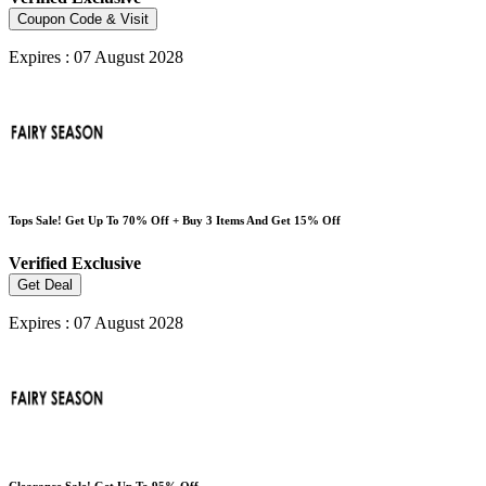
Coupon Code & Visit
Expires : 07 August 2028
Tops Sale! Get Up To 70% Off + Buy 3 Items And Get 15% Off
Verified
Exclusive
Get Deal
Expires : 07 August 2028
Clearance Sale! Get Up To 95% Off