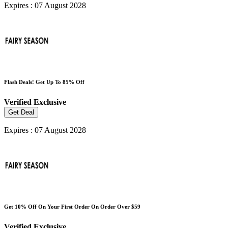
Expires : 07 August 2028
Flash Deals! Get Up To 85% Off
Verified
Exclusive
Get Deal
Expires : 07 August 2028
Get 10% Off On Your First Order On Order Over $59
Verified
Exclusive