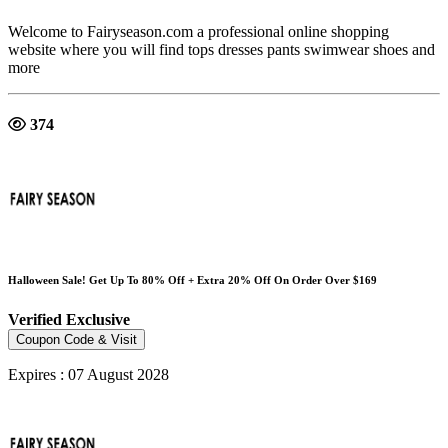
Welcome to Fairyseason.com a professional online shopping
website where you will find tops dresses pants swimwear shoes and
more
374
Halloween Sale! Get Up To 80% Off + Extra 20% Off On Order Over $169
Verified
Exclusive
Coupon Code & Visit
Expires : 07 August 2028