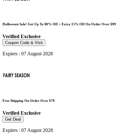
Halloween Sale! Get Up To 80% Off + Extra 15% Off On Order Over $99
Verified
Exclusive
Coupon Code & Visit
Expires : 07 August 2028
Free Shipping On Order Over $79
Verified
Exclusive
Get Deal
Expires : 07 August 2028