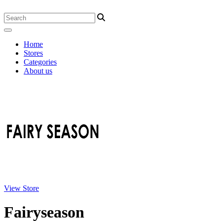
Home
Stores
Categories
About us
View Store
Fairyseason