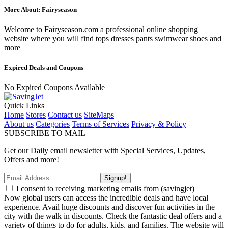
More About: Fairyseason
Welcome to Fairyseason.com a professional online shopping
website where you will find tops dresses pants swimwear shoes and
more
Expired Deals and Coupons
No Expired Coupons Available
Quick Links
Home
Stores
Contact us
SiteMaps
About us
Categories
Terms of Services
Privacy & Policy
SUBSCRIBE TO MAIL
Get our Daily email newsletter with Special Services, Updates,
Offers and more!
Signup!
I consent to receiving marketing emails from (savingjet)
Now global users can access the incredible deals and have local
experience. Avail huge discounts and discover fun activities in the
city with the walk in discounts. Check the fantastic deal offers and a
variety of things to do for adults, kids, and families. The website will