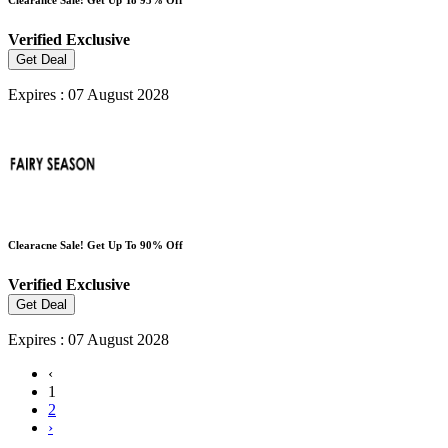
Verified
Exclusive
Get Deal
Expires : 07 August 2028
Clearacne Sale! Get Up To 90% Off
Verified
Exclusive
Get Deal
Expires : 07 August 2028
‹
1
2
›